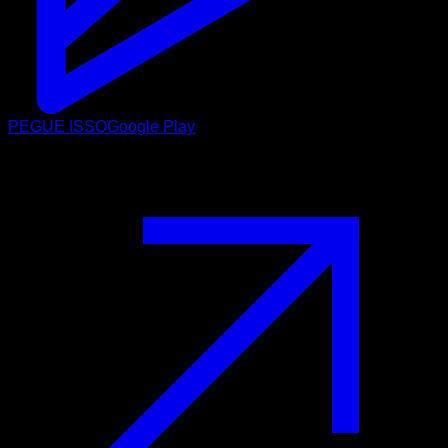
PEGUE ISSO
Google Play