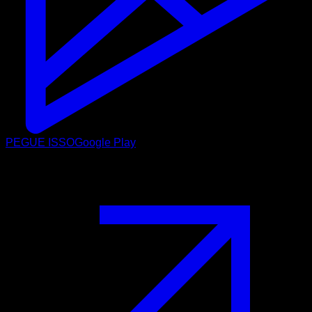
PEGUE ISSO
Google Play