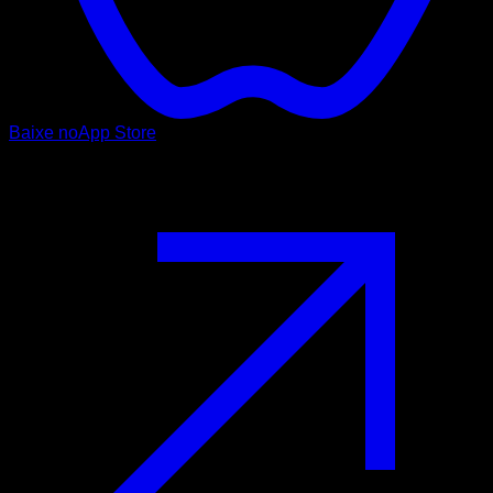
Baixe no
App Store