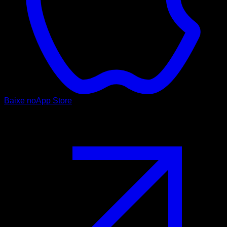
Baixe no
App Store