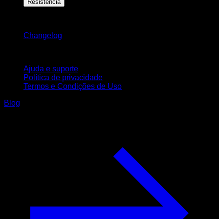
Resistência
Mantenha-se atualizado
Changelog
Suporte
Ajuda e suporte
Política de privacidade
Termos e Condições de Uso
Blog