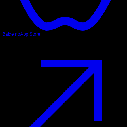
Baixe no
App Store