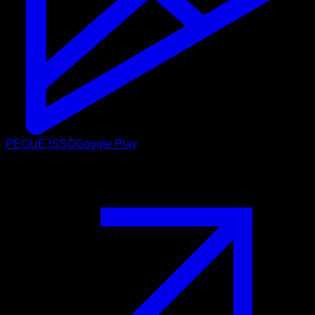
PEGUE ISSO
Google Play