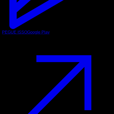
PEGUE ISSO
Google Play