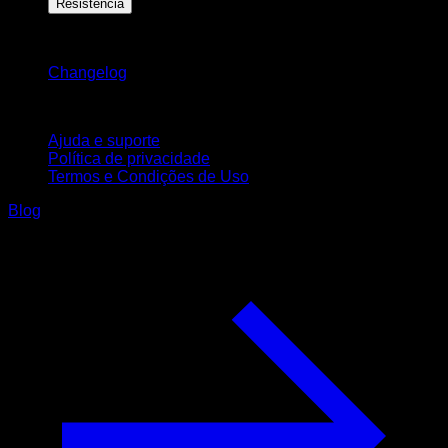
Resistência
Mantenha-se atualizado
Changelog
Suporte
Ajuda e suporte
Política de privacidade
Termos e Condições de Uso
Blog