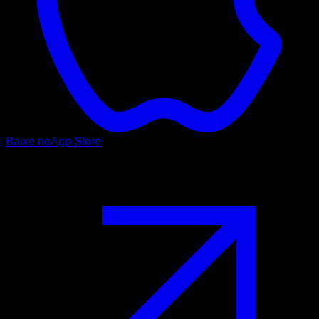
Baixe no
App Store