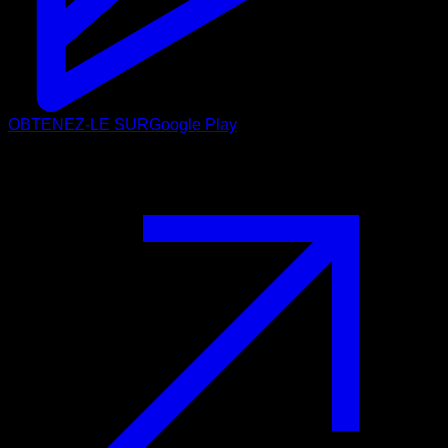
OBTENEZ-LE SUR
Google Play