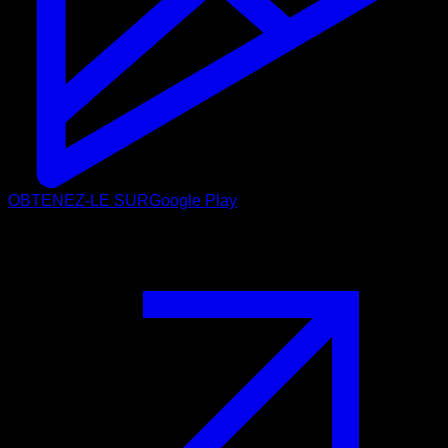
OBTENEZ-LE SUR
Google Play