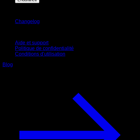
Restez informé
Changelog
Support
Aide et support
Politique de confidentialité
Conditions d'utilisation
Blog