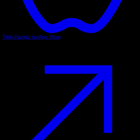
Téléchargez sur
App Store