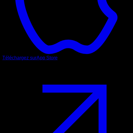
Téléchargez sur
App Store