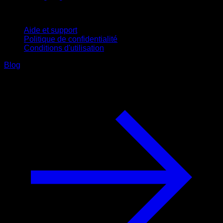
Support
Aide et support
Politique de confidentialité
Conditions d'utilisation
Blog