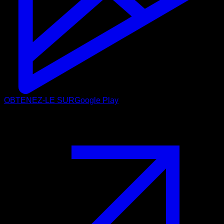
OBTENEZ-LE SUR
Google Play