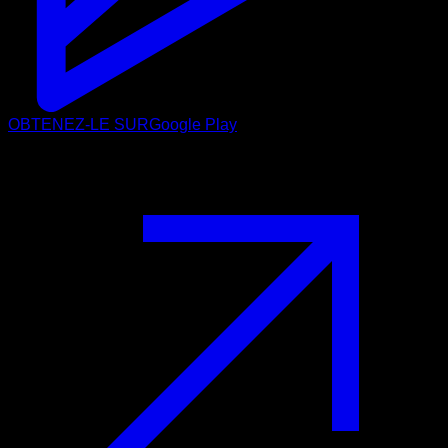
OBTENEZ-LE SUR
Google Play