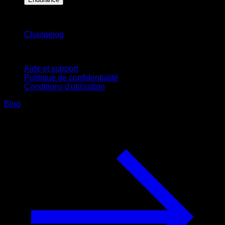
Restez informé
Changelog
Support
Aide et support
Politique de confidentialité
Conditions d'utilisation
Blog