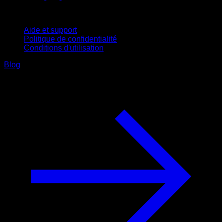
Support
Aide et support
Politique de confidentialité
Conditions d'utilisation
Blog