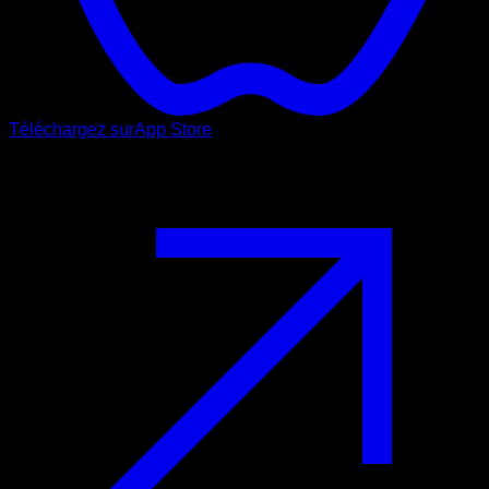
Téléchargez sur
App Store