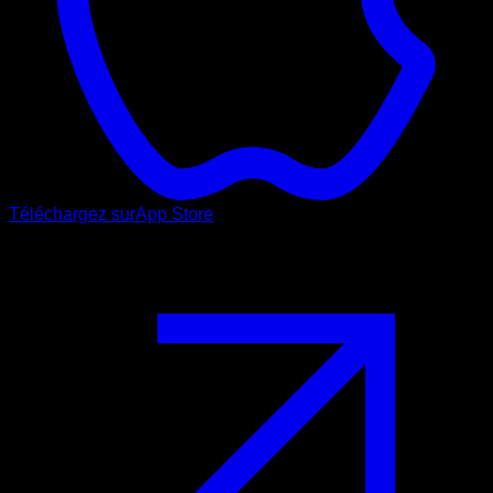
Téléchargez sur
App Store