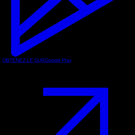
OBTENEZ-LE SUR
Google Play