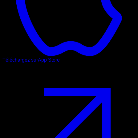
Téléchargez sur
App Store