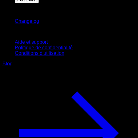
Restez informé
Changelog
Support
Aide et support
Politique de confidentialité
Conditions d'utilisation
Blog