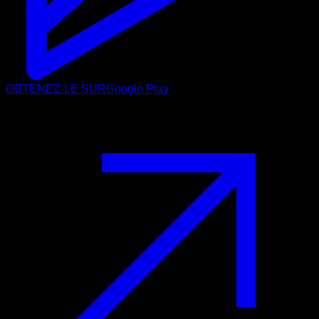
OBTENEZ-LE SUR
Google Play