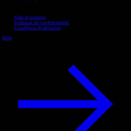
Support
Aide et support
Politique de confidentialité
Conditions d'utilisation
Blog