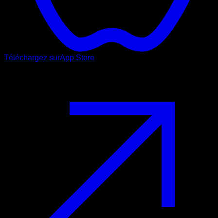
Téléchargez sur
App Store