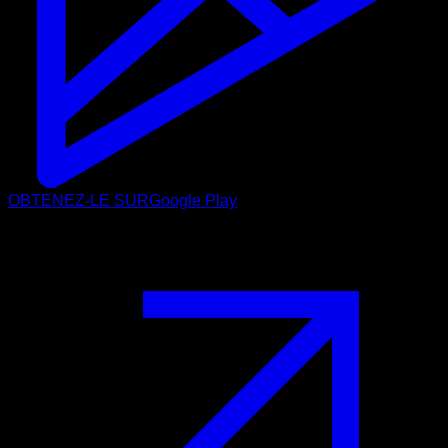
OBTENEZ-LE SUR
Google Play