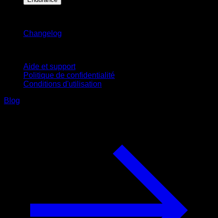
Restez informé
Changelog
Support
Aide et support
Politique de confidentialité
Conditions d'utilisation
Blog