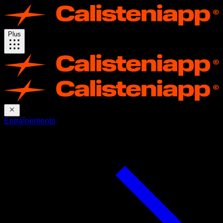
Plus
Entraînements