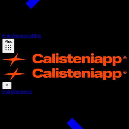
Entraînements
Blog
Plus
Entraînements