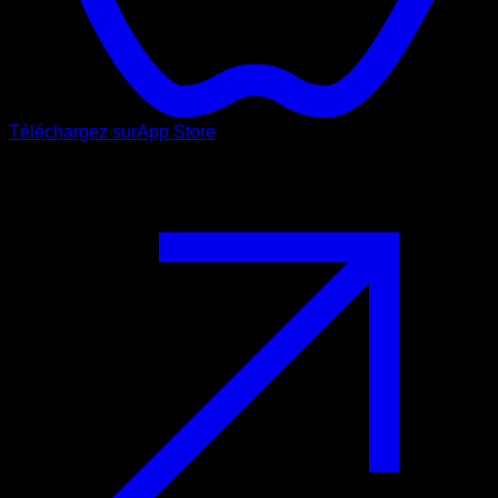
Téléchargez sur
App Store