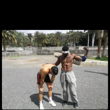
routines 3 or 4 times a week plus my regular routines. And
also some times when preparing to compete where I trained
every day with a lot of intensity, knowing that before the
competition I would rest for 3 or 4 days.