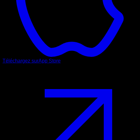
Téléchargez sur
App Store