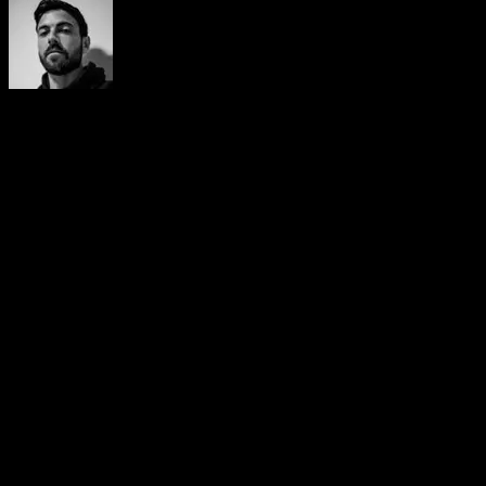
Yerai Alonso
Cofundador de Calisteniapp, referente en calistenia y el
street workout en Español. Con más de una década de
experiencia, es creador de uno de los canales de YouTube
más influyentes del sector. Autor del libro La calle es tu
gimnasio, campeón de Canarias y jurado en competiciones
nacionales e internacionales.