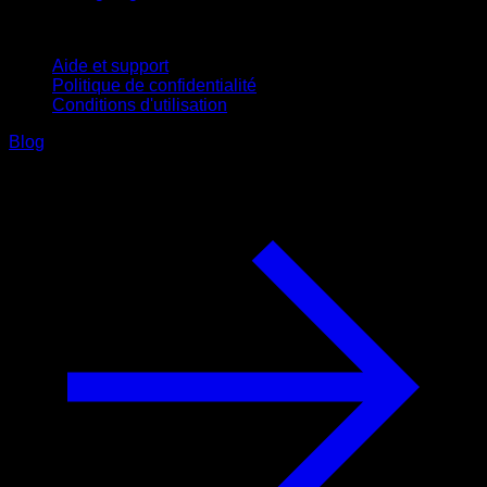
Support
Aide et support
Politique de confidentialité
Conditions d'utilisation
Blog