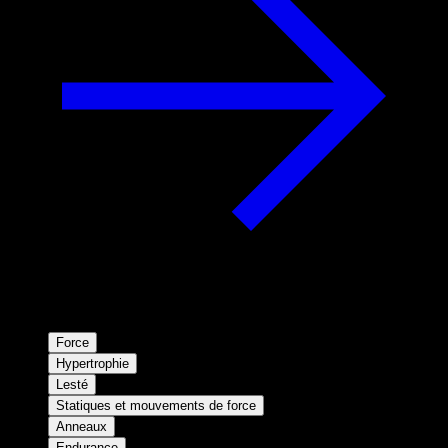
Force
Hypertrophie
Lesté
Statiques et mouvements de force
Anneaux
Endurance