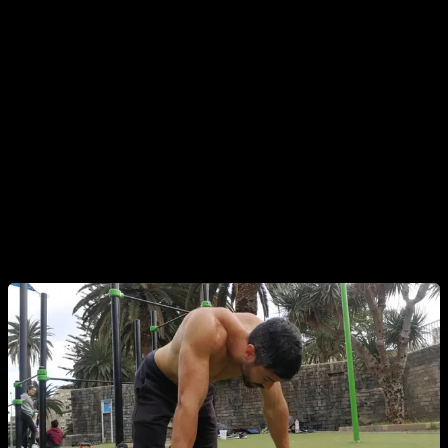
your routines.
Another point I want to make is that if you feel a little tired,
missing some strength or a little unmotivated, doesn't mean
anything and it is completely normal. For example in my case
if I would only train when I feel at 100%, full of energy and
strength, I would only train once every 5 days or so... and
would obviously get worse results. If you want optimal
results, you should be mentally strong and train with
discipline.