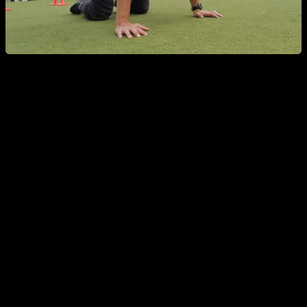
Does overtraining really exist?
To really be over trained, and get your performance and
results affected, is something really difficult to achieve, and
definitely far from the reach of a lot of people who are afraid
of it.
In my opinion, to be over trained you need to do something
like train 6 or 7 days in a row with a very high intensity, really
hard routines, or training more than once a day a lot of days
in a row. Or maybe training for 3 or 4 weeks every day withou