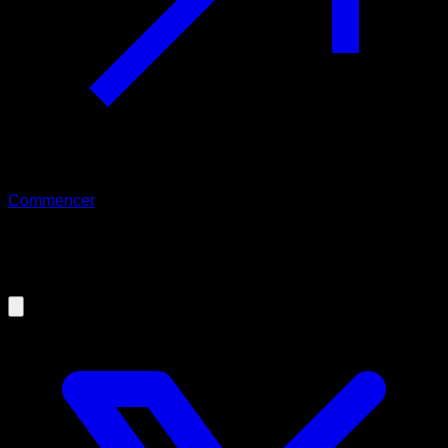
Commencer
09/09/2019
Overtraining in Calisthenics