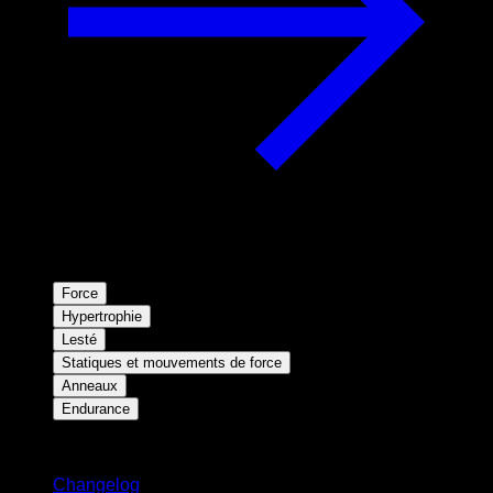
Force
Hypertrophie
Lesté
Statiques et mouvements de force
Anneaux
Endurance
Restez informé
Changelog