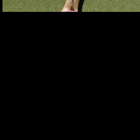
Some times it is difficult to know where is the limit to your
training, are you training enough? are you training too much?
Nowadays there is a lot of fear to over training, to the point
that some times our training is too light.
On the other side, there is people who do train too much and
could benefit from having more recovery time and less
training volume.
In this article I am going to give you my opinion about how to
find the best amount of training volume and intensity so you
get the best results.
Overtraining as an excuse to train too little