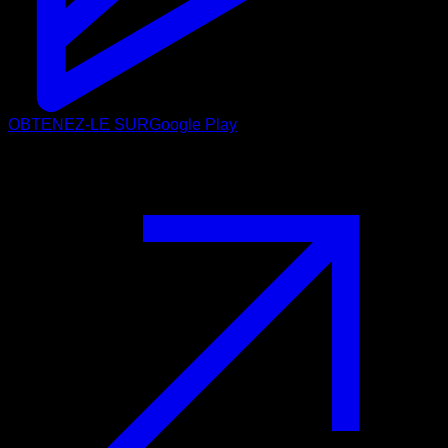
OBTENEZ-LE SUR
Google Play