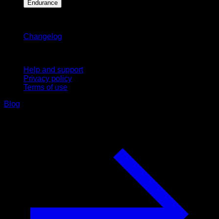
Endurance
Stay updated
Changelog
Support
Help and support
Privacy policy
Terms of use
Blog