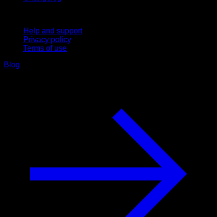
Support
Help and support
Privacy policy
Terms of use
Blog