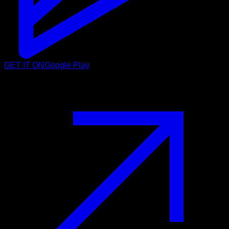
GET IT ON
Google Play