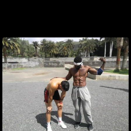
routines 3 or 4 times a week plus my regular routines. And
also some times when preparing to compete where I trained
every day with a lot of intensity, knowing that before the
competition I would rest for 3 or 4 days.