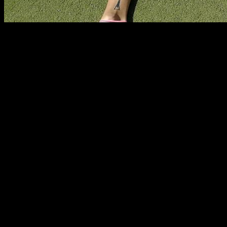
Some times it is difficult to know where is the limit to your
training, are you training enough? are you training too much?
Nowadays there is a lot of fear to over training, to the point
that some times our training is too light.
On the other side, there is people who do train too much and
could benefit from having more recovery time and less
training volume.
In this article I am going to give you my opinion about how to
find the best amount of training volume and intensity so you
get the best results.
Overtraining as an excuse to train too little