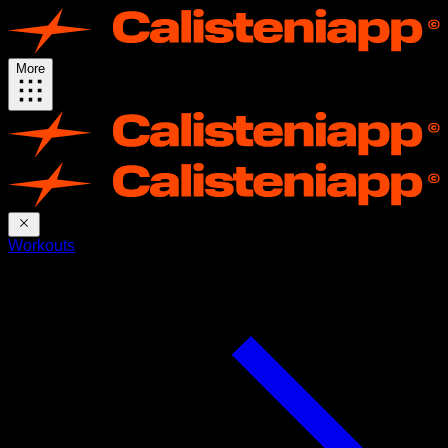
More
Workouts