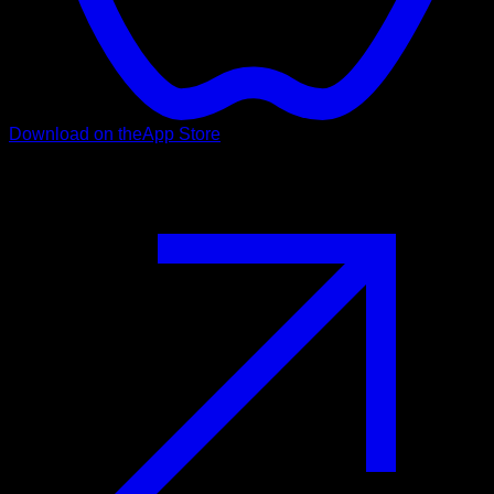
Download on the
App Store