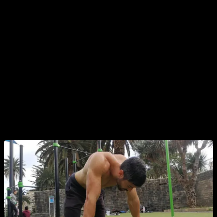
your routines.
Another point I want to make is that if you feel a little tired,
missing some strength or a little unmotivated, doesn't mean
anything and it is completely normal. For example in my case
if I would only train when I feel at 100%, full of energy and
strength, I would only train once every 5 days or so... and
would obviously get worse results. If you want optimal
results, you should be mentally strong and train with
discipline.