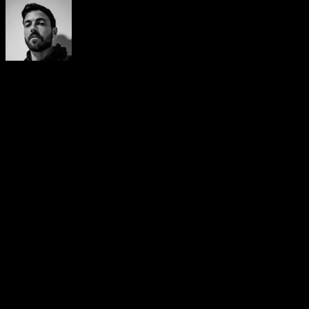
Yerai Alonso
Cofundador de Calisteniapp, referente en calistenia y el
street workout en Español. Con más de una década de
experiencia, es creador de uno de los canales de YouTube
más influyentes del sector. Autor del libro La calle es tu
gimnasio, campeón de Canarias y jurado en competiciones
nacionales e internacionales.