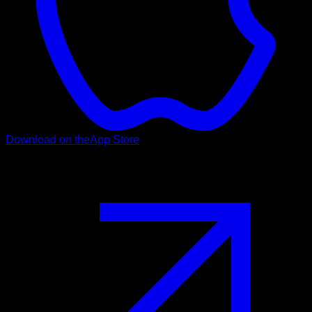
Download on the
App Store