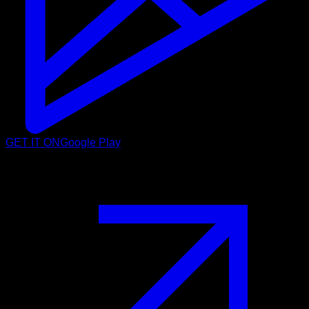
GET IT ON
Google Play