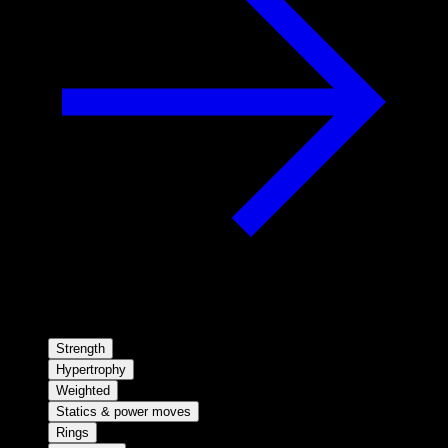
Strength
Hypertrophy
Weighted
Statics & power moves
Rings