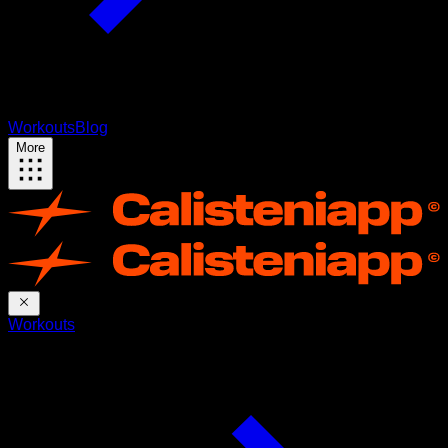
Workouts
Blog
More
Workouts