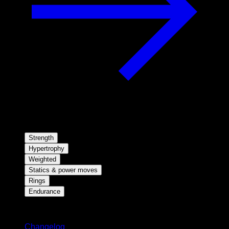
Strength
Hypertrophy
Weighted
Statics & power moves
Rings
Endurance
Stay updated
Changelog