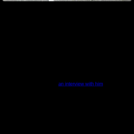
The best athletes in the world are not afraid of
over training
To insist on the point of this article, lets see the example of
Daniels Laizans, 3 times world champion in Calisthenics and
Street Workout on the freestyle category.
I did an interview with him
an interview with him
, where he
explained his routine: Daniels does on every training some
freestyle combos, some holding elements combos, then he
practices new tricks and then he trains basic exercises, and
he does this for 5 or 6 days a week.
As you can see from that schedule, on every training day he