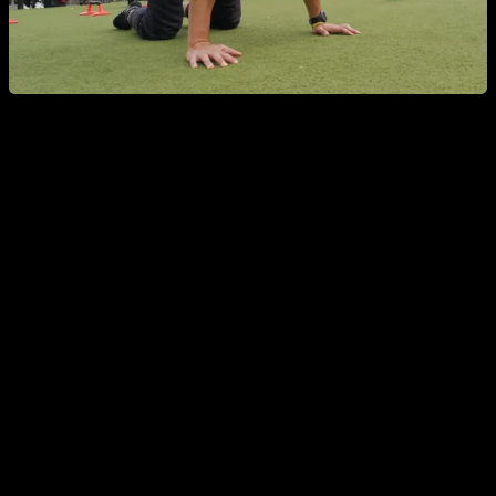
Does overtraining really exist?
To really be over trained, and get your performance and
results affected, is something really difficult to achieve, and
definitely far from the reach of a lot of people who are afraid
of it.
In my opinion, to be over trained you need to do something
like train 6 or 7 days in a row with a very high intensity, really
hard routines, or training more than once a day a lot of days
in a row. Or maybe training for 3 or 4 weeks every day withou