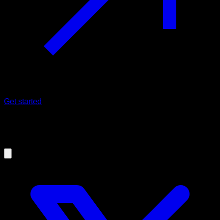
Get started
09/09/2019
Overtraining in Calisthenics