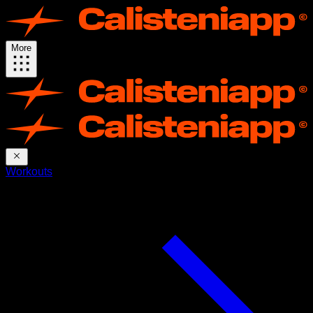
More
Workouts