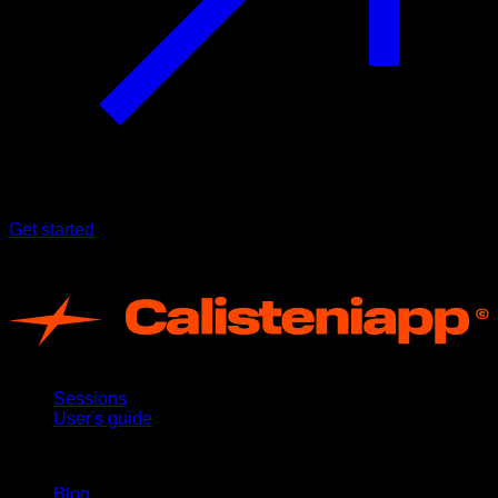
Get started
Terms of use
App
Sessions
User's guide
Stay updated
Blog