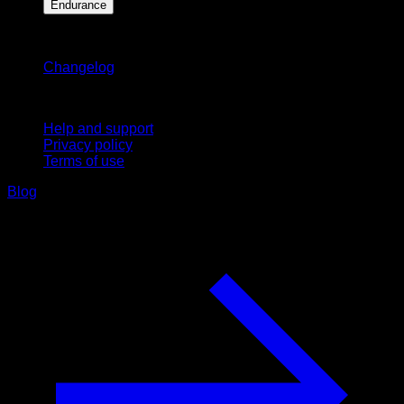
Endurance
Stay updated
Changelog
Support
Help and support
Privacy policy
Terms of use
Blog