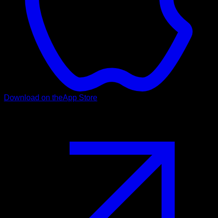
Download on the
App Store