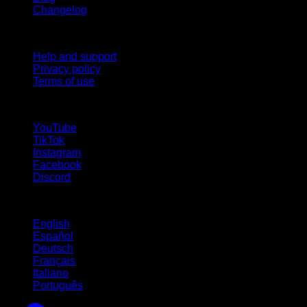
Changelog
Support
Help and support
Privacy policy
Terms of use
follow us!
YouTube
TikTok
Instagram
Facebook
Discord
Languages
English
Español
Deutsch
Français
Italiano
Português