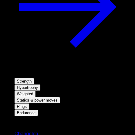
Strength
Hypertrophy
Weighted
Statics & power moves
Rings
Endurance
Stay updated
Changelog