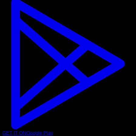
GET IT ON
Google Play