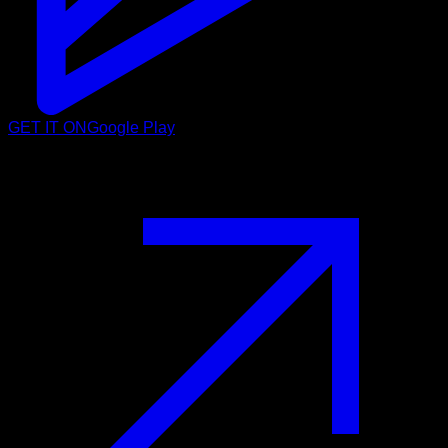
GET IT ON
Google Play