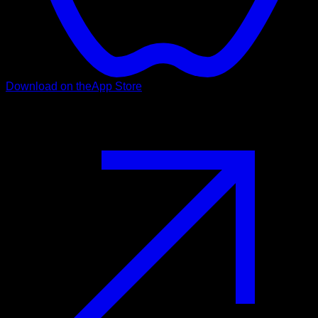
Download on the
App Store