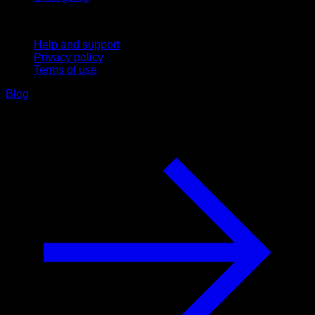
Support
Help and support
Privacy policy
Terms of use
Blog