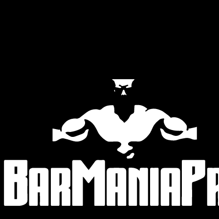
Official Partners