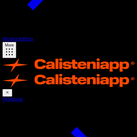
Workouts
Blog
More
Workouts