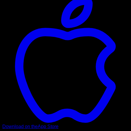
Download on the
App Store