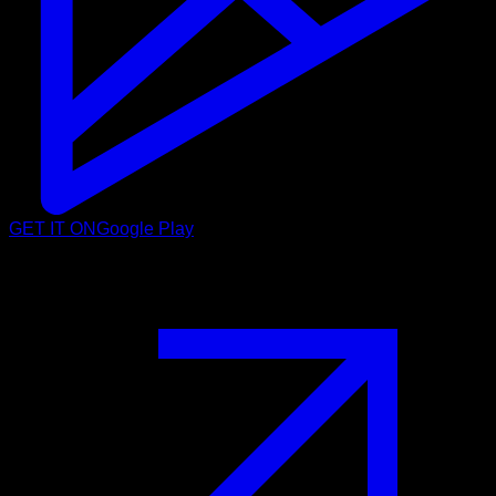
GET IT ON
Google Play