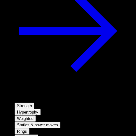
Strength
Hypertrophy
Weighted
Statics & power moves
Rings