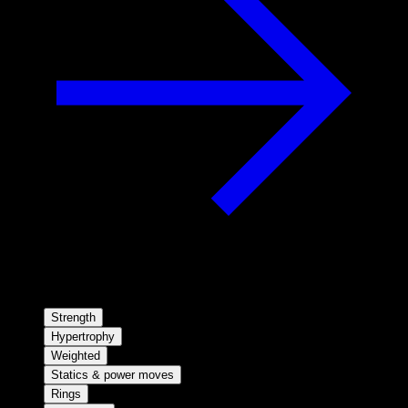
Strength
Hypertrophy
Weighted
Statics & power moves
Rings