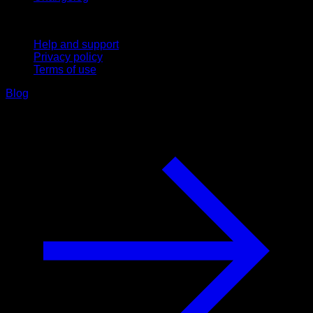
Support
Help and support
Privacy policy
Terms of use
Blog