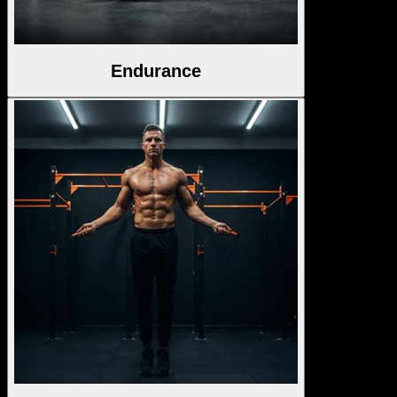
Endurance