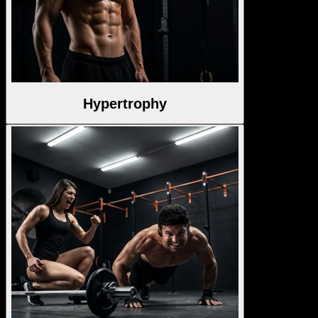
Hypertrophy