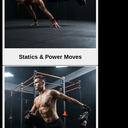
Statics & Power Moves