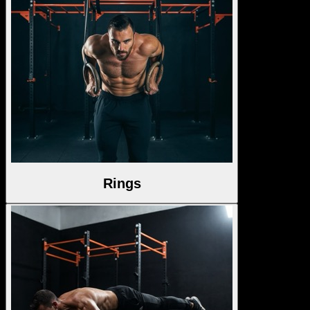
Rings