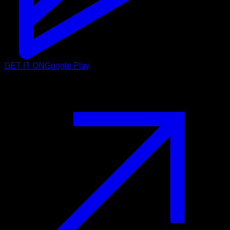
GET IT ON
Google Play