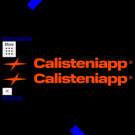
Workouts
Blog
More
Workouts