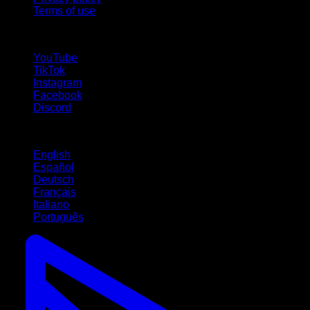
Terms of use
follow us!
YouTube
TikTok
Instagram
Facebook
Discord
Languages
English
Español
Deutsch
Français
Italiano
Português