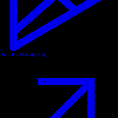
GET IT ON
Google Play