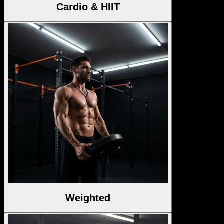
Cardio & HIIT
Weighted