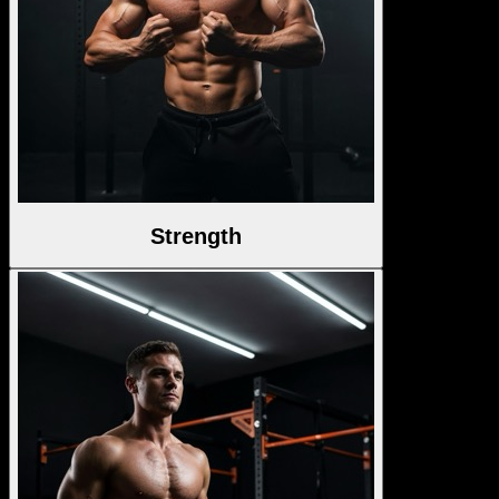
Strength