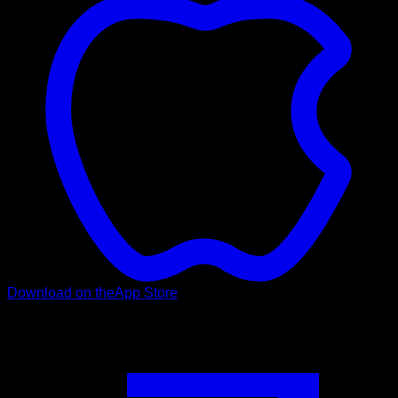
Download on the
App Store