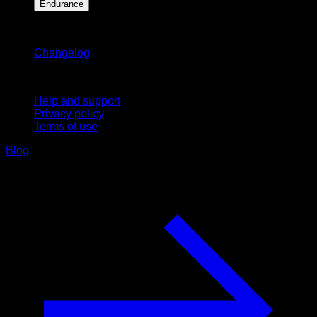
Endurance
Stay updated
Changelog
Support
Help and support
Privacy policy
Terms of use
Blog