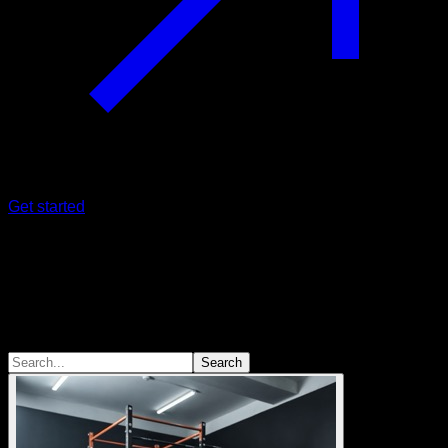
Get started
Sessions
We are not all equal
Different ways of training for different goals
Search