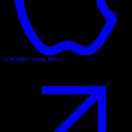
Download on the
App Store