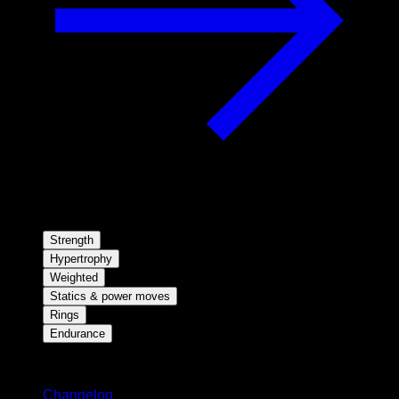
Strength
Hypertrophy
Weighted
Statics & power moves
Rings
Endurance
Stay updated
Changelog