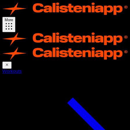
More
Workouts