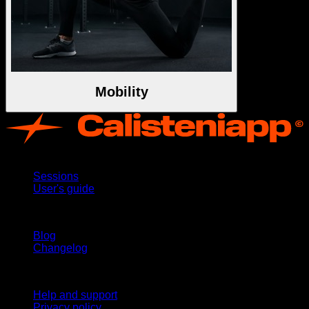
Mobility
App
Sessions
User's guide
Stay updated
Blog
Changelog
Support
Help and support
Privacy policy