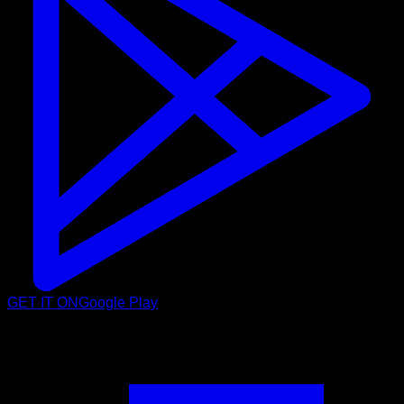
GET IT ON
Google Play