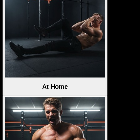
At Home