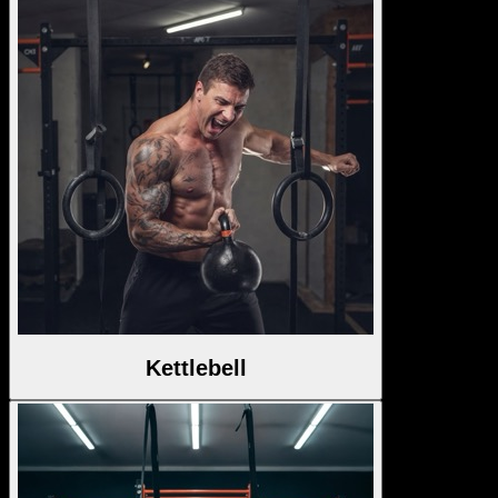
Kettlebell