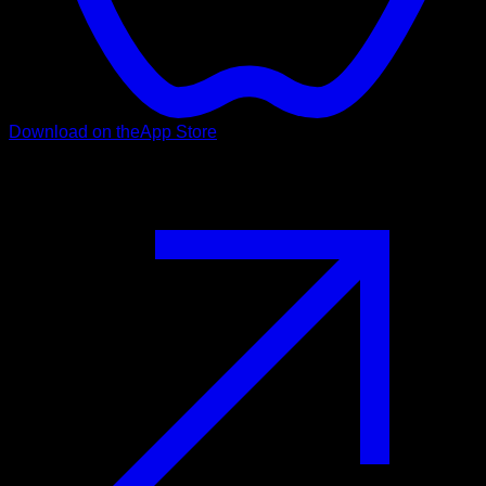
Download on the
App Store