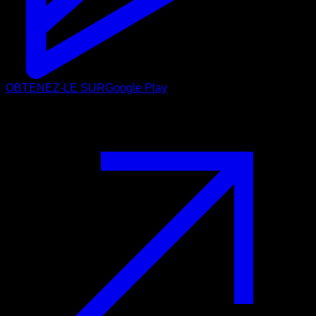
OBTENEZ-LE SUR
Google Play