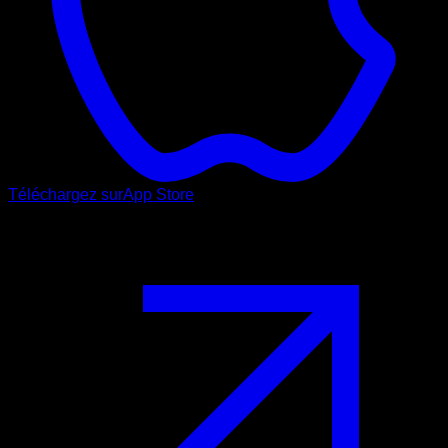
Téléchargez sur
App Store