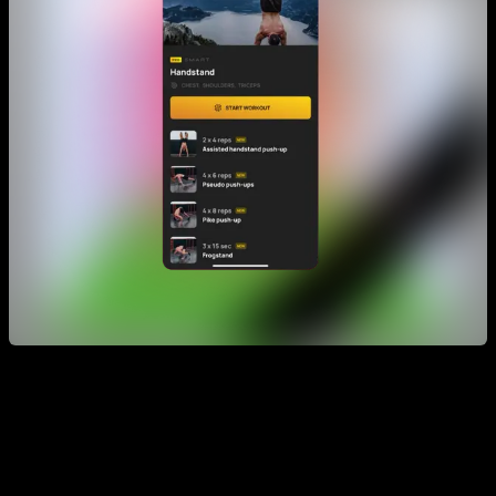
Finally, you can also use Smart Progress as a complement to