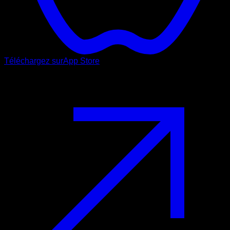
Téléchargez sur
App Store