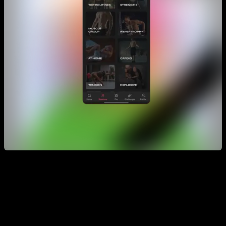
You have them grouped by different sections, for example
muscle building routines, strength routines, resistance
routines etc. But if you click on “all”, you have a wonderful