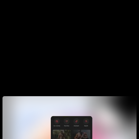
Training Programs that have the same goal, when you want
to do an extra routine or feel stuck in your current phase of
the program.
Routines
In the routine section, you will find all kinds of them. The goal
is that you use them when you are not training your main
plan. For example when you are not training your muscle up
plan, and you might want to train legs, or train pecs and
triceps, or maybe train your resistance.