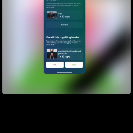
During the session, the app will ask you about your results