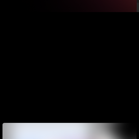
The goal of Calisteniapp is to be your complete guide for
your calisthenics training, which will allow you to organize
your trainings, know how to accomplish your goals, guide
you through every routine, challenge you to achieve your
goals, teach you new exercises and movements, control your
progress over time and help you create your own routines.
The app has a lot of possibilities and functionalities, that’s
why in this article we are going to see how to correctly use
the main options so you can get the most value from it.
Training programs