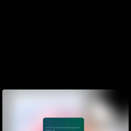
To start a Smart Progress go to the "Pro" section and select
the Smart Progress tab. There you will see the list of all that
are available, from Smart Progress for muscle up, for
handstand, for planche, front lever, etc. to Smarts for Pectoral
and triceps, back and biceps, shoulders, legs, abs, etc.
Once you choose which one you want to do, click on it and
an initial test will appear to measure your current level and
adapt the routine to that level. Once the test is finished you
can do your first session.