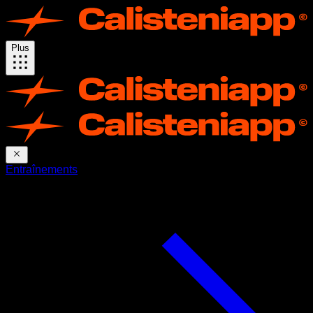
Plus
Entraînements