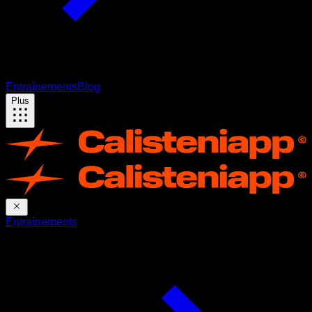
Entraînements
Blog
Plus
Entraînements