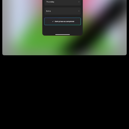
As you can see, the goal to go to the next phase is to be able
to complete the main routines, excluding the extra routine.
Another strategy you can try is to also repeat other lower
levels to get a better foundation, and also use
complementary routines from the routines section, which
we’ll explain next.