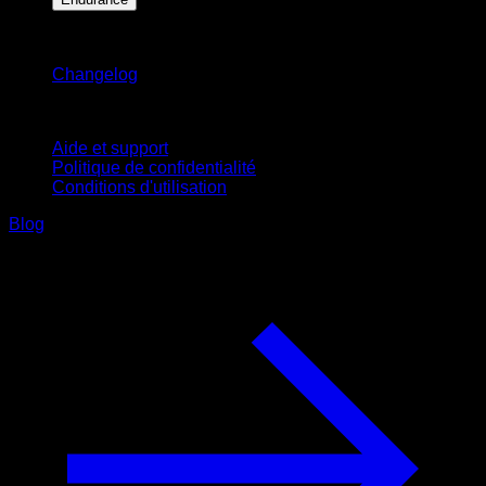
Restez informé
Changelog
Support
Aide et support
Politique de confidentialité
Conditions d'utilisation
Blog