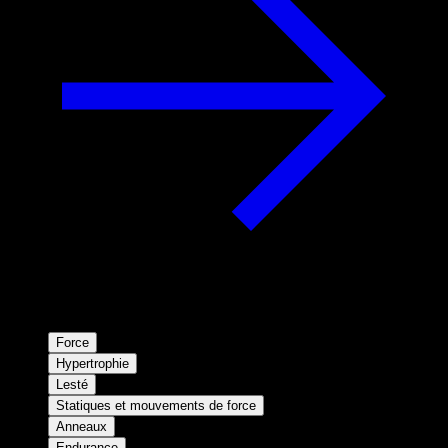
Force
Hypertrophie
Lesté
Statiques et mouvements de force
Anneaux
Endurance