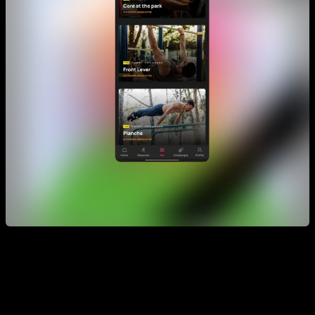
Smart Progress emerge as a much more personalized
alternative to training programs.