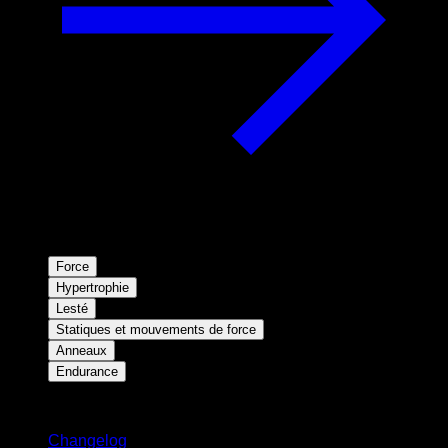
Force
Hypertrophie
Lesté
Statiques et mouvements de force
Anneaux
Endurance
Restez informé
Changelog