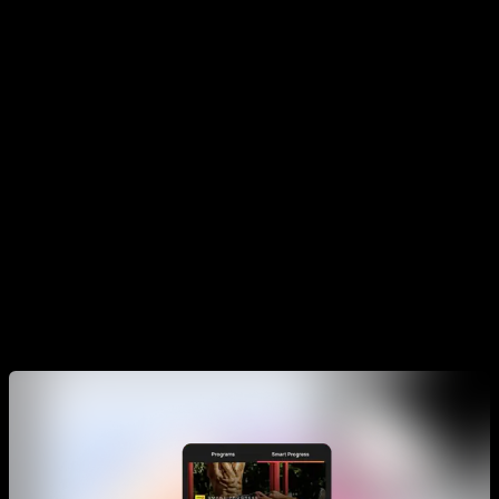
My recommendation is that you do your training program as
proposed in the app, and some times if you feel energized
and rested you can do an extra day. Also I recommend you to
not do more than 2 programs at the same time.
The goal is that you go thru the phases until you reach the
last one, which will be the one that accomplish the goal of the
plan, for example being able to muscle up or having overall
strength.
Smart Progress