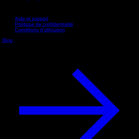
Support
Aide et support
Politique de confidentialité
Conditions d'utilisation
Blog