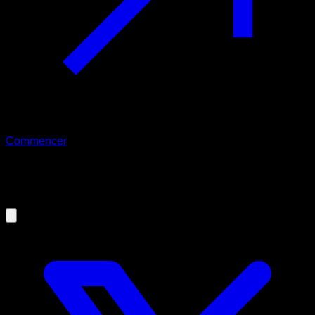
Commencer
09/09/2019
How to use Calisteniapp