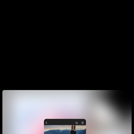
with each exercise and, based on those answers, when you
finish the routine it will leave it ready for the next day.
You can structure your workouts with Smart Progress
however you want. We recommend that you do the Smarts
for specific movements or tricks at least 2 or 3 times a week.
While if what you want is to increase muscle mass, you can
divide the week by each group, for example: pectoral and
triceps Monday, back and biceps Tuesday, legs Wednesday,
abdominal Thursday, etc.