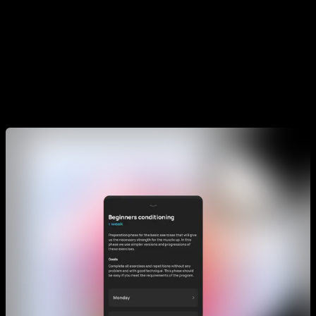
in the week. For example your current program might be
designed for doing it 2 times a week, but maybe you have
more time and want to train 3 times in a particular week. In
that case you would do the extra routine. But if you want to
only train 2 times a week it is perfect and you don't need to
do the extra one.