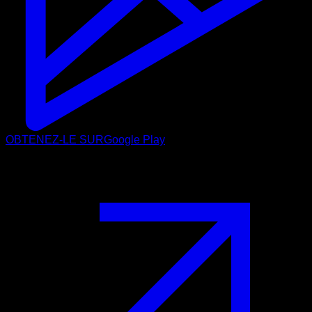
OBTENEZ-LE SUR
Google Play