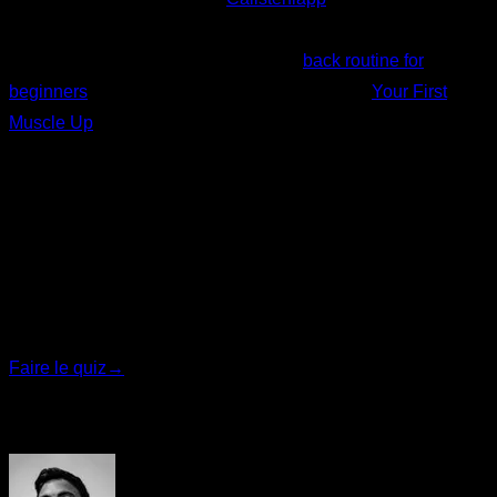
routines that include partial reps as a progression, such as
the “Your first pull-up” program or this
back routine for
beginners
. Moreover, in the Smart Progress of
Your First
Muscle Up
partial repetitions are used as a progression.
Written by
Johanna Suárez Hernández
Quiz personnalisé
Trouvez votre plan idéal
Répondez à 7 questions rapides et nous vous
recommanderons le programme le plus adapté.
Faire le quiz
→
Auteur