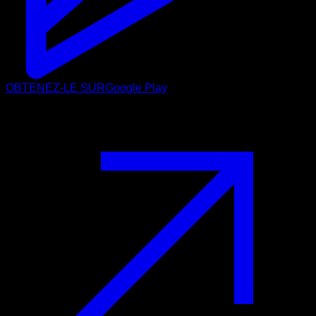
OBTENEZ-LE SUR
Google Play