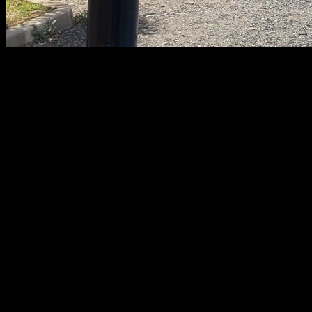
Partial range reps are often subject of controversy in
calisthenics and its effectiveness over full-range reps is often
questioned. In this article, you will find a detailed analysis of
what each one involves, its usefulness, its advantages and
disadvantages, how to incorporate them into our workouts
and the controversy over partial reps in calisthenics.
FULL RANGE
The maximum possible range in each exercise is called full
range. It usually starts with a locking position of the knees or
elbows, to the point where it is considered full range. For
example, push- ups are usually considered full range when