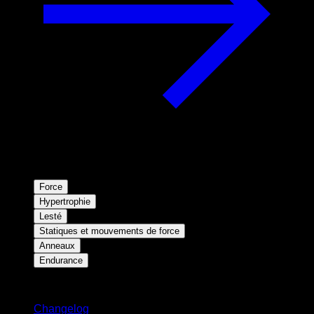
Force
Hypertrophie
Lesté
Statiques et mouvements de force
Anneaux
Endurance
Restez informé
Changelog