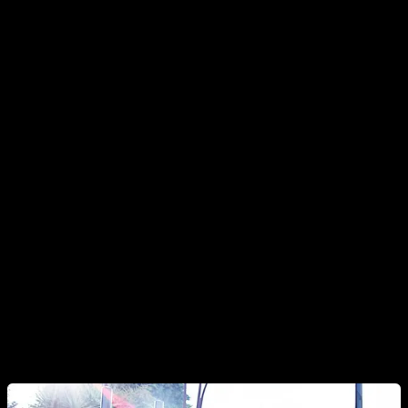
of the joints may be a bit harmful. However, as we have
pointed out, this is a planning failure.
This occurs when we perform an exercise at the limit of our
capacity and to which we are not used to and, even so, we
do too many reps. However, if we do a progressive work, the
muscle adapts first and then the connective tissue (tendons),
in such a way that it gradually strengthens without having to
experience pain or discomfort.
The second disadvantage is that we do fewer reps when we
do them at full range than at partial range, since there is
usually a weak point in the full range that is going to limit the
number of reps. Nevertheless, it is important to keep in mind
that your weakest point sets the limit of your capability.