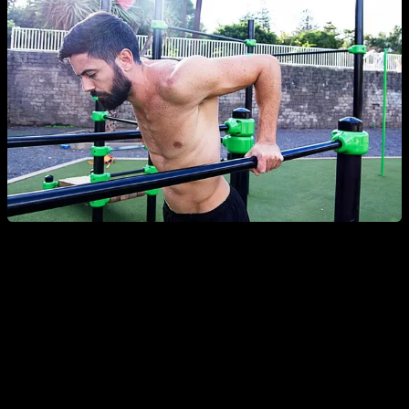
ADVANTAGES AND DISADVANTAGES: PARTIAL
RANGE
The first advantage of partial range is that it can be used to
strengthen those parts of the movement
(the upper,