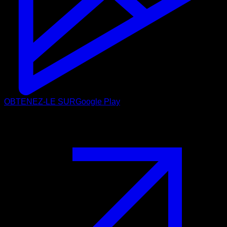
OBTENEZ-LE SUR
Google Play