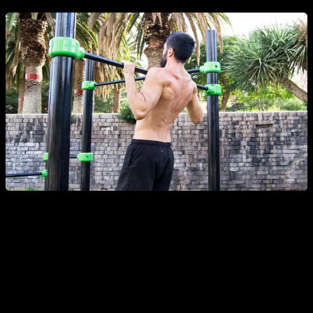
ADVANTAGES: FULL RANGE
One of the many positive aspects of the full range is that it
can be used as a reference to objectively count the reps and