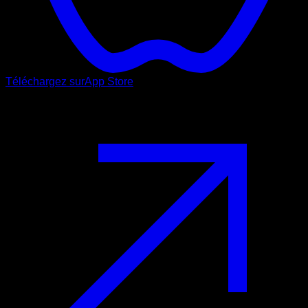
Téléchargez sur
App Store