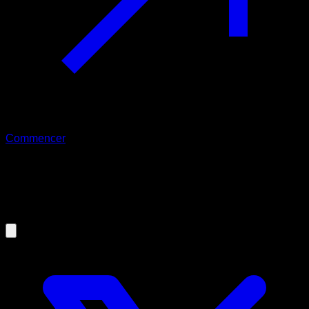
Commencer
05/03/2021
Can partial range help you to
improve in calisthenics?