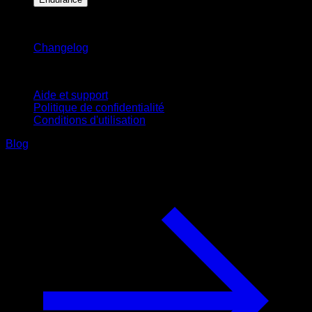
Restez informé
Changelog
Support
Aide et support
Politique de confidentialité
Conditions d'utilisation
Blog