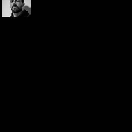
Yerai Alonso
Cofundador de Calisteniapp, referente en calistenia y el
street workout en Español. Con más de una década de
experiencia, es creador de uno de los canales de YouTube
más influyentes del sector. Autor del libro La calle es tu
gimnasio, campeón de Canarias y jurado en competiciones
nacionales e internacionales.