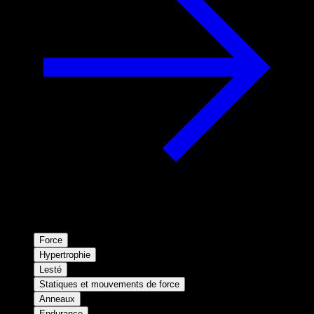
Force
Hypertrophie
Lesté
Statiques et mouvements de force
Anneaux
Endurance