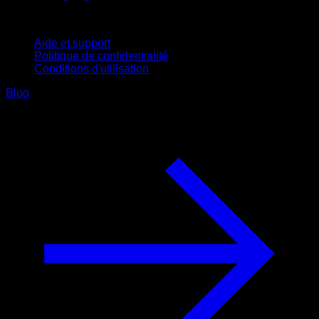
Support
Aide et support
Politique de confidentialité
Conditions d'utilisation
Blog