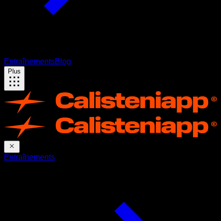
Entraînements
Blog
Plus
Entraînements