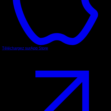
Téléchargez sur
App Store