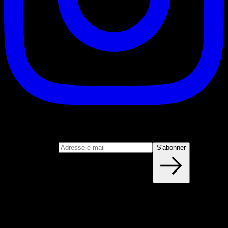
S'abonner
Rejoignez notre newsletter
Adresse e-mail
S'abonner
Blog
NOUVEAUX ARTICLES CHAQUE
SEMAINE