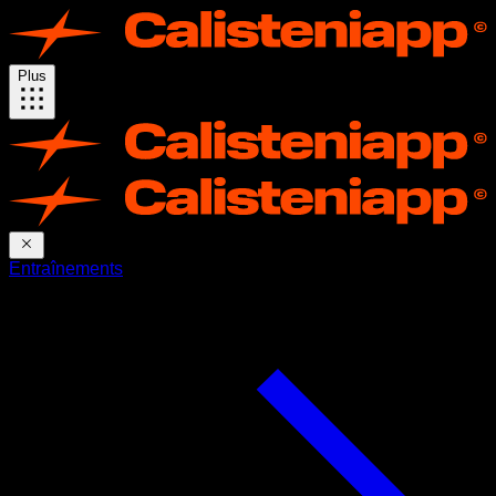
Plus
Entraînements