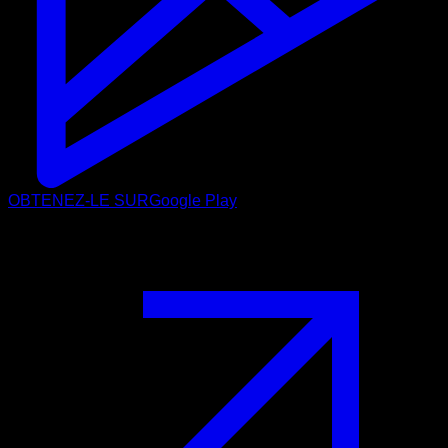
OBTENEZ-LE SUR
Google Play