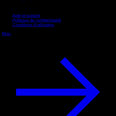
Support
Aide et support
Politique de confidentialité
Conditions d'utilisation
Blog