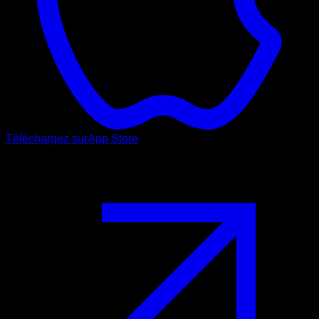
Téléchargez sur
App Store