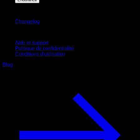
Restez informé
Changelog
Support
Aide et support
Politique de confidentialité
Conditions d'utilisation
Blog