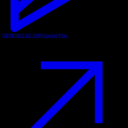
OBTENEZ-LE SUR
Google Play