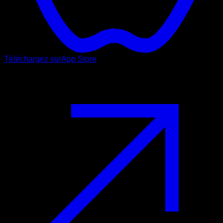
Téléchargez sur
App Store