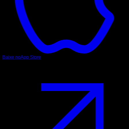
Baixe no
App Store