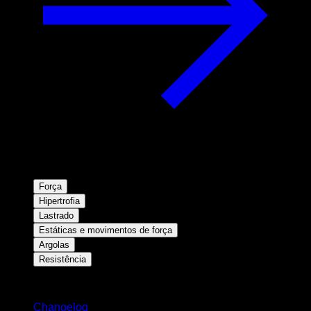
Força
Hipertrofia
Lastrado
Estáticas e movimentos de força
Argolas
Resistência
Mantenha-se atualizado
Changelog