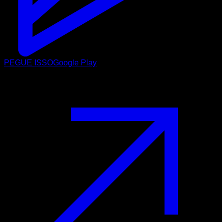
PEGUE ISSO
Google Play