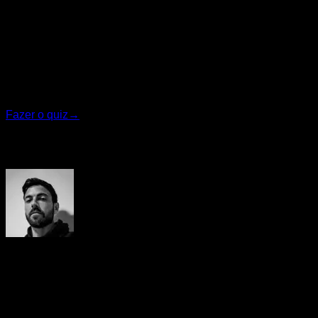
Quiz personalizado
Encontre seu plano ideal
Responda 7 perguntas rápidas e vamos recomendar o
programa que melhor se adapta a você.
Fazer o quiz
→
Autor
Yerai Alonso
Cofundador de Calisteniapp, referente en calistenia y el
street workout en Español. Con más de una década de
experiencia, es creador de uno de los canales de YouTube