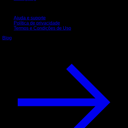
Suporte
Ajuda e suporte
Política de privacidade
Termos e Condições de Uso
Blog