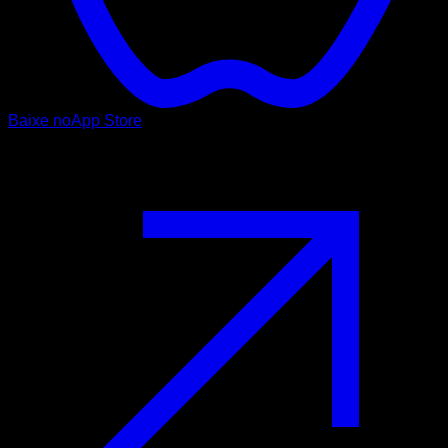
Baixe no
App Store