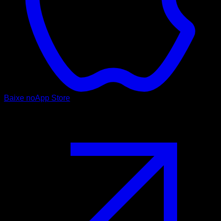
Baixe no
App Store