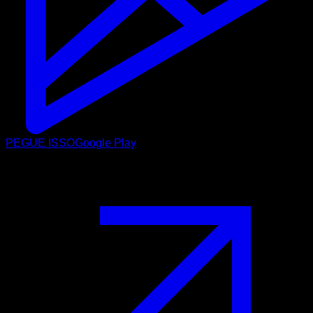
PEGUE ISSO
Google Play