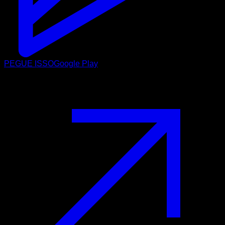
PEGUE ISSO
Google Play