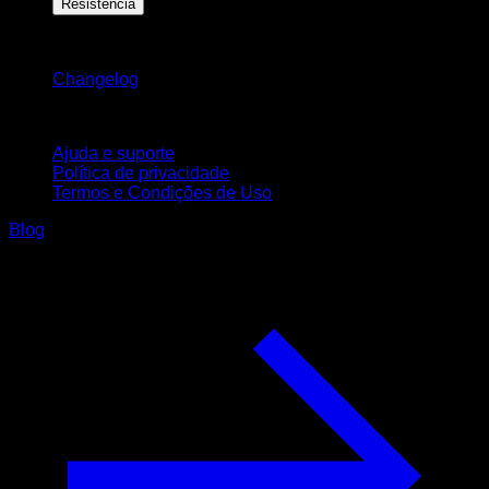
Resistência
Mantenha-se atualizado
Changelog
Suporte
Ajuda e suporte
Política de privacidade
Termos e Condições de Uso
Blog