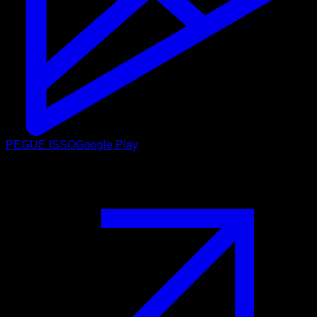
PEGUE ISSO
Google Play