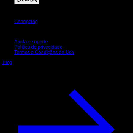
Resistência
Mantenha-se atualizado
Changelog
Suporte
Ajuda e suporte
Política de privacidade
Termos e Condições de Uso
Blog