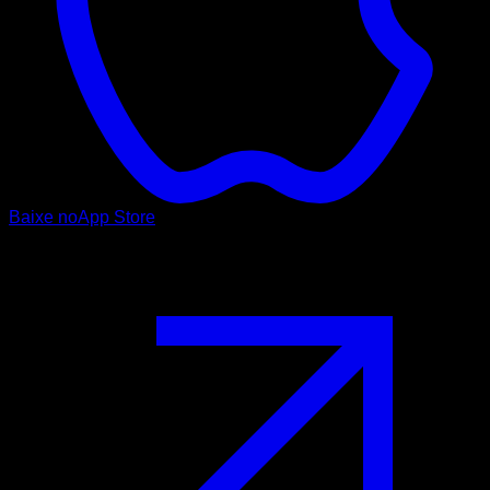
Baixe no
App Store