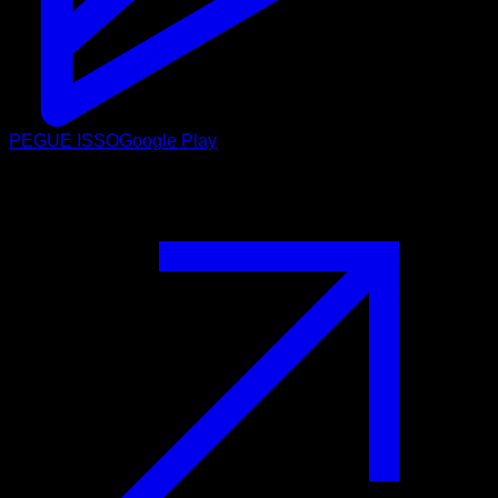
PEGUE ISSO
Google Play