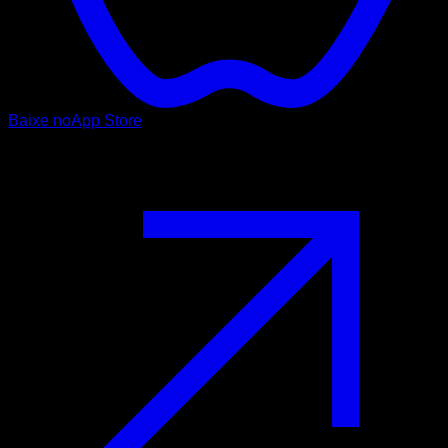
Baixe no
App Store