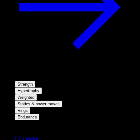
Strength
Hypertrophy
Weighted
Statics & power moves
Rings
Endurance
Stay updated
Changelog