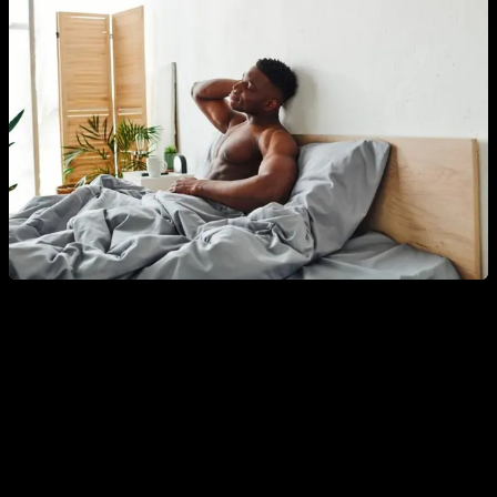
Another related factor that directly affects is that of
key
nutrients for testosterone, such as zinc, boron,
magnesium, selenium and vitamin D
. To ensure a sufficient