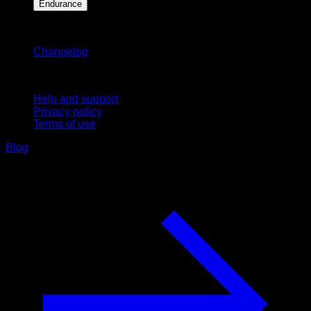
Endurance
Stay updated
Changelog
Support
Help and support
Privacy policy
Terms of use
Blog