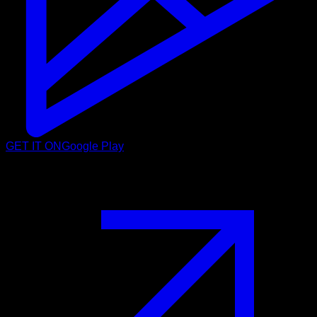
GET IT ON
Google Play