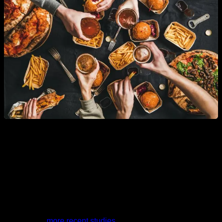
It should be noted that in the first studies in which this drop in
testosterone was detected in recent decades, it was
indicated that this drop was not explained by the increase in
obesity. But
more recent studies
, carried out specifically to