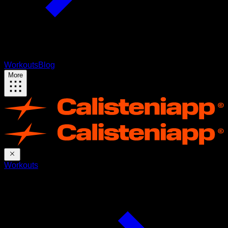
Workouts
Blog
More
Workouts