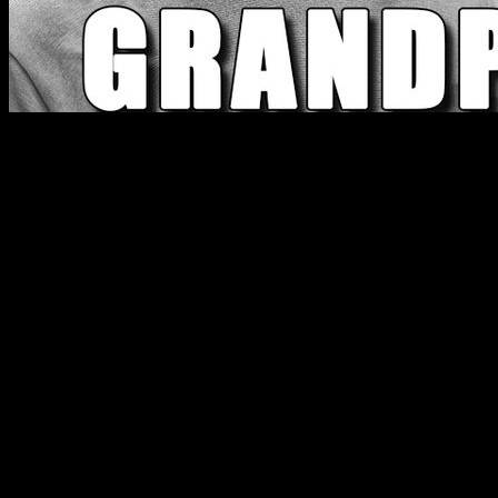
The average testosterone levels of people between 20 and
40 years old today are lower than those of their grandparents
when they were 50 years old. What's going on? What is this
due to and how can we solve it? What does science say
about it? In this article we are going to see what is the main
cause of this problem and how to easily solve it.
First we are going to analyze the reasons that are currently
usually given for this decline, what the internet gurus and
broscience tell us about what is happening, and then we will
see if this is confirmed by science and how to act
accordingly.