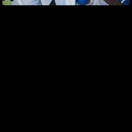
But with this there are two problems, the first is that
these
context-dependent rises and falls are circumstantial, and
do not affect the base levels
, which are precisely those that
have been reduced compared to those of previous
generations. The second is that there are contexts that
reduce testosterone, such as having a stable partner and
being a parent, which are currently in decline compared to
previous generations, so the effect that we should see would
be an increase in testosterone, more than a drop, if this effect,
as we have just commented, were not ephemeral.