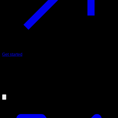
Get started
20/05/2024
The only reason why
TESTOSTERONE levels are getting
lower each year