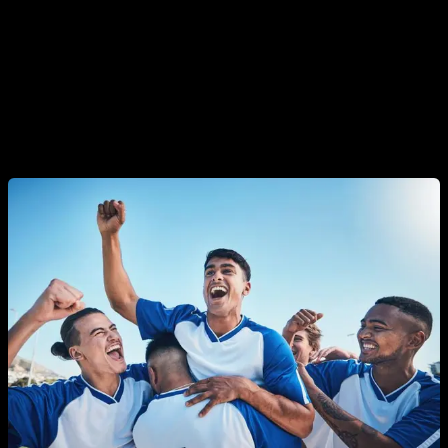
high hierarchical position, when he is the boss at a job, the
leader in a group, his testosterone levels will be higher.
However, in situations where his hierarchical or social
position is low, he will have lower testosterone levels. Also
situations in which the man is a winner or loser, for example
in any type of sport, can produce changes in testosterone.