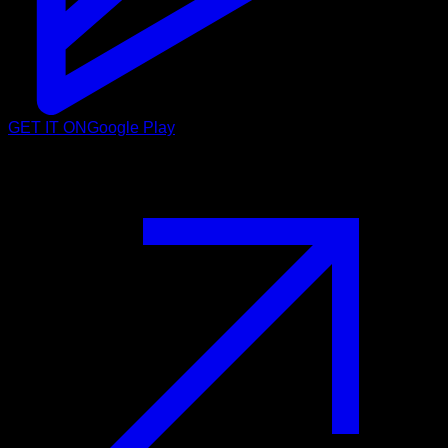
GET IT ON
Google Play