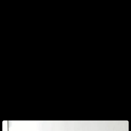
By the way, speaking of stress, I think it is convenient to
mention
other factors that have also been shown to affect
testosterone, that are directly related to body
composition and eating habits and that would be worth
monitoring if you want to increase your testosterone
levels.
The first would be
cortisol
, which we should always
keep at healthy levels, especially
controlling our sleep and
our stress levels.
To do this, I think it would also be
advisable to be careful with the use we make of social
networks and the continuous hits of dopamine that we are
receiving, which I explained in another article.
Try to sleep
more, have a regular and consistent sleep schedule, lead
a calmer life and do not spend all day swiping on social
networks.