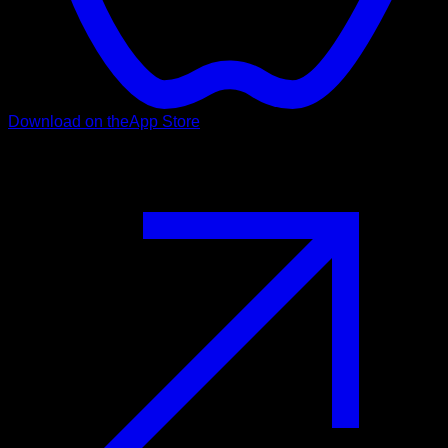
Download on the
App Store