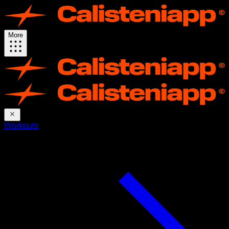
More
Workouts