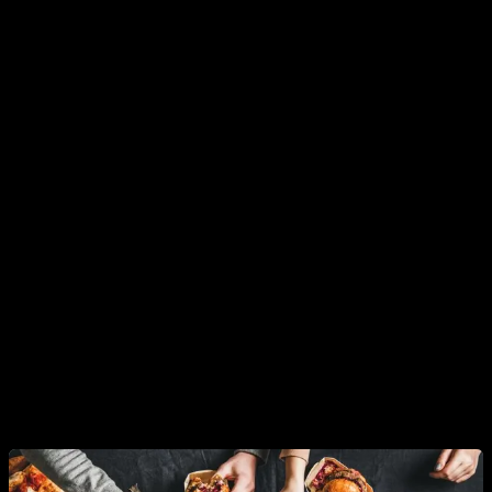
The key factor for low testosterone levels today
The point is that there is
one factor that seems to explain
most of this drop in average testosterone levels
, which is
directly correlated and therefore would not require us to focus
as much on other factors to blame. This factor is that of
habits
.
You see, in recent decades
obesity levels in the male
population have risen in practically the same proportion
as testosterone levels has fallen
. And this relationship
between body fat levels and testosterone levels is 100%
proven in humans. Furthermore, it has also been proven that
we are not facing a confusion of cause and effect.