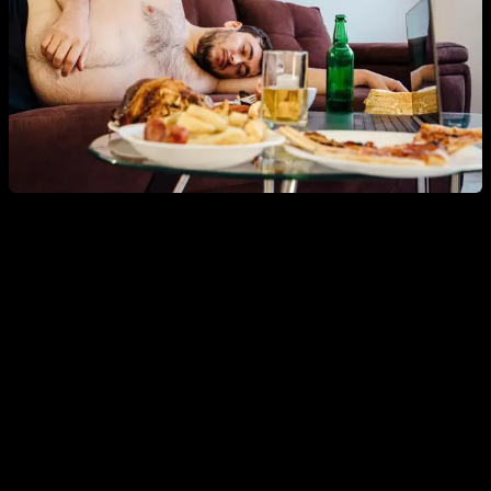
So, if you're worried about having optimized
testosterone, you should above all focus on training,
eating a healthy diet, and keeping your body fat
percentage in check
, and not be so stressed about whether
your shampoo or your vegetables have chemicals. or not.