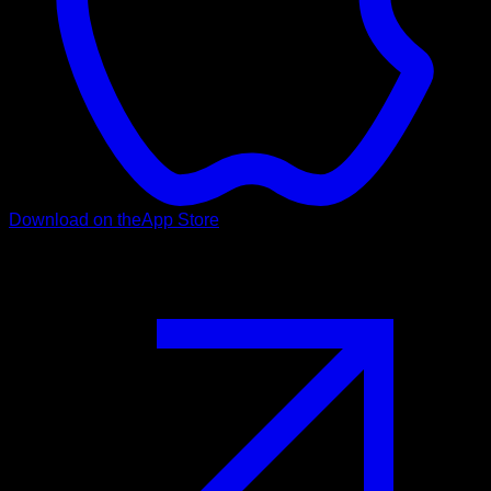
Download on the
App Store