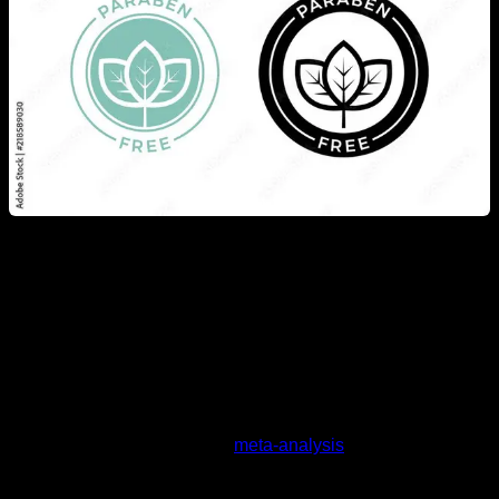
Another product to which anti-testosterone effects are
attributed is soy and its derivative products, due to their
phytoestrogen content. But again, science does not support
this argument, as we have a
meta-analysis
studying a
population of over 10,000 men who regularly consumed soy