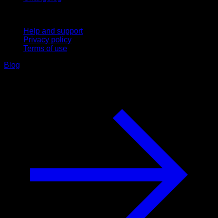
Support
Help and support
Privacy policy
Terms of use
Blog