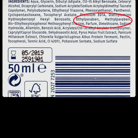
But first, let me inform you, especially those who live in