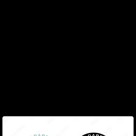
Europe, that this issue is highly regulated, for example,
parabens in hygiene and cosmetic products have clear limits
so that the quantity is not dangerous, and they must also be
clearly indicated on the label.
Also, due to the bad press that these compounds have had,
most companies have decided to stop using them, often
displaying a label that indicates “free of parabens”, so they
are no longer so present in our daily lives. Also in agricultural
products produced in Europe, there is very strong regulation
on which chemicals can be used and which are not allowed,
so it is not as simple as farmers or companies using the
chemicals they want even if they are harmful.