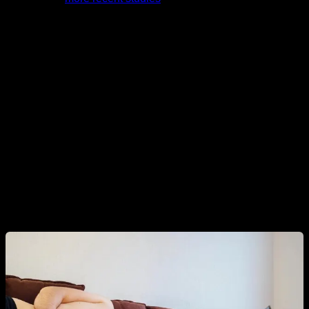
analyze this issue and with a superior methodology, have
indeed found this correspondence.
In this way we see that, if we really have to look for a reason
why the testosterone of today's men is much lower than that
of their previous generations, the most likely thing, according
to current knowledge, is that it is mostly due to their eating
habits, sports habits and everything that affects body weight
and composition. And if there really is an effect from
chemicals, plastics, pesticides and so on, this effect must be
comparatively very low.