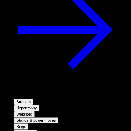
Strength
Hypertrophy
Weighted
Statics & power moves
Rings