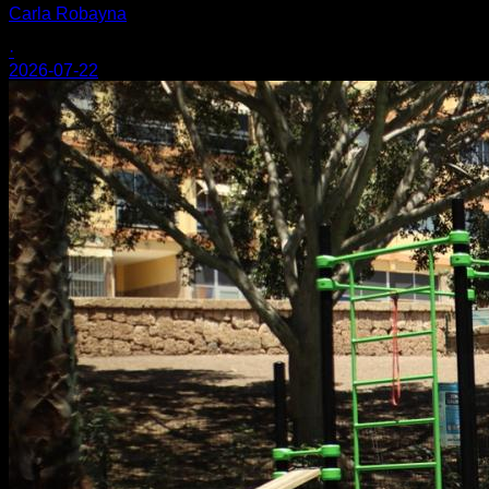
Carla Robayna
·
2026-07-22