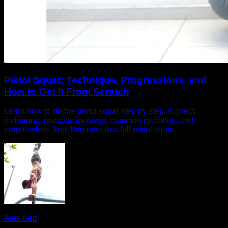
Pistol Squat: Technique, Progressions, and
How to Get It From Scratch
Learn how to do the pistol squat step by step. Correct
technique, muscles involved, common mistakes, and
progressions from beginner to a full pistol squat.
Alex Belt