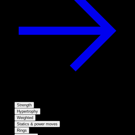
Strength
Hypertrophy
Weighted
Statics & power moves
Rings