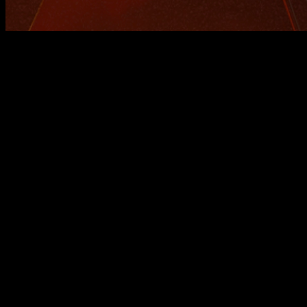
Calisteniapp v25.7.0: Progress
Smarter
At Calisteniapp, we're constantly evolving, and today we
bring you an update packed with improvements to help you
train better, more personally, and with smarter tracking.
Ready to discover everything that’s new? 🧠💪
Real-Time Progress Analysis
One of the biggest advances in this version is the addition of
an
automated progress analysis system
integrated into
training programs.