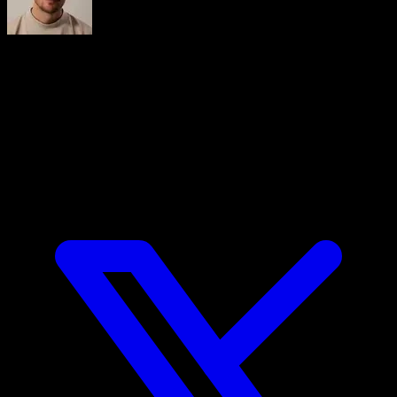
Iñaki Tajes
Ingeniero y cofundador de Calisteniapp, experto en diseño
de productos digitales centrados en el usuario. Lidera la
estrategia tecnológica de una de las apps de calistenia más
utilizadas del mundo hispanohablante, Calisteniapp, una
aplicación de entrenamiento con más de 3 millones de
usuarios.