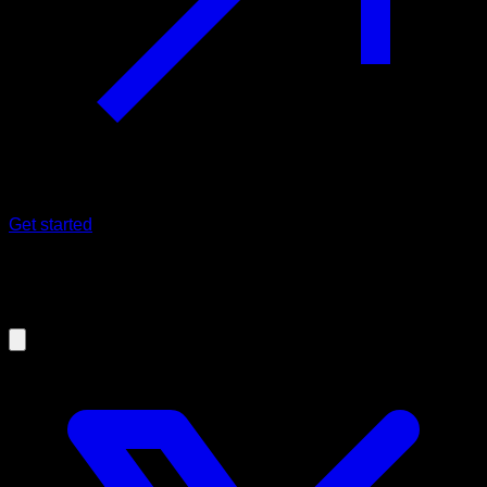
Get started
08/07/2025
¿What's new in v25.7.0?