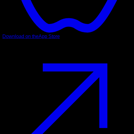
Download on the
App Store