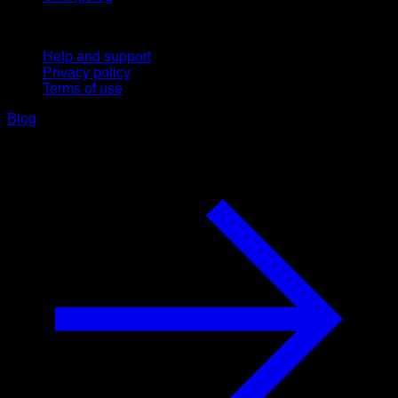
Support
Help and support
Privacy policy
Terms of use
Blog