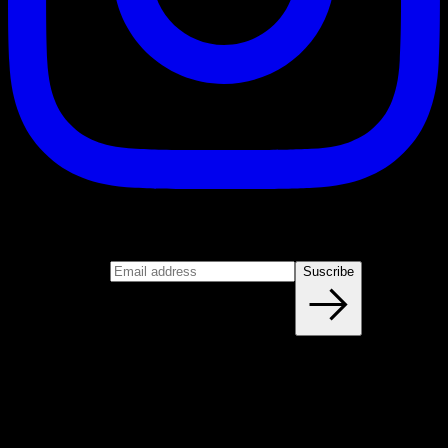
Suscribe
Join our newsletter
Email address
Suscribe
Blog
NEW ARTICLES EVERY WEEK
Learn everything you need to know about calisthenics