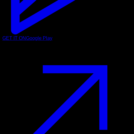
GET IT ON
Google Play