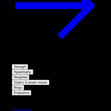
Strength
Hypertrophy
Weighted
Statics & power moves
Rings
Endurance
Stay updated
Changelog