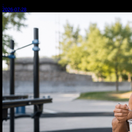
·
2026-07-28