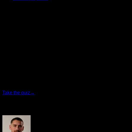
Update, progress, and keep pushing your limits. 💪
Big hug,
Iñaki
CEO of Calisteniapp
Personalized quiz
Find your ideal plan
Answer 7 quick questions and we will recommend the
program that fits you best.
Take the quiz
→
Author