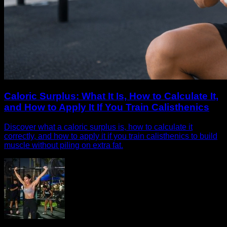
Caloric Surplus: What It Is, How to Calculate It,
and How to Apply It If You Train Calisthenics
Discover what a caloric surplus is, how to calculate it
correctly, and how to apply it if you train calisthenics to build
muscle without piling on extra fat.