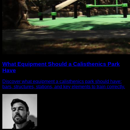
What Equipment Should a Calisthenics Park
Have
Discover what equipment a calisthenics park should have:
bars, structures, stations, and key elements to train correctly.