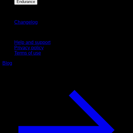
Endurance
Stay updated
Changelog
Support
Help and support
Privacy policy
Terms of use
Blog