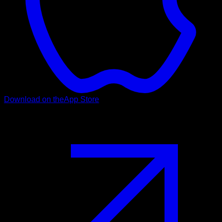
Download on the
App Store