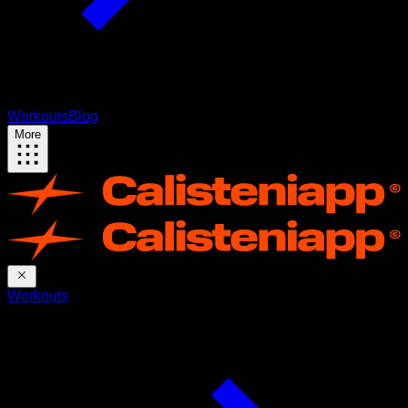
Workouts
Blog
More
Workouts