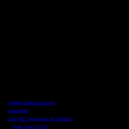
⚡
Faster data loading
, perfect for offline use or poor
connections.
🔧 Improved overall stability and minor bug fixes.
Thank You for Being Part of
Calisteniapp!
We know that training takes consistency, discipline — and
the right tools. That’s why every update is made with you in
mind. And if you ever notice a bug or need help, we’re here
for you:
📩
info@calisteniapp.com
📱
Instagram
💬
Join the Community on Discord
🧑‍💻
Iñaki Tajes, CEO