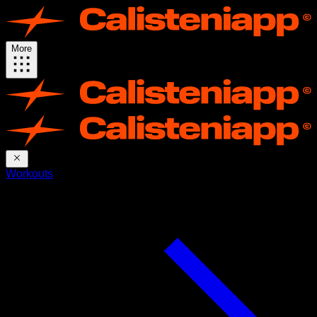
More
Workouts