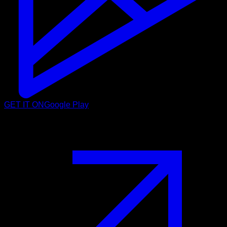
GET IT ON
Google Play