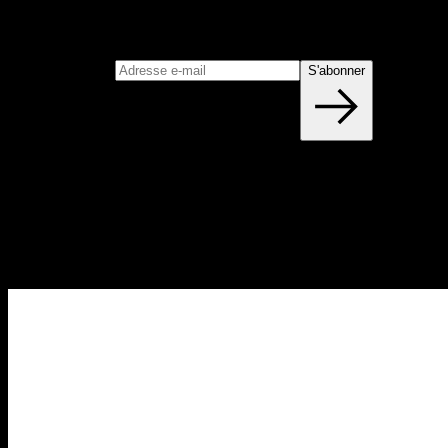
S'abonner
Rejoignez notre newsletter
Adresse e-mail
S'abonner
Blog
NOUVEAUX ARTICLES CHAQUE
SEMAINE
Apprenez tout ce que vous devez savoir sur la calisthénie