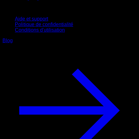
Support
Aide et support
Politique de confidentialité
Conditions d'utilisation
Blog