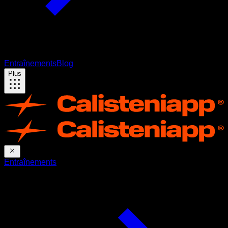
Entraînements
Blog
Plus
Entraînements