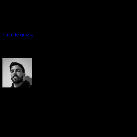
Trouvez votre plan idéal
Répondez à 7 questions rapides et nous vous
recommanderons le programme le plus adapté.
Faire le quiz
→
Auteur
Yerai Alonso
Cofundador de Calisteniapp, referente en calistenia y el
street workout en Español. Con más de una década de
experiencia, es creador de uno de los canales de YouTube
más influyentes del sector. Autor del libro La calle es tu
gimnasio, campeón de Canarias y jurado en competiciones
nacionales e internacionales.