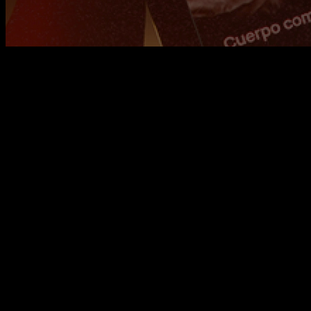
At
Calisteniapp
, we’re always working to bring you the best
training tool possible. That’s why we’re excited to introduce
this update, which includes new features and improvements
that we’ll go over below.
But before that, we want to congratulate everyone who
completed the
Reset Mission
! It’s been a true display of
discipline and daily effort. This challenge has helped us kick
off the year in the best way possible, and now it’s time to use
that momentum to keep training consistently and reach our
goals. Also, just a quick reminder that the Reset Mission is
saved under the "Challenges" section, so you can take it on
whenever you want.