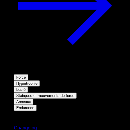
Force
Hypertrophie
Lesté
Statiques et mouvements de force
Anneaux
Endurance
Restez informé
Changelog