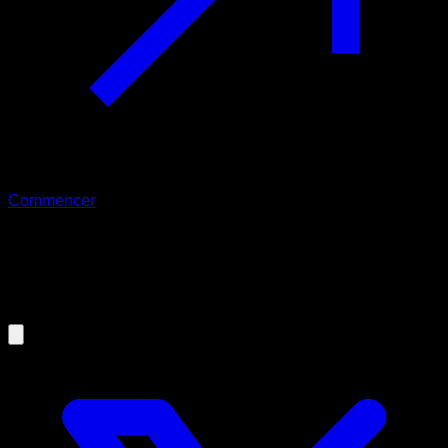
Commencer
30/01/2025
Changelog Calisteniapp 25.1.0
(30/01/2025)