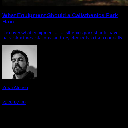
What Equipment Should a Calisthenics Park
Have
Discover what equipment a calisthenics park should have:
bars, structures, stations, and key elements to train correctly.
Yerai Alonso
·
2026-07-20
Calisteniapp
Commencez l'entraînement de calisthénie et