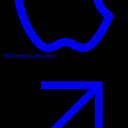
Téléchargez sur
App Store