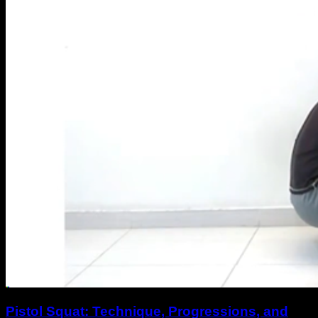
Pistol Squat: Technique, Progressions, and