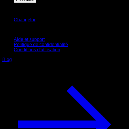
Restez informé
Changelog
Support
Aide et support
Politique de confidentialité
Conditions d'utilisation
Blog