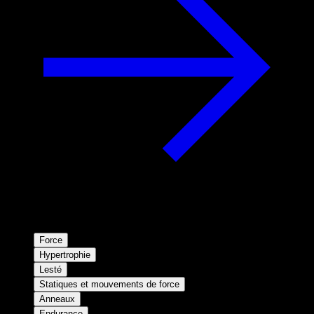
Force
Hypertrophie
Lesté
Statiques et mouvements de force
Anneaux
Endurance