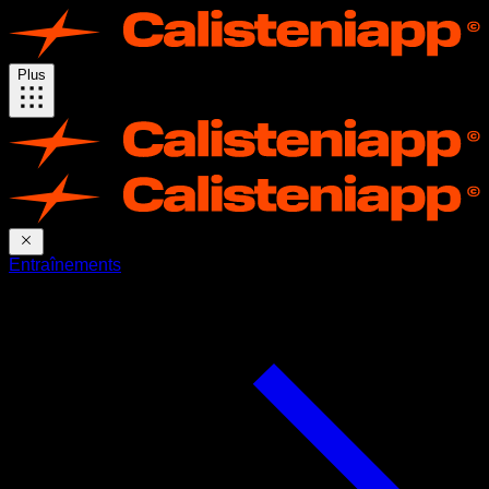
Plus
Entraînements