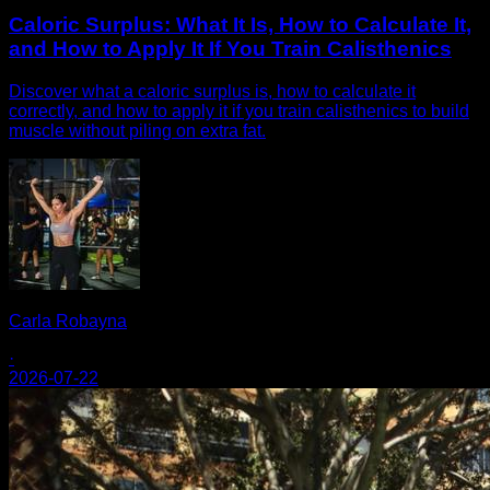
Caloric Surplus: What It Is, How to Calculate It,
and How to Apply It If You Train Calisthenics
Discover what a caloric surplus is, how to calculate it
correctly, and how to apply it if you train calisthenics to build
muscle without piling on extra fat.
Carla Robayna
·
2026-07-22