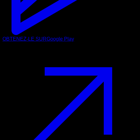
OBTENEZ-LE SUR
Google Play