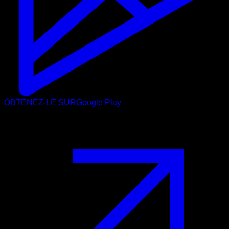
OBTENEZ-LE SUR
Google Play