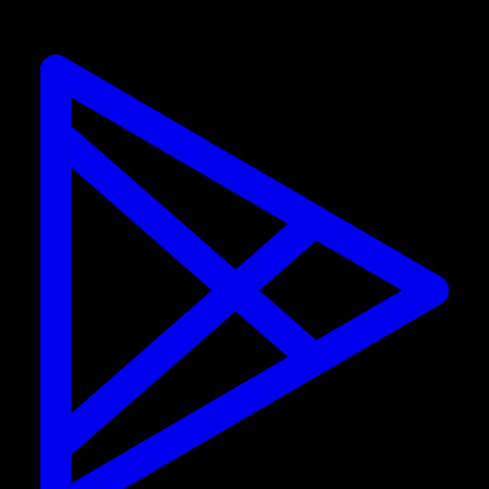
street workout