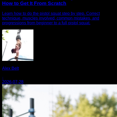
How to Get It From Scratch
Learn how to do the pistol squat step by step. Correct
technique, muscles involved, common mistakes, and
progressions from beginner to a full pistol squat.
Alex Belt
·
2026-07-28