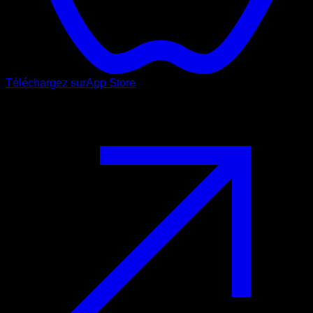
Téléchargez sur
App Store