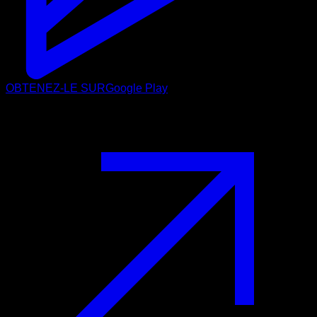
OBTENEZ-LE SUR
Google Play