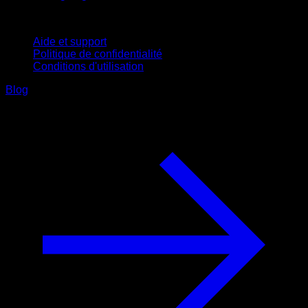
Support
Aide et support
Politique de confidentialité
Conditions d'utilisation
Blog