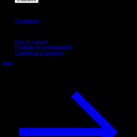
Restez informé
Changelog
Support
Aide et support
Politique de confidentialité
Conditions d'utilisation
Blog