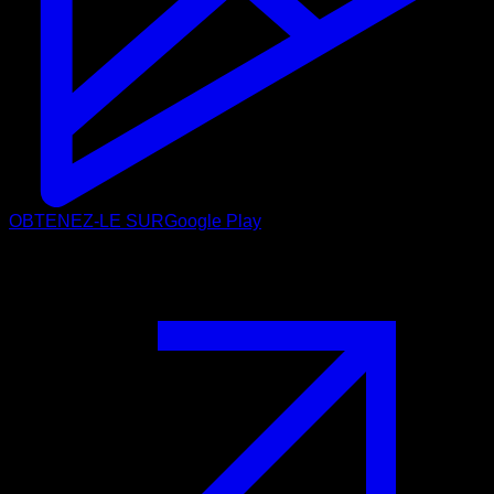
OBTENEZ-LE SUR
Google Play