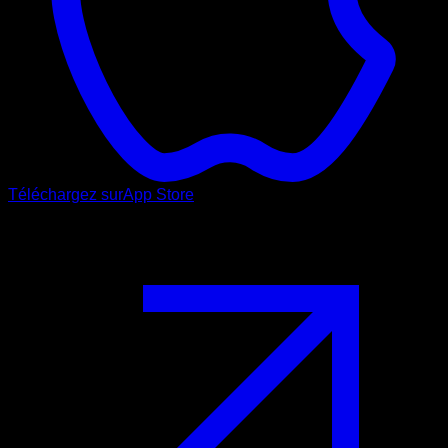
Téléchargez sur
App Store