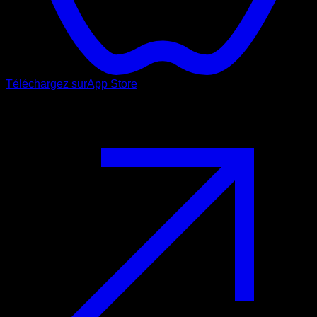
Téléchargez sur
App Store