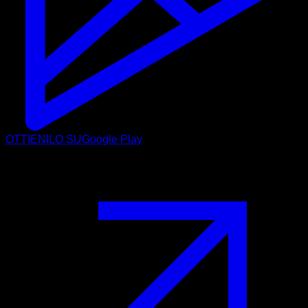
OTTIENILO SU
Google Play