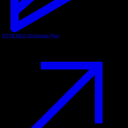
OTTIENILO SU
Google Play