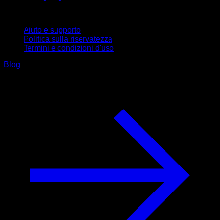
Supporto
Aiuto e supporto
Politica sulla riservatezza
Termini e condizioni d'uso
Blog