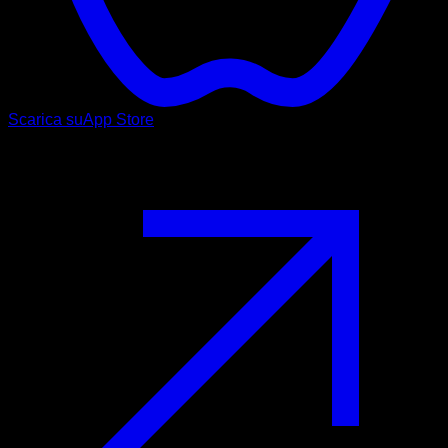
Scarica su
App Store