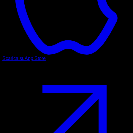
Scarica su
App Store