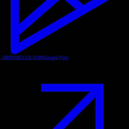
OBTENEZ-LE SUR
Google Play