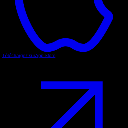
Téléchargez sur
App Store