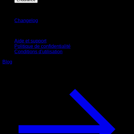
Restez informé
Changelog
Support
Aide et support
Politique de confidentialité
Conditions d'utilisation
Blog