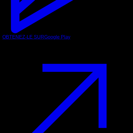
OBTENEZ-LE SUR
Google Play