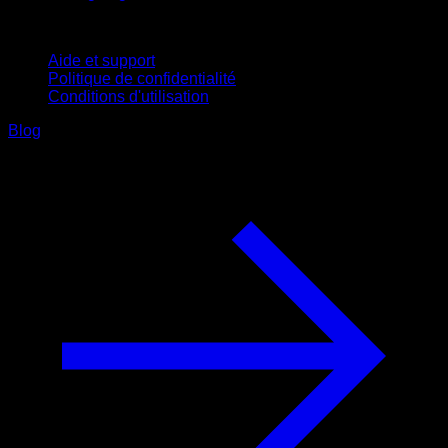
Support
Aide et support
Politique de confidentialité
Conditions d'utilisation
Blog