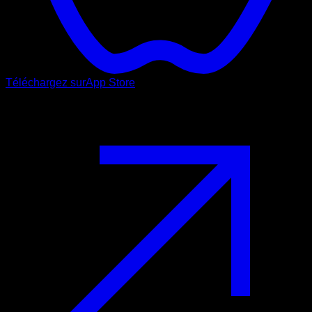
Téléchargez sur
App Store