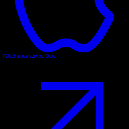
Téléchargez sur
App Store