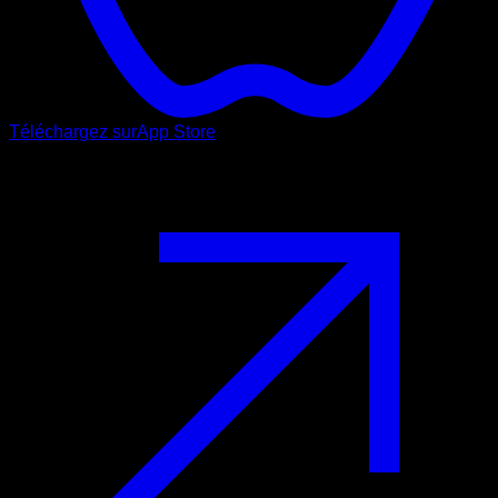
Téléchargez sur
App Store