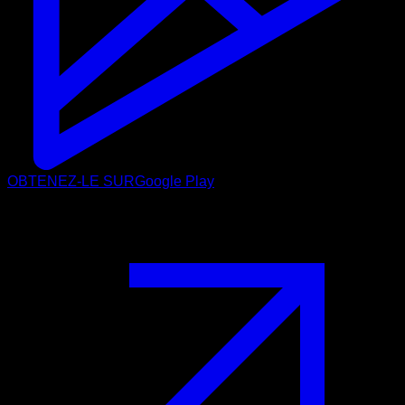
OBTENEZ-LE SUR
Google Play