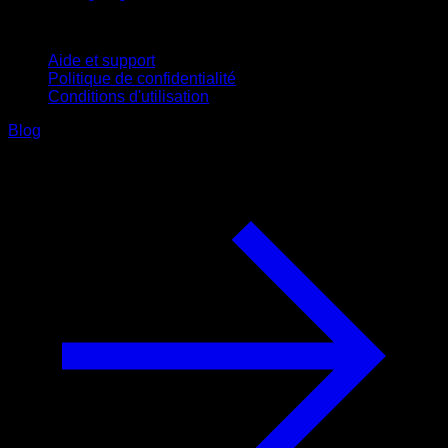
Support
Aide et support
Politique de confidentialité
Conditions d'utilisation
Blog