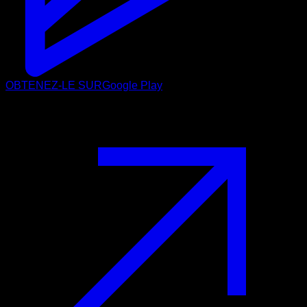
OBTENEZ-LE SUR
Google Play