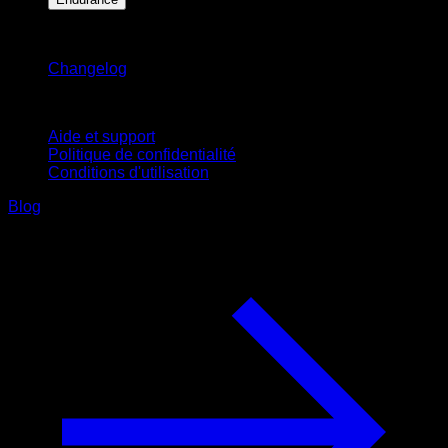
Restez informé
Changelog
Support
Aide et support
Politique de confidentialité
Conditions d'utilisation
Blog