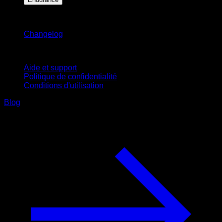
Restez informé
Changelog
Support
Aide et support
Politique de confidentialité
Conditions d'utilisation
Blog