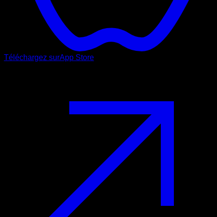
Téléchargez sur
App Store