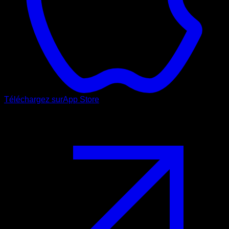
Téléchargez sur
App Store