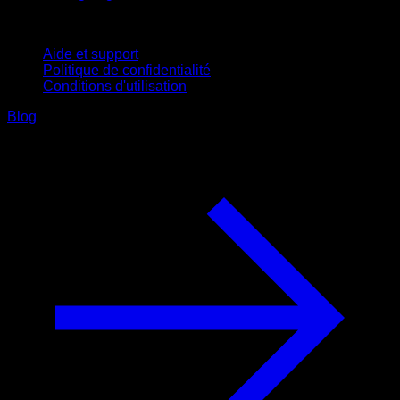
Support
Aide et support
Politique de confidentialité
Conditions d'utilisation
Blog