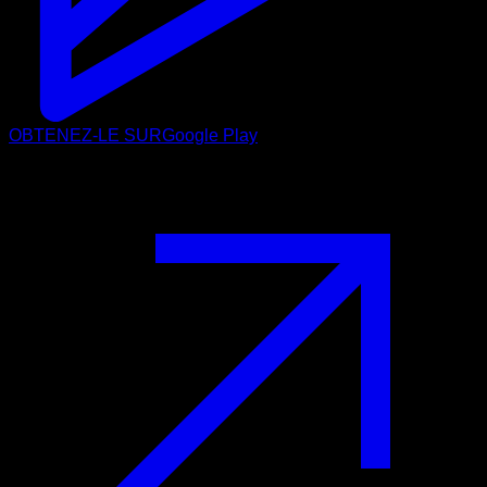
OBTENEZ-LE SUR
Google Play