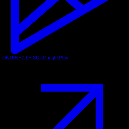
OBTENEZ-LE SUR
Google Play