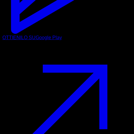
OTTIENILO SU
Google Play