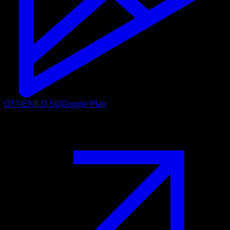
OTTIENILO SU
Google Play