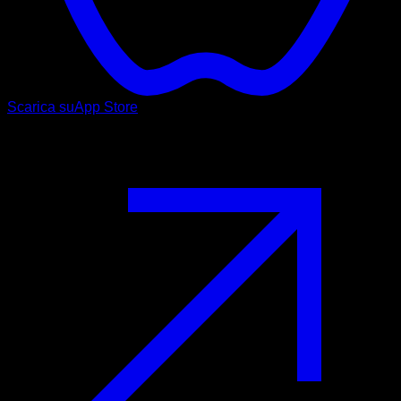
Scarica su
App Store