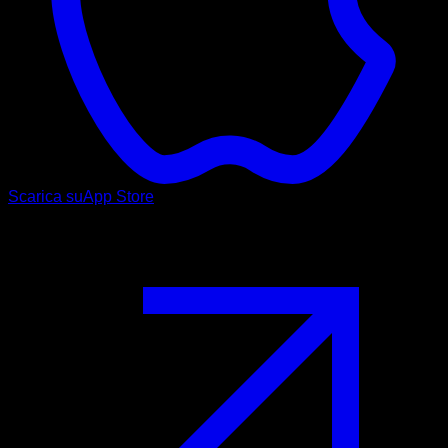
Scarica su
App Store