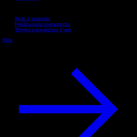
Supporto
Aiuto e supporto
Politica sulla riservatezza
Termini e condizioni d'uso
Blog