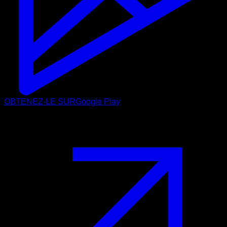
OBTENEZ-LE SUR
Google Play