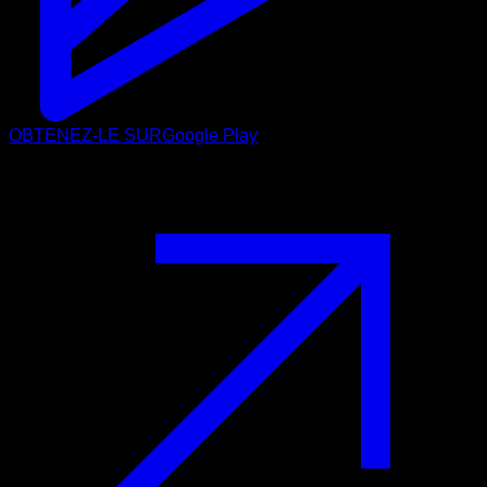
OBTENEZ-LE SUR
Google Play