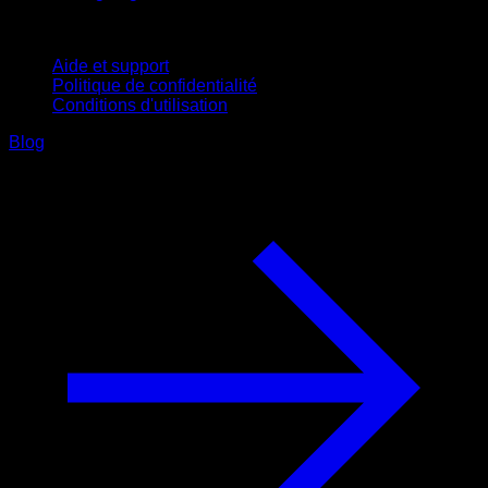
Support
Aide et support
Politique de confidentialité
Conditions d'utilisation
Blog