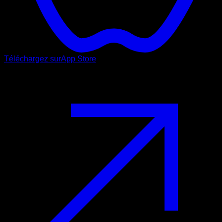
Téléchargez sur
App Store