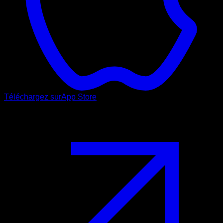
Téléchargez sur
App Store