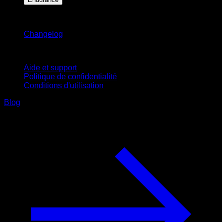
Restez informé
Changelog
Support
Aide et support
Politique de confidentialité
Conditions d'utilisation
Blog