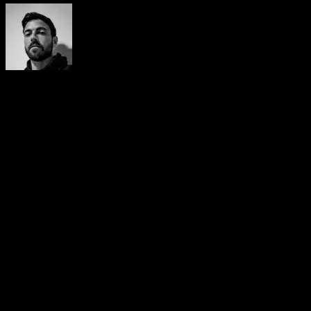
Yerai Alonso
Cofundador de Calisteniapp, referente en calistenia y el
street workout en Español. Con más de una década de
experiencia, es creador de uno de los canales de YouTube
más influyentes del sector. Autor del libro La calle es tu
gimnasio, campeón de Canarias y jurado en competiciones
nacionales e internacionales.