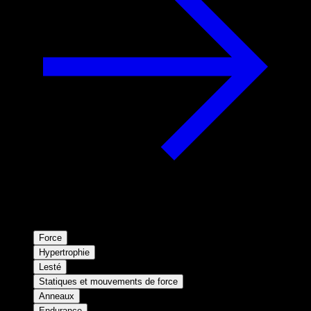
Force
Hypertrophie
Lesté
Statiques et mouvements de force
Anneaux
Endurance