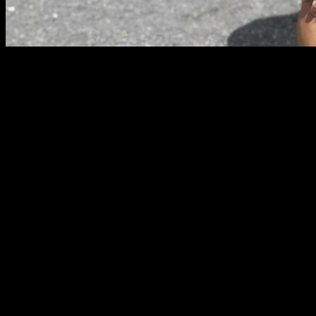
Sometimes when you have been training for a while and you
are not getting the results that you want, you can lose your
motivation, and feel that you aren't excited about your routine
for today or that you might stop training all along.
In this article I want to give you some advice from my
experience about how to pass that phase and how to avoid it
happening again, with some easy steps, lets start:
Center your training around the things that you like
When you are demotivated it is not the moment to train
exercises that you dislike, that feel to hard for you or that you
cannot execute properly. That will frustrate you even more