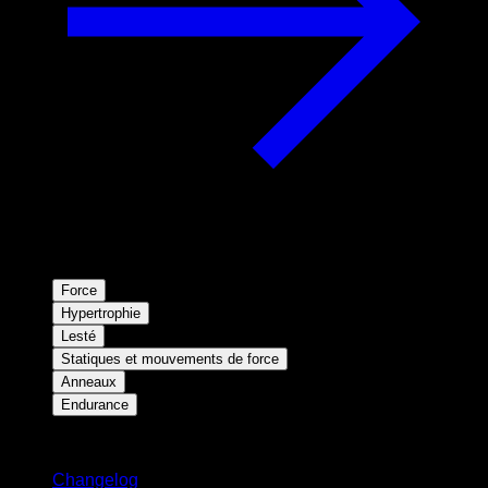
Force
Hypertrophie
Lesté
Statiques et mouvements de force
Anneaux
Endurance
Restez informé
Changelog