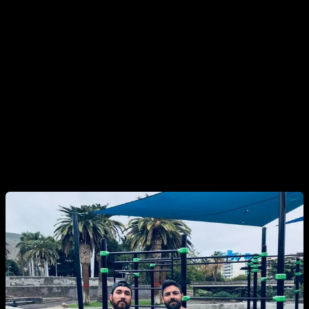
know that other people are benefiting from it. Try to help
everyone as much as you can, specially help those who
have less experiencie than you. Teach them everything you
know and help them achieve their goals. This can be done in
your park, gym or even in your social media, youtube etc.
You will realize that what you have learn can help you, but
also can help other people and it will give you motivation to
keep learning. Every time someone achieves something with
your help, it will feel like your own achievement.