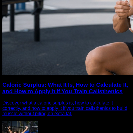
Caloric Surplus: What It Is, How to Calculate It,
and How to Apply It If You Train Calisthenics
Discover what a caloric surplus is, how to calculate it
correctly, and how to apply it if you train calisthenics to build
muscle without piling on extra fat.