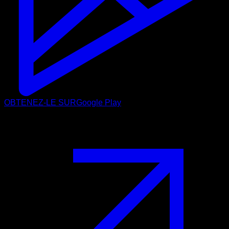
OBTENEZ-LE SUR
Google Play