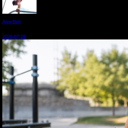
Alex Belt
·
2026-07-28