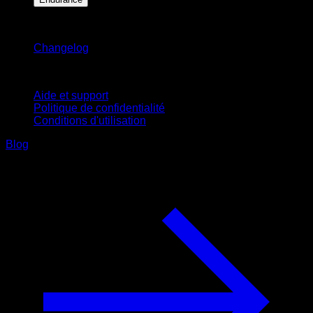
Restez informé
Changelog
Support
Aide et support
Politique de confidentialité
Conditions d'utilisation
Blog