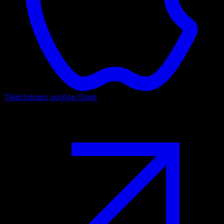
Téléchargez sur
App Store