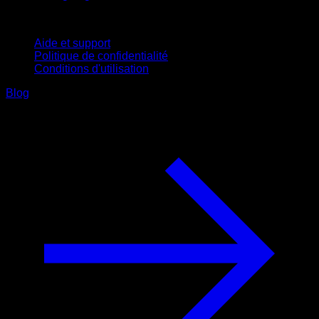
Support
Aide et support
Politique de confidentialité
Conditions d'utilisation
Blog