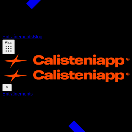
Entraînements
Blog
Plus
Entraînements