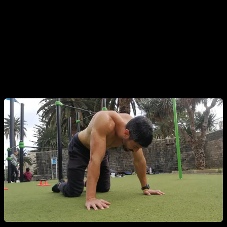
and make you think that you are not training correctly.
The best that you can do when you are not motivated is to
center around exercise, tricks and movements that you like
most, that you feel strong doing, that come easy for you etc.
This way you make sure to have a great performance in your
training and finish your routine with positive feelings.