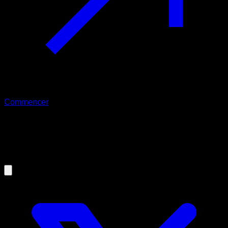
Commencer
09/09/2019
Keys to recover your motivation and
never lose it again