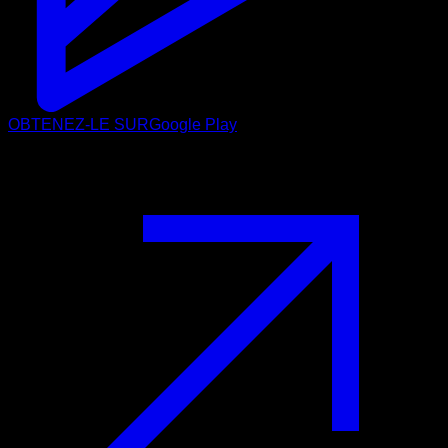
OBTENEZ-LE SUR
Google Play