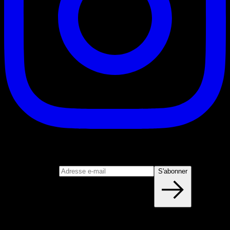
S'abonner
Rejoignez notre newsletter
Adresse e-mail
S'abonner
Blog