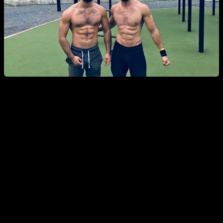
Have easy goals
When you are losing motivation, one of the things that can
crush you even more is to have goals that feel unreachable
or way too hard.
One good way to not lose your motivation is to have easier
goals that feel more achievable. For both your training goals
and your routine goals every day.