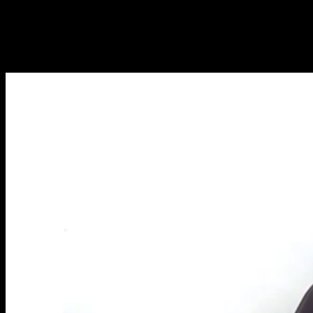
NOUVEAUX ARTICLES CHAQUE
SEMAINE
Apprenez tout ce que vous devez savoir sur la calisthénie