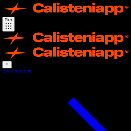
Plus
Entraînements