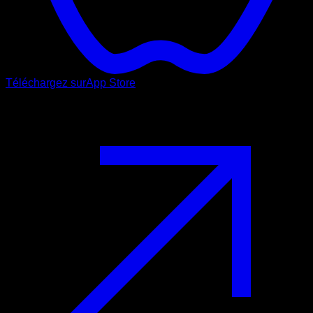
Téléchargez sur
App Store