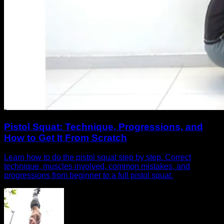
Pistol Squat: Technique, Progressions, and
How to Get It From Scratch
Learn how to do the pistol squat step by step. Correct
technique, muscles involved, common mistakes, and
progressions from beginner to a full pistol squat.