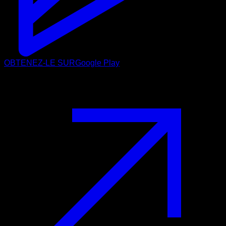
OBTENEZ-LE SUR
Google Play