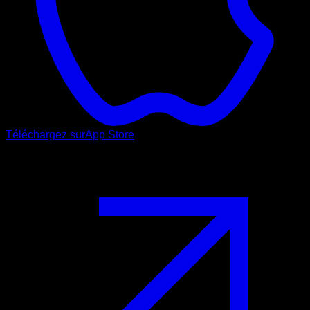
Téléchargez sur
App Store