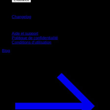
Restez informé
Changelog
Support
Aide et support
Politique de confidentialité
Conditions d'utilisation
Blog