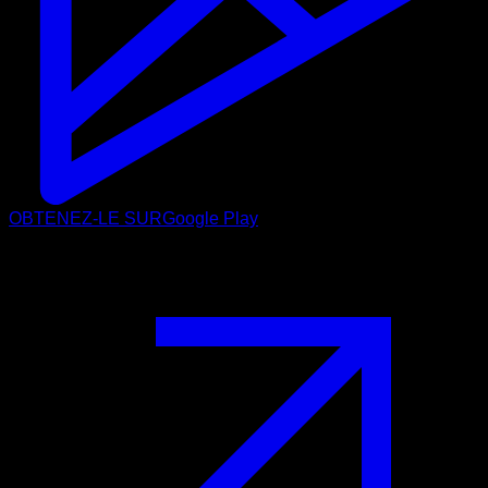
OBTENEZ-LE SUR
Google Play