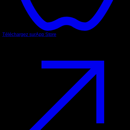
Téléchargez sur
App Store