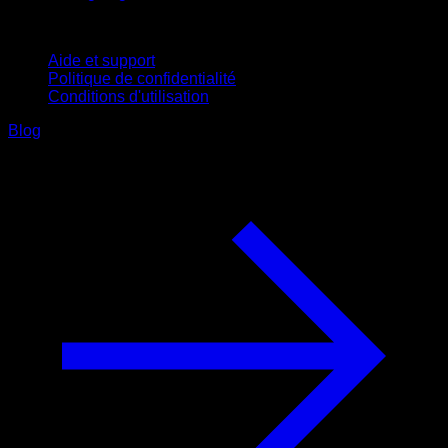
Support
Aide et support
Politique de confidentialité
Conditions d'utilisation
Blog