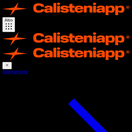
Altro
Allenamenti