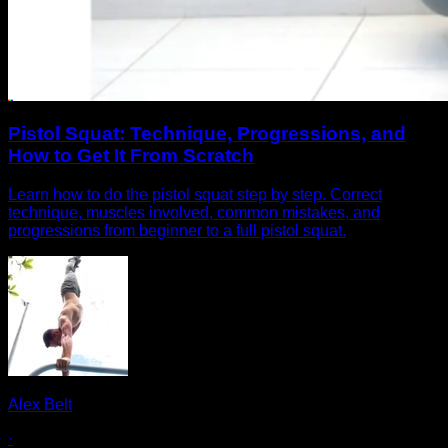
Pistol Squat: Technique, Progressions, and
How to Get It From Scratch
Learn how to do the pistol squat step by step. Correct
technique, muscles involved, common mistakes, and
progressions from beginner to a full pistol squat.
Alex Belt
·