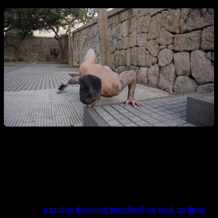
Routine
I leave you
a routine designed specifically to work on these