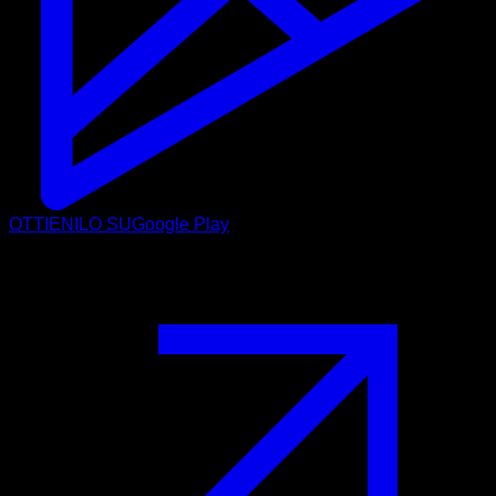
OTTIENILO SU
Google Play