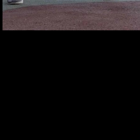
Movement analysis and technique
The one-hand push-up is an advanced movement that
requires a lot of strength in the pectoral and triceps, with
some collaboration from the anterior deltoid. In addition, it
requires good propioception to position yourself and control
the movement and
prior adaptation work to prevent
injuries in your wrist, elbow or shoulder
.
To begin, we are going to analyze the technique of this
movement. From my point of view, the key is to
find an
adequate leg spread distance
, since it is what makes the