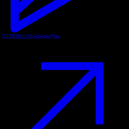
OTTIENILO SU
Google Play