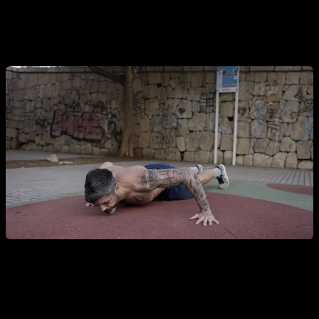
Asymmetrical push-ups.
Letting the weight fall mostly on
one of the arms at a time.