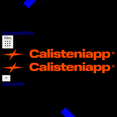
Allenamenti
Blog
Altro
Allenamenti