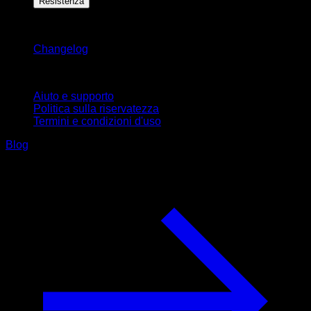
Resistenza
Rimani aggiornato
Changelog
Supporto
Aiuto e supporto
Politica sulla riservatezza
Termini e condizioni d'uso
Blog