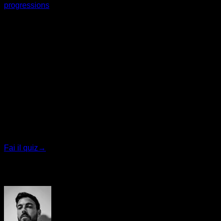
progressions
, which you can do in Calisteniapp
I hope it helps you a lot.
Yerai Alonso
Quiz personalizzato
Trova il tuo piano ideale
Rispondi a 7 domande rapide e ti consiglieremo il
programma più adatto.
Fai il quiz
→
Autore