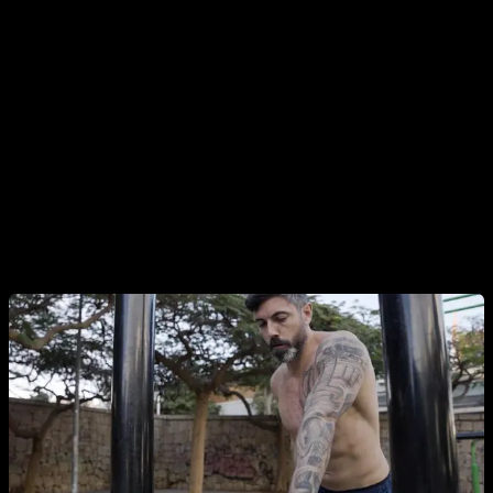
Inclined one arm push ups
, using heights to facilitate
movement. We can start with a height that reaches
approximately our waist, when you feel strong at that height
and you have gotten used to it you can move to
approximately the height of your knee. Then at a height of
one step, and when you have worked and strengthened
those progressions you will be ready to start doing it directly
on the ground.