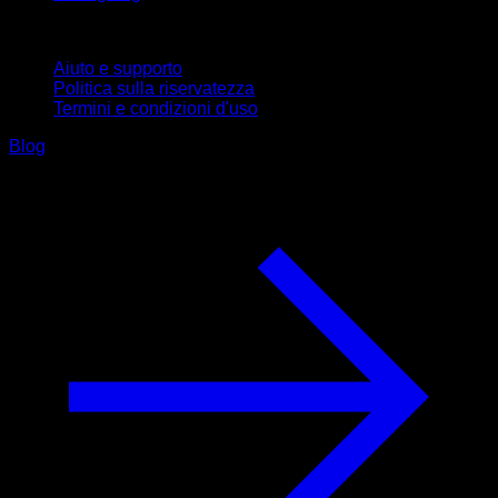
Supporto
Aiuto e supporto
Politica sulla riservatezza
Termini e condizioni d'uso
Blog