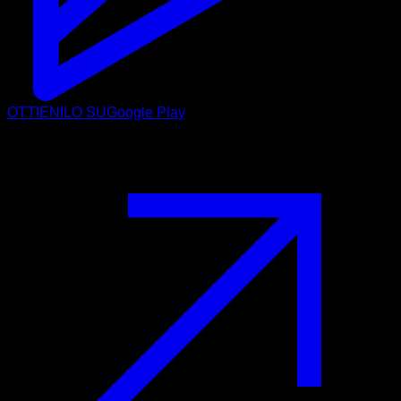
OTTIENILO SU
Google Play