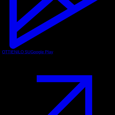
OTTIENILO SU
Google Play