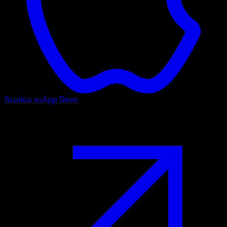
Scarica su
App Store