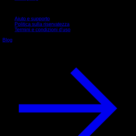
Supporto
Aiuto e supporto
Politica sulla riservatezza
Termini e condizioni d'uso
Blog