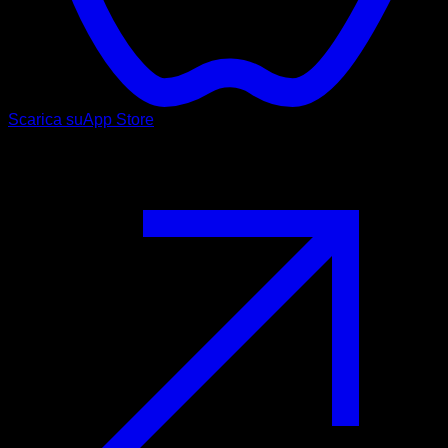
Scarica su
App Store