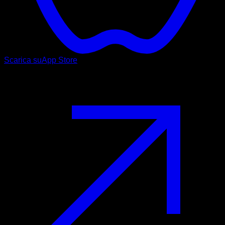
Scarica su
App Store