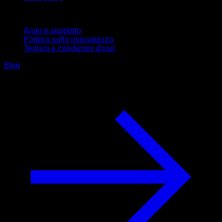
Supporto
Aiuto e supporto
Politica sulla riservatezza
Termini e condizioni d'uso
Blog