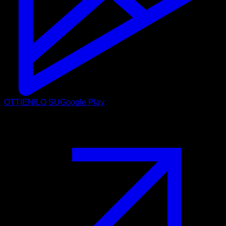
OTTIENILO SU
Google Play