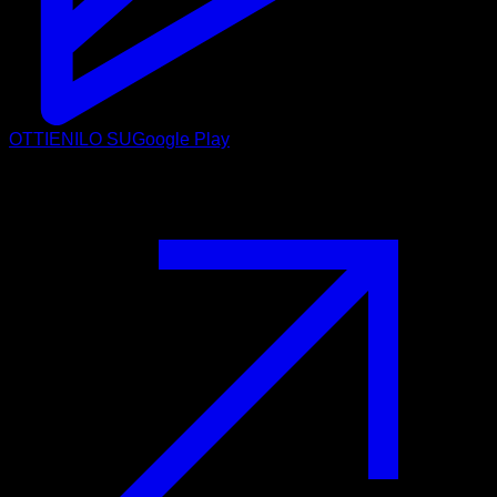
OTTIENILO SU
Google Play