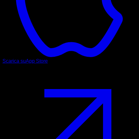
Scarica su
App Store