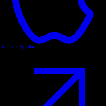
Scarica su
App Store