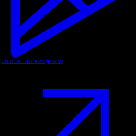
OTTIENILO SU
Google Play