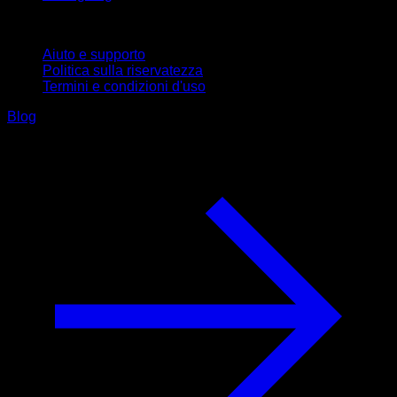
Supporto
Aiuto e supporto
Politica sulla riservatezza
Termini e condizioni d'uso
Blog