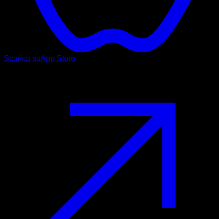
Scarica su
App Store