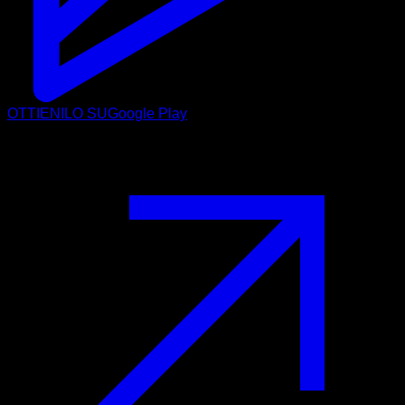
OTTIENILO SU
Google Play