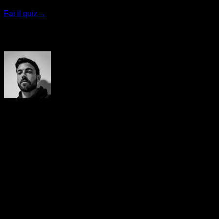
Fai il quiz
→
Autore
Yerai Alonso
Cofundador de Calisteniapp, referente en calistenia y el
street workout en Español. Con más de una década de
experiencia, es creador de uno de los canales de YouTube
más influyentes del sector. Autor del libro La calle es tu
gimnasio, campeón de Canarias y jurado en competiciones
nacionales e internacionales.