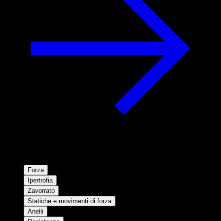
Forza
Ipertrofia
Zavorrato
Statiche e movimenti di forza
Anelli