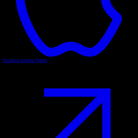
Scarica su
App Store