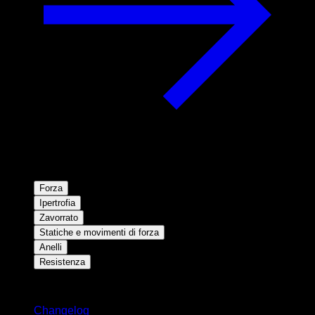
Forza
Ipertrofia
Zavorrato
Statiche e movimenti di forza
Anelli
Resistenza
Rimani aggiornato
Changelog