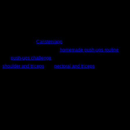
As we have seen, push-ups are a very complete exercise
that will help you gain strength and can be used as a
complement to other exercises (bench press, parallel dips,
etc.). Moreover, you can incorporate many variations into
your routines. In
Calisteniapp
you can find for free several
chest workouts such as this
homemade push-ups routine
or
this
push-ups challenge
. Likewise, in the Smart Progress of
shoulder and triceps
and
pectoral and triceps
, you will find
routines that will adjust to your level as you progress.
Written by
Johanna Suárez Hernández
Quiz personalizzato
Trova il tuo piano ideale
Rispondi a 7 domande rapide e ti consiglieremo il
programma più adatto.