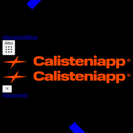
Allenamenti
Blog
Altro
Allenamenti