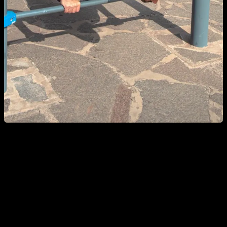
Breath control is another very important aspect of push-ups. It
is convenient to breathe out while we extend our arms
because, if we do the opposite, we would run out of air to go
up. With a few reps, it is not so evident, but if we work with
extra weight that would require much more effort, we must