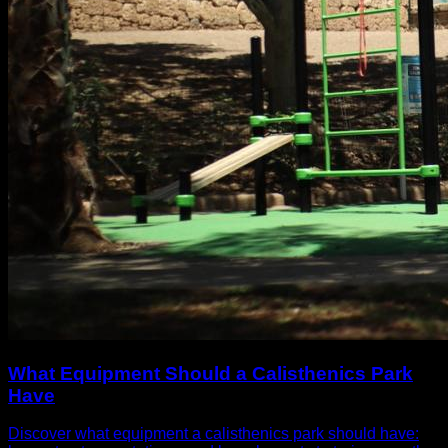
What Equipment Should a Calisthenics Park
Have
Discover what equipment a calisthenics park should have: