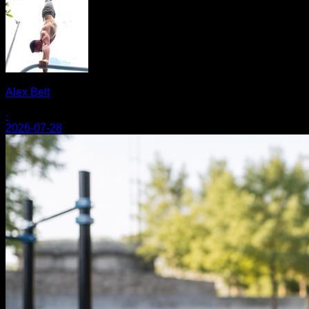
Alex Belt
·
2026-07-28