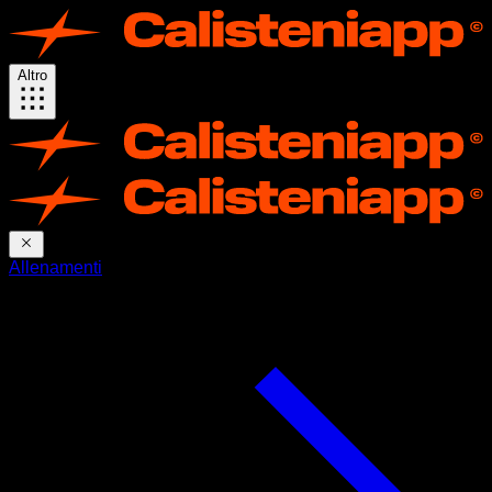
Altro
Allenamenti