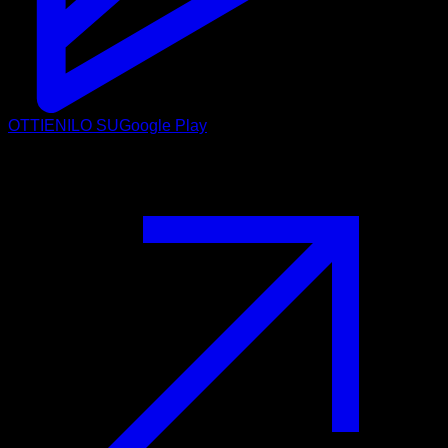
OTTIENILO SU
Google Play