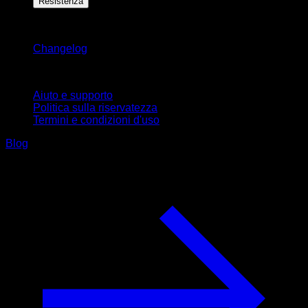
Resistenza
Rimani aggiornato
Changelog
Supporto
Aiuto e supporto
Politica sulla riservatezza
Termini e condizioni d'uso
Blog