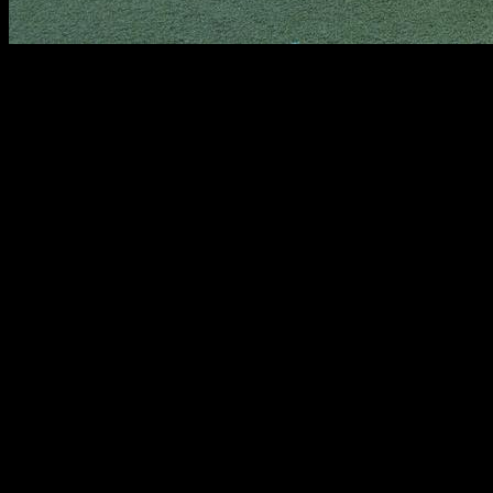
In this article, you will find a detailed explanation on how to
do push-ups properly, which will allow us to improve strength
in the chest, triceps and shoulders, and increase the number
of reps. Specifically, the muscles involved in this movement
are mainly the shoulders, pectorals, serratus, triceps, and the
rectus abdominis.
We start on the ground with our hands shoulder-width apart.
We extend the legs and keep the body aligned; this means
that our shoulders, chest and hips must form a line.
Next, we must keep our core tight at all times. Almost no one
considers this very important aspect because it is very
difficult to keep the abdominal area under control throughout
the movement. Let's think that our hands and feet are a point