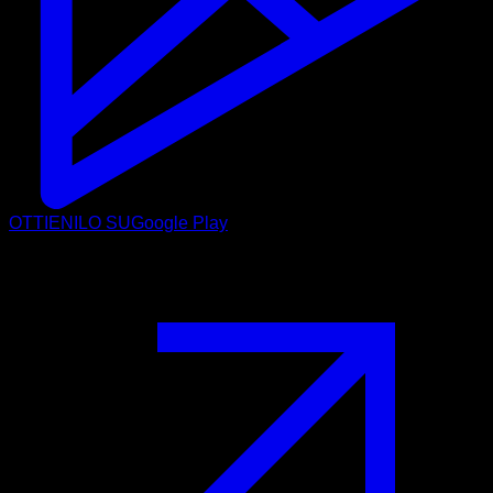
OTTIENILO SU
Google Play