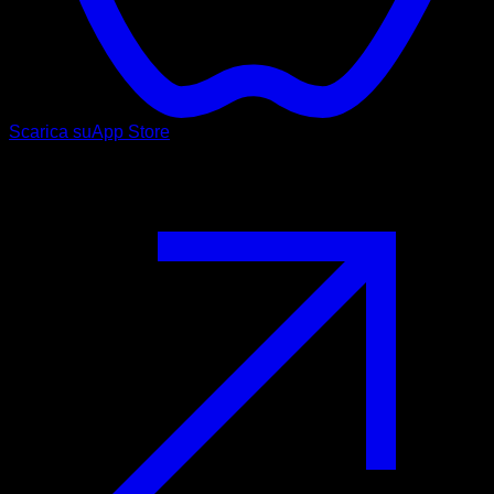
Scarica su
App Store