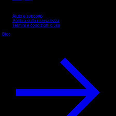
Supporto
Aiuto e supporto
Politica sulla riservatezza
Termini e condizioni d'uso
Blog