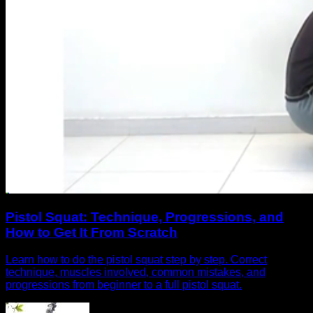
Pistol Squat: Technique, Progressions, and
How to Get It From Scratch
Learn how to do the pistol squat step by step. Correct
technique, muscles involved, common mistakes, and
progressions from beginner to a full pistol squat.