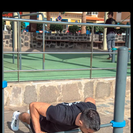
number of reps, although at first it can be complicated.