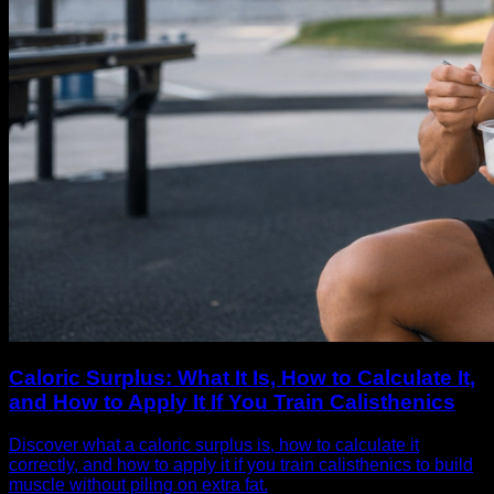
Caloric Surplus: What It Is, How to Calculate It,
and How to Apply It If You Train Calisthenics
Discover what a caloric surplus is, how to calculate it
correctly, and how to apply it if you train calisthenics to build
muscle without piling on extra fat.