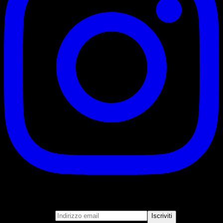
Iscriviti
Unisciti alla nostra newsletter
Indirizzo email
Iscriviti