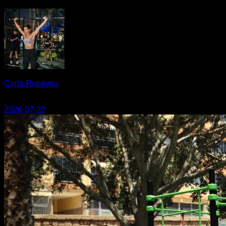
Carla Robayna
·
2026-07-22