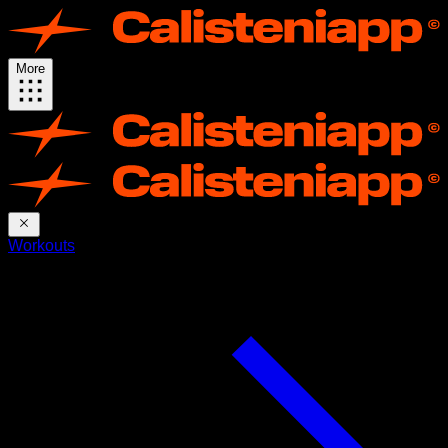
More
Workouts