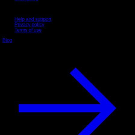
Support
Help and support
Privacy policy
Terms of use
Blog