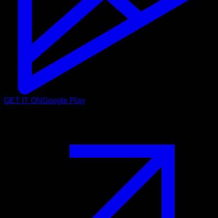
GET IT ON
Google Play