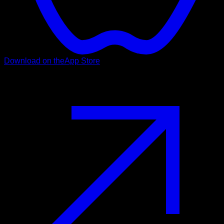
Download on the
App Store