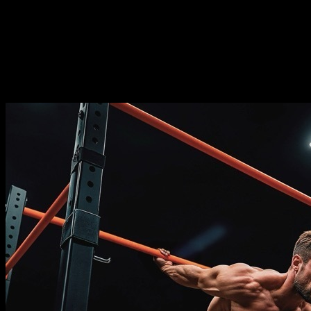
⏤
14
weeks
Frequence
⏤
from
2-5
days per week