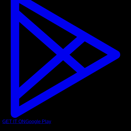
GET IT ON
Google Play