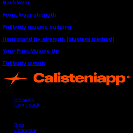
Backlever
Front lever strength
Fullbody muscle building
Handstand by strength (clusters method)
Your First Muscle Up
Fullbody circuit
App
Sessions
User's guide
Stay updated
Blog
Changelog