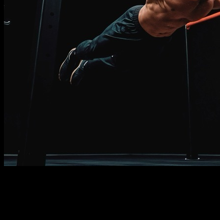
Description
Must know
Requirements