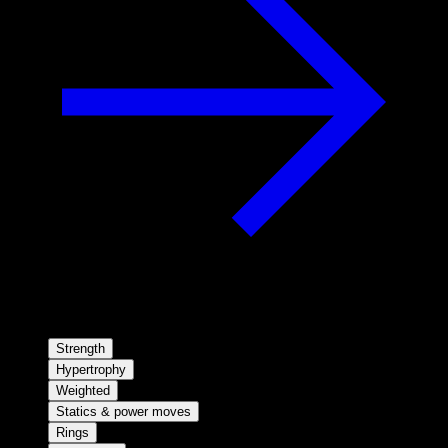
Strength
Hypertrophy
Weighted
Statics & power moves
Rings