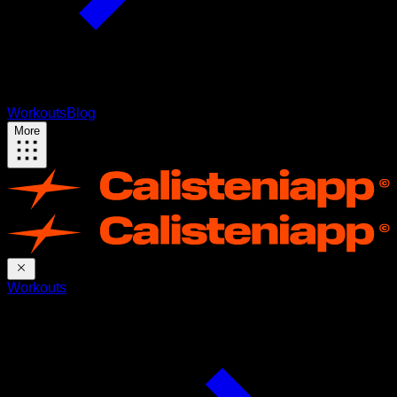
Workouts
Blog
More
Workouts