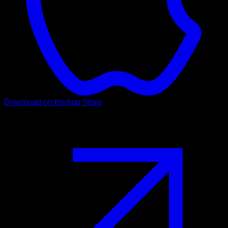
Download on the
App Store