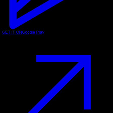
GET IT ON
Google Play