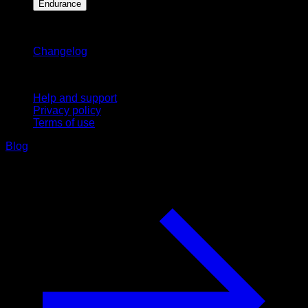
Endurance
Stay updated
Changelog
Support
Help and support
Privacy policy
Terms of use
Blog