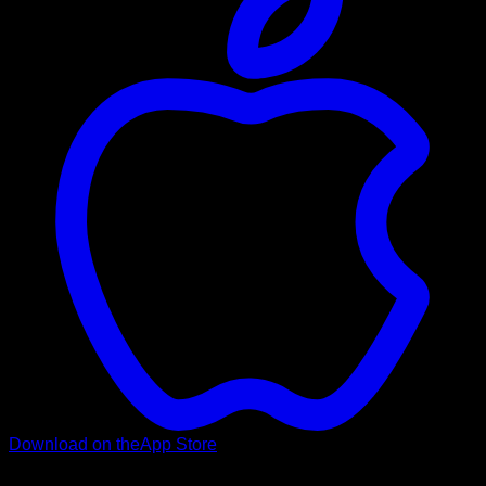
Download on the
App Store