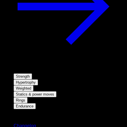
Strength
Hypertrophy
Weighted
Statics & power moves
Rings
Endurance
Stay updated
Changelog