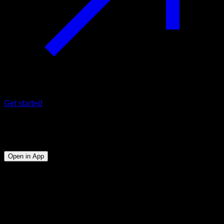
Get started
Program
Backlever
Open in App
Objective
⏤
Being able to do at least 5" of strict back lever
Duration