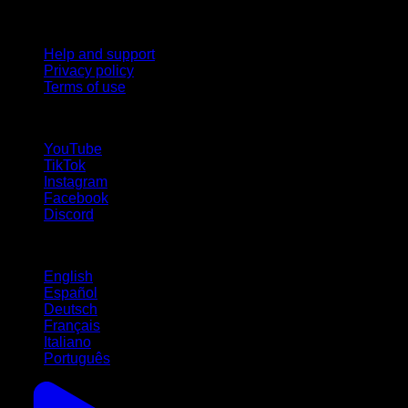
Support
Help and support
Privacy policy
Terms of use
follow us!
YouTube
TikTok
Instagram
Facebook
Discord
Languages
English
Español
Deutsch
Français
Italiano
Português