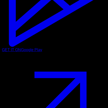
GET IT ON
Google Play