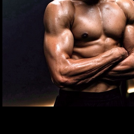
Description
Must know
Requirements