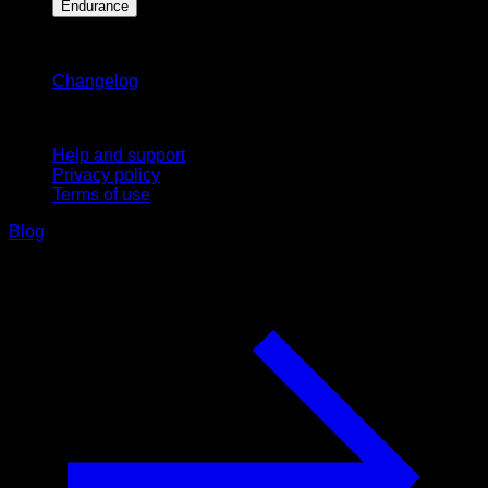
Endurance
Stay updated
Changelog
Support
Help and support
Privacy policy
Terms of use
Blog