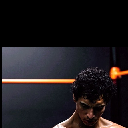
Duration
⏤
17
weeks
Frequence
⏤
from
2-5
days per week