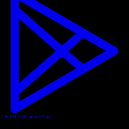
GET IT ON
Google Play