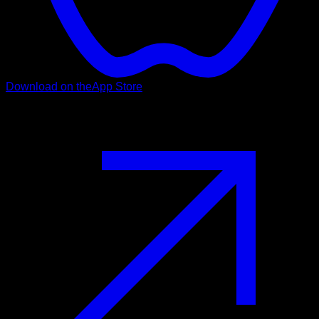
Download on the
App Store