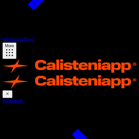
Workouts
Blog
More
Workouts