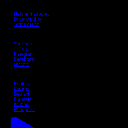
Support
Help and support
Privacy policy
Terms of use
follow us!
YouTube
TikTok
Instagram
Facebook
Discord
Languages
English
Español
Deutsch
Français
Italiano
Português