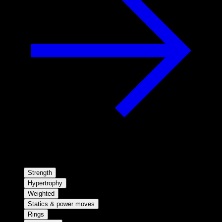
Strength
Hypertrophy
Weighted
Statics & power moves
Rings