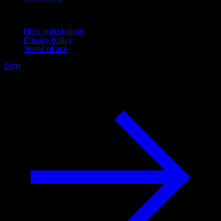
Support
Help and support
Privacy policy
Terms of use
Blog