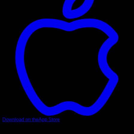
Download on the
App Store