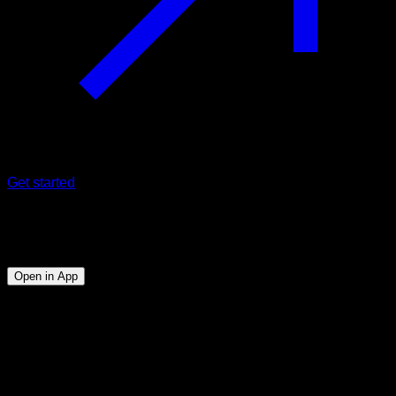
Get started
Program
Ectomorphs
Open in App
Objective
⏤
Gain muscle mass throughout the body, mastering
the basic Calisthenics exercises.