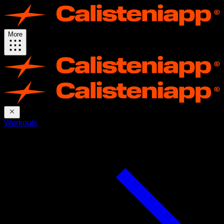
More
Workouts