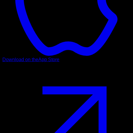
Download on the
App Store