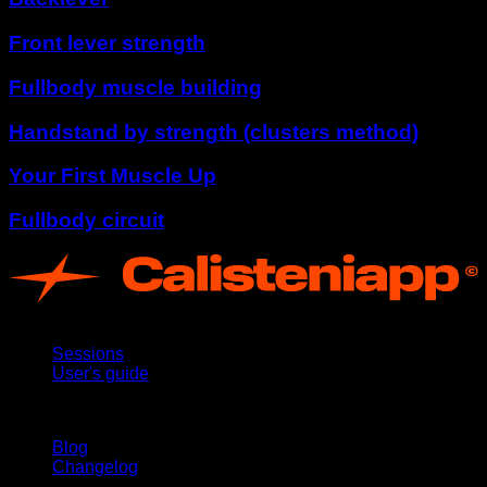
Front lever strength
Fullbody muscle building
Handstand by strength (clusters method)
Your First Muscle Up
Fullbody circuit
App
Sessions
User's guide
Stay updated
Blog
Changelog