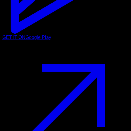
GET IT ON
Google Play