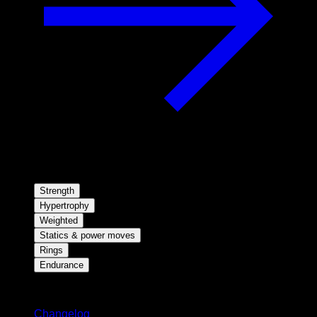
Strength
Hypertrophy
Weighted
Statics & power moves
Rings
Endurance
Stay updated
Changelog