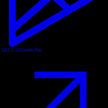
GET IT ON
Google Play