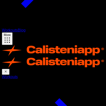
Workouts
Blog
More
Workouts