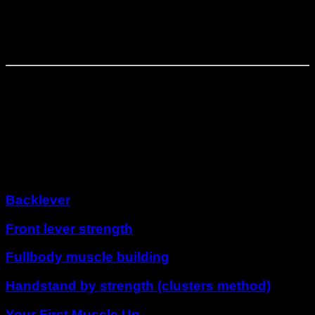
First full planche attempts
Phase
4
⏤
4
weeks
Full planche consolidation
Other programs
Backlever
Front lever strength
Fullbody muscle building
Handstand by strength (clusters method)
Your First Muscle Up