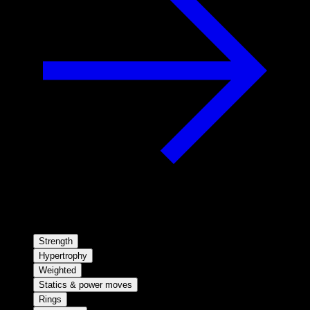
Strength
Hypertrophy
Weighted
Statics & power moves
Rings