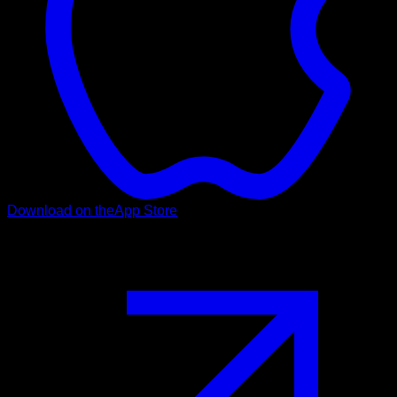
Download on the
App Store