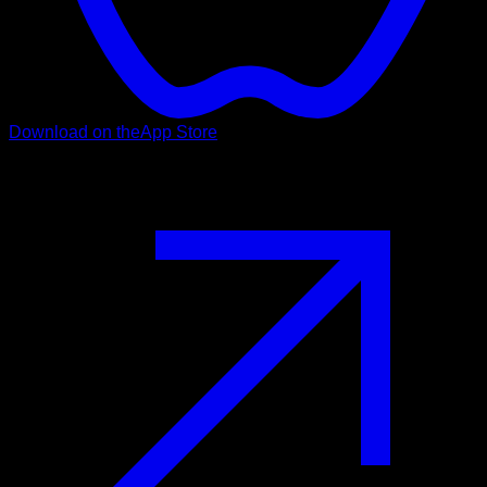
Download on the
App Store