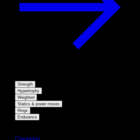
Strength
Hypertrophy
Weighted
Statics & power moves
Rings
Endurance
Stay updated
Changelog