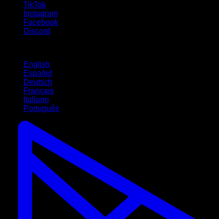
TikTok
Instagram
Facebook
Discord
Languages
English
Español
Deutsch
Français
Italiano
Português