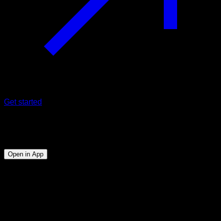
Get started
Program
Full planche
Open in App
Objective
⏤
Manage to make at least 5" of full planche with good
form.