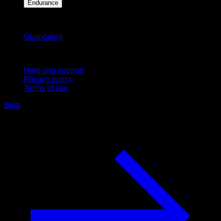
Endurance
Stay updated
Changelog
Support
Help and support
Privacy policy
Terms of use
Blog