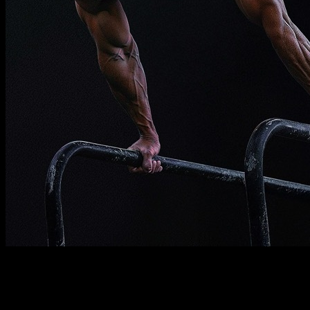
Description
Must know
Requirements