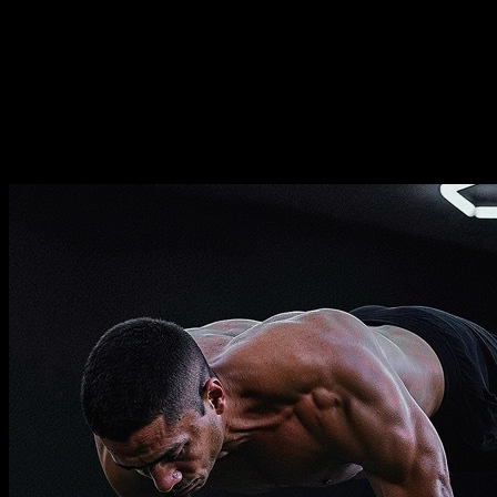
Duration
⏤
16
weeks
Frequence
⏤
from
2-5
days per week