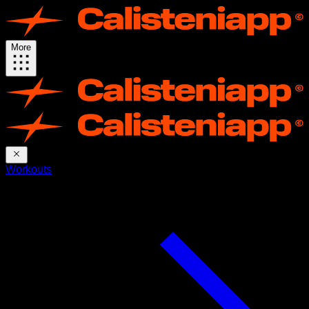
More
Workouts