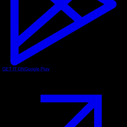
GET IT ON
Google Play