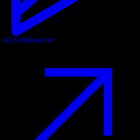
GET IT ON
Google Play