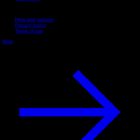
Support
Help and support
Privacy policy
Terms of use
Blog