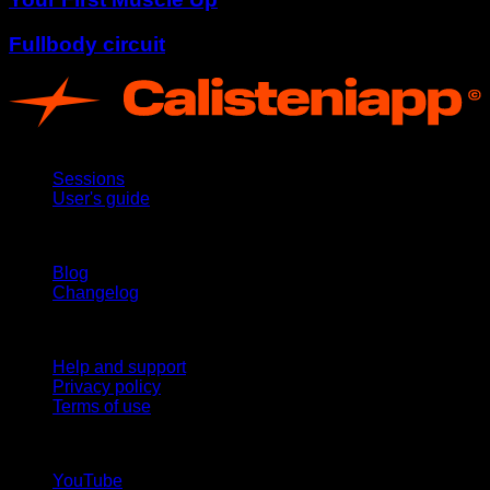
Fullbody circuit
App
Sessions
User's guide
Stay updated
Blog
Changelog
Support
Help and support
Privacy policy
Terms of use
follow us!
YouTube