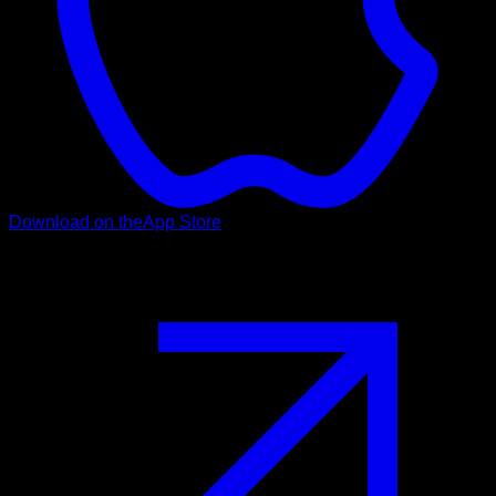
Download on the
App Store