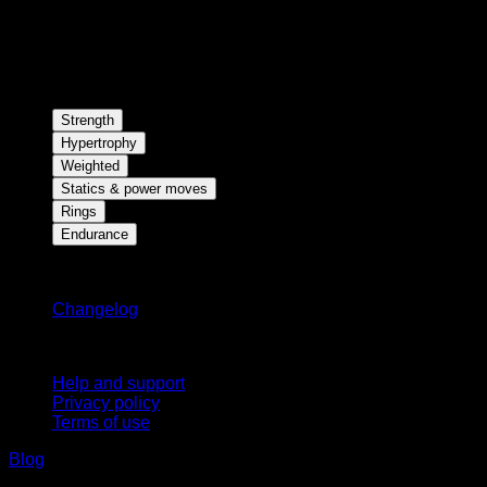
Strength
Hypertrophy
Weighted
Statics & power moves
Rings
Endurance
Stay updated
Changelog
Support
Help and support
Privacy policy
Terms of use
Blog