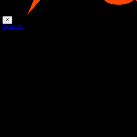
Workouts