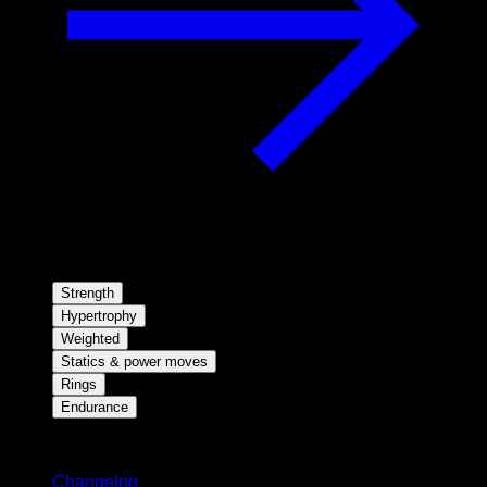
Strength
Hypertrophy
Weighted
Statics & power moves
Rings
Endurance
Stay updated
Changelog