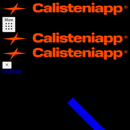
More
Workouts