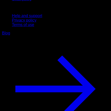
Support
Help and support
Privacy policy
Terms of use
Blog