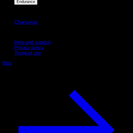
Endurance
Stay updated
Changelog
Support
Help and support
Privacy policy
Terms of use
Blog