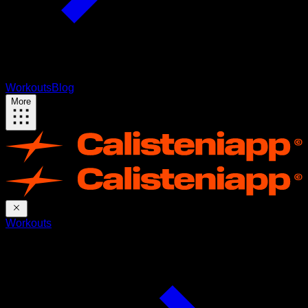
Workouts
Blog
More
Workouts