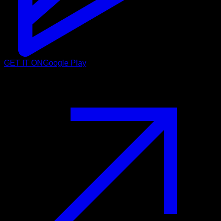
GET IT ON
Google Play