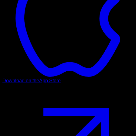
Download on the
App Store