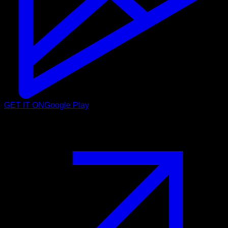
GET IT ON
Google Play