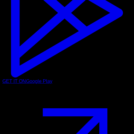
GET IT ON
Google Play