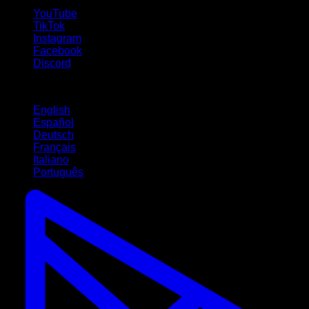
YouTube
TikTok
Instagram
Facebook
Discord
Languages
English
Español
Deutsch
Français
Italiano
Português