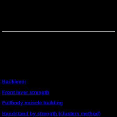
Phase
3
⏤
4
weeks
Solidification
Phase
4
⏤
4
weeks
Super Hero
Other programs
Backlever
Front lever strength
Fullbody muscle building
Handstand by strength (clusters method)