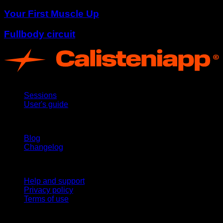
Your First Muscle Up
Fullbody circuit
App
Sessions
User's guide
Stay updated
Blog
Changelog
Support
Help and support
Privacy policy
Terms of use
follow us!