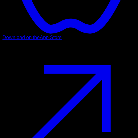
Download on the
App Store