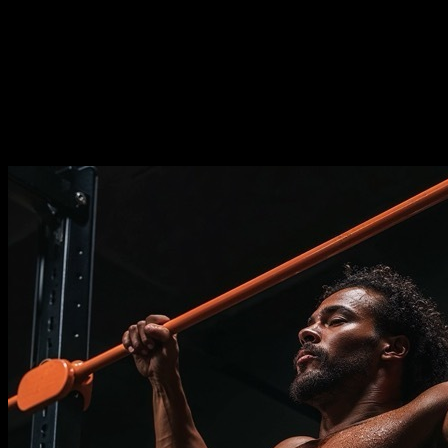
Duration
⏤
12
weeks
Frequence
⏤
from
2-5
days per week