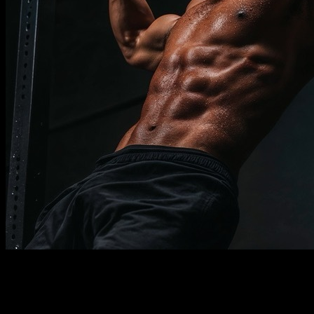
Description
Must know
Requirements