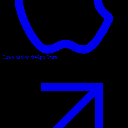
Download on the
App Store