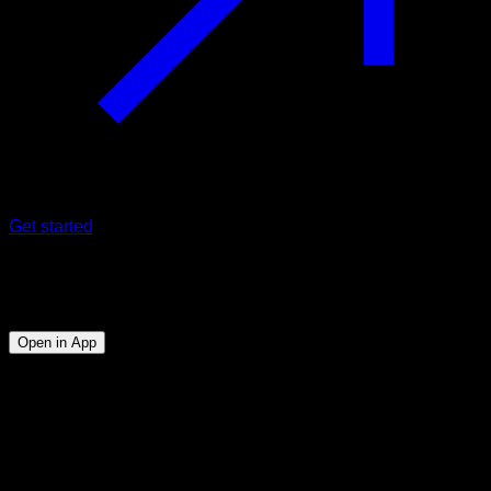
Get started
Program
Superhero Training
Open in App
Objective
⏤
Train your entire body without the need to leave the
house or any equipment.