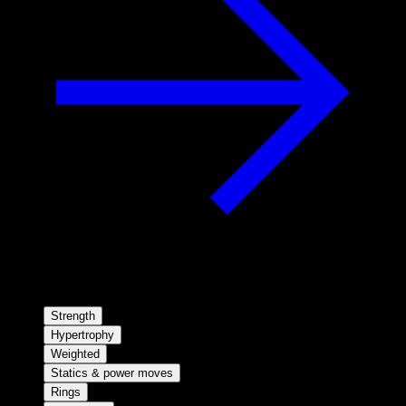
Strength
Hypertrophy
Weighted
Statics & power moves
Rings