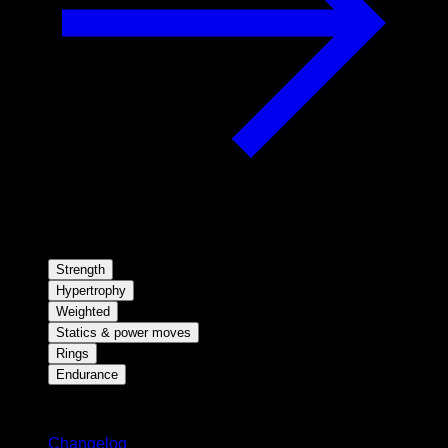
Strength
Hypertrophy
Weighted
Statics & power moves
Rings
Endurance
Stay updated
Changelog