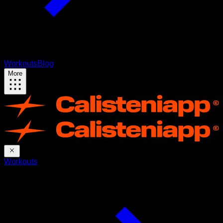
Workouts
Blog
More
Workouts