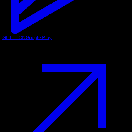
GET IT ON
Google Play