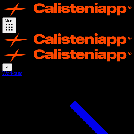
More
Workouts