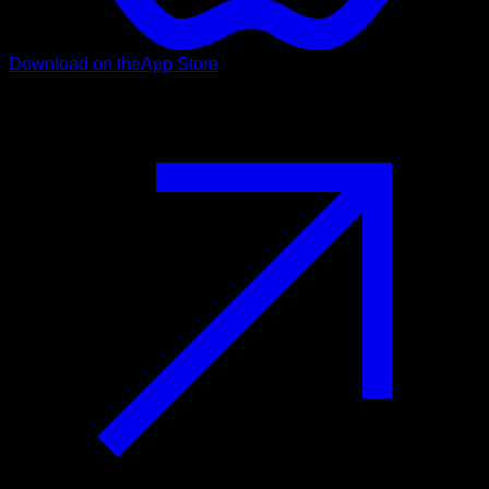
Download on the
App Store