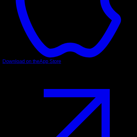
Download on the
App Store