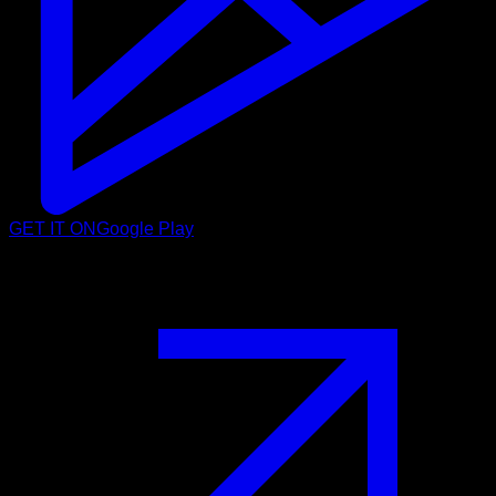
GET IT ON
Google Play