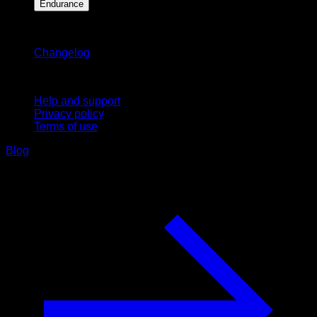
Endurance
Stay updated
Changelog
Support
Help and support
Privacy policy
Terms of use
Blog