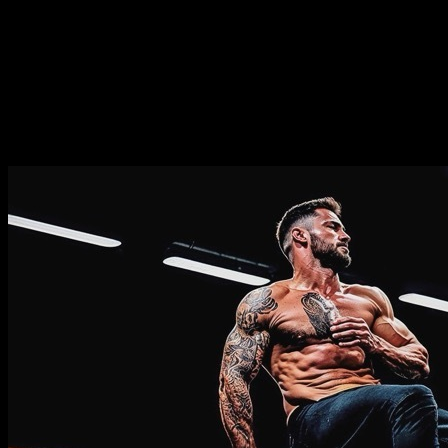
Duration
⏤
8
weeks
Frequence
⏤
from
2-5
days per week