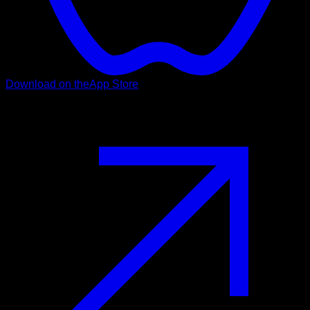
Download on the
App Store