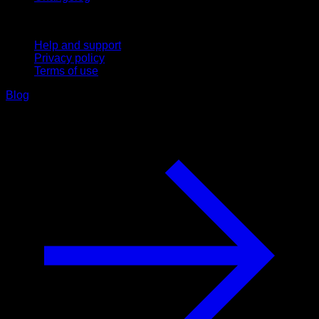
Support
Help and support
Privacy policy
Terms of use
Blog