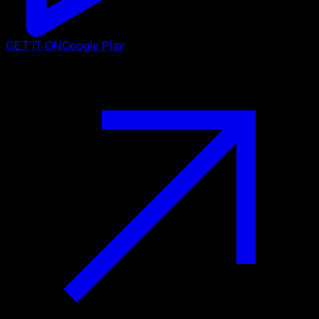
GET IT ON
Google Play