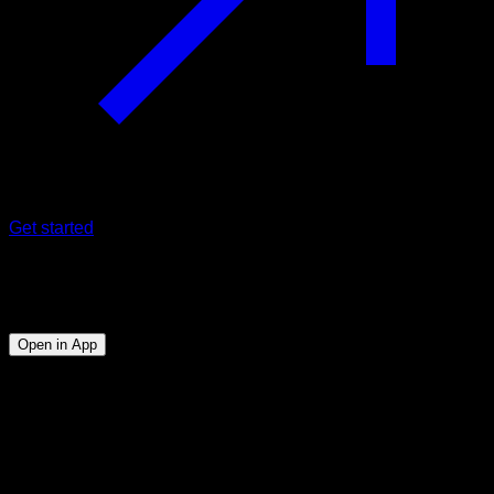
Get started
Program
Tornado 360
Open in App
Objective
⏤
Being able to perform the 360 tornado with good
technique.