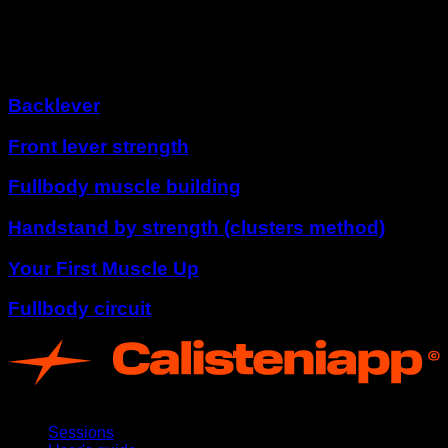
Tornado 360º
Other programs
Backlever
Front lever strength
Fullbody muscle building
Handstand by strength (clusters method)
Your First Muscle Up
Fullbody circuit
App
Sessions