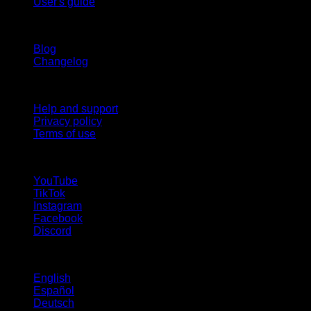
User's guide
Stay updated
Blog
Changelog
Support
Help and support
Privacy policy
Terms of use
follow us!
YouTube
TikTok
Instagram
Facebook
Discord
Languages
English
Español
Deutsch