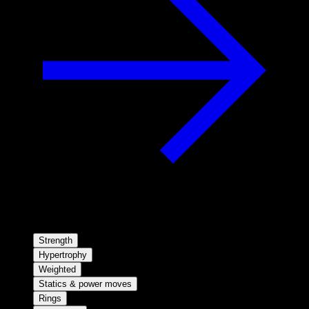
Strength
Hypertrophy
Weighted
Statics & power moves
Rings