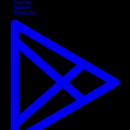
Français
Italiano
Português