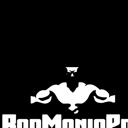
Official Partners