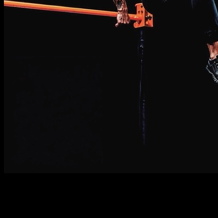
Description
Must know
Requirements