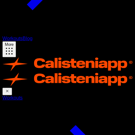
Workouts
Blog
More
Workouts