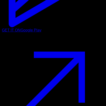
GET IT ON
Google Play