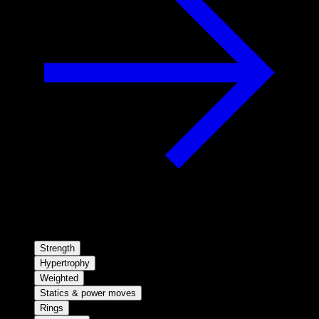
Strength
Hypertrophy
Weighted
Statics & power moves
Rings