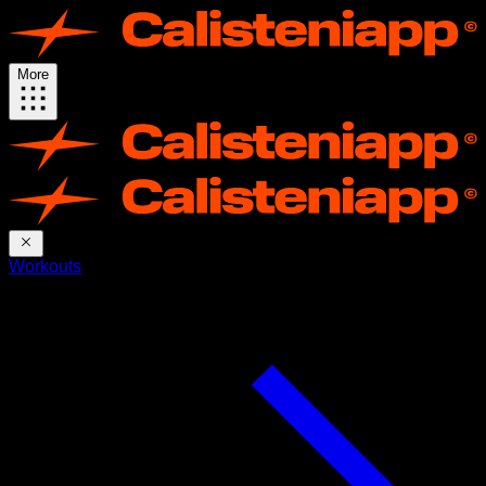
More
Workouts