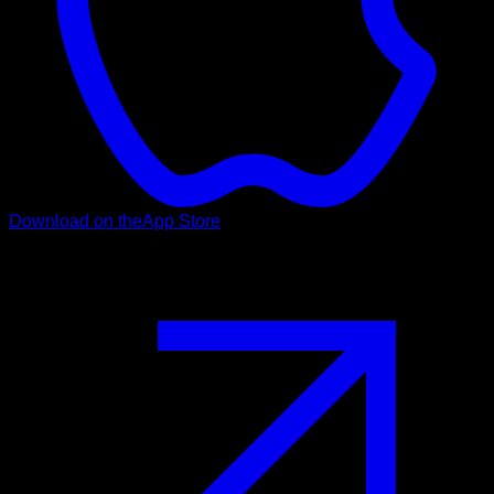
Download on the
App Store