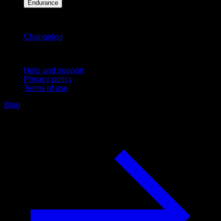
Endurance
Stay updated
Changelog
Support
Help and support
Privacy policy
Terms of use
Blog