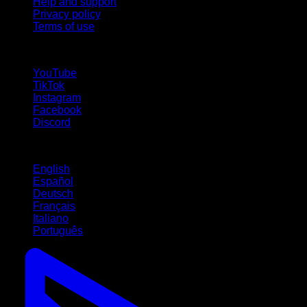
Help and support
Privacy policy
Terms of use
follow us!
YouTube
TikTok
Instagram
Facebook
Discord
Languages
English
Español
Deutsch
Français
Italiano
Português