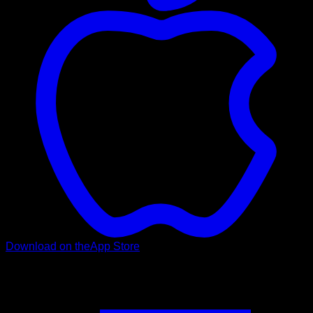
Download on the
App Store