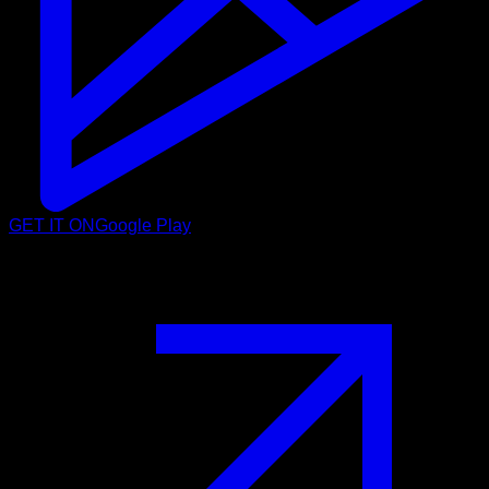
GET IT ON
Google Play