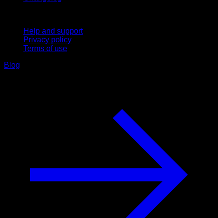
Support
Help and support
Privacy policy
Terms of use
Blog