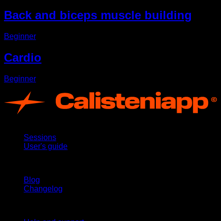
Back and biceps muscle building
Beginner
Cardio
Beginner
App
Sessions
User's guide
Stay updated
Blog
Changelog
Support