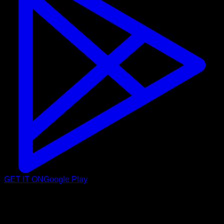
GET IT ON
Google Play