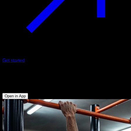
Get started
EVO Routine
Front Lever
Open in App