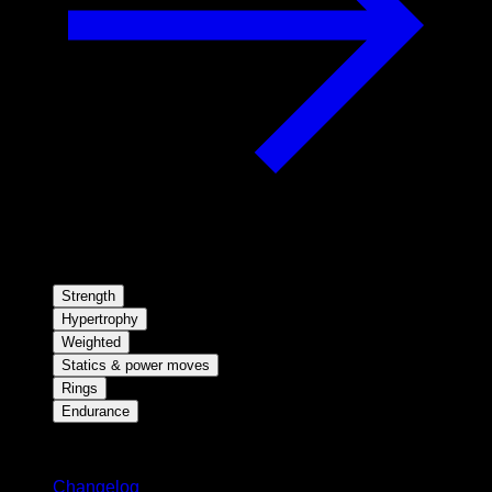
Strength
Hypertrophy
Weighted
Statics & power moves
Rings
Endurance
Stay updated
Changelog