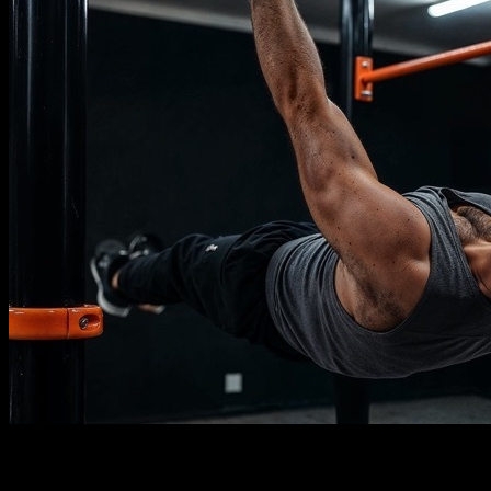
Description