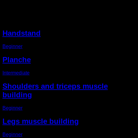
Other EVO Routines
Handstand
Beginner
Planche
Intermediate
Shoulders and triceps muscle
building
Beginner
Legs muscle building
Beginner