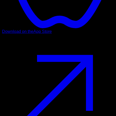
Download on the
App Store