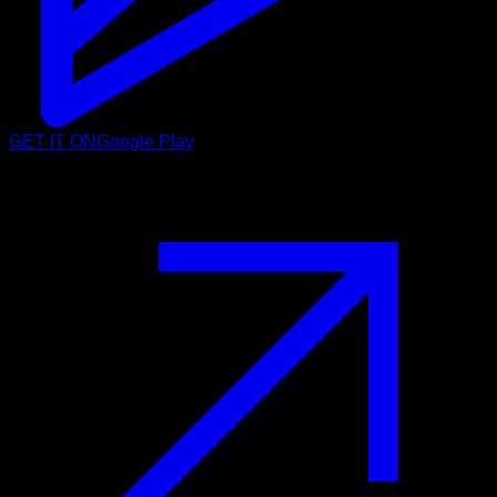
GET IT ON
Google Play