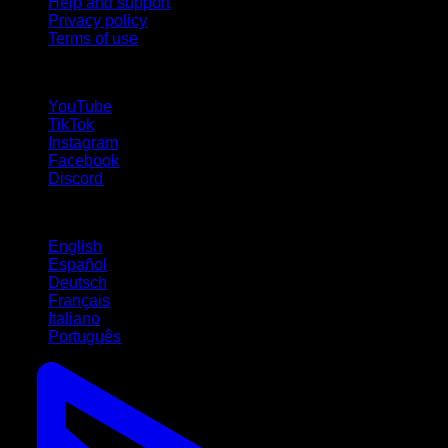
Help and support
Privacy policy
Terms of use
follow us!
YouTube
TikTok
Instagram
Facebook
Discord
Languages
English
Español
Deutsch
Français
Italiano
Português