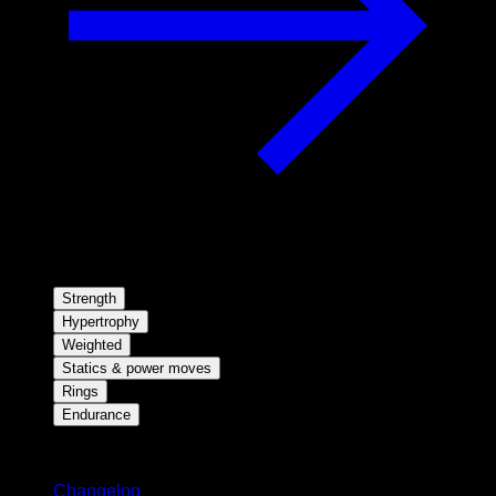
Strength
Hypertrophy
Weighted
Statics & power moves
Rings
Endurance
Stay updated
Changelog