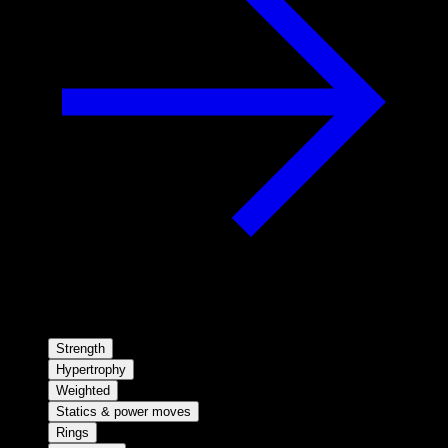
Strength
Hypertrophy
Weighted
Statics & power moves
Rings