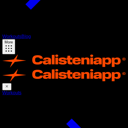
Workouts
Blog
More
Workouts