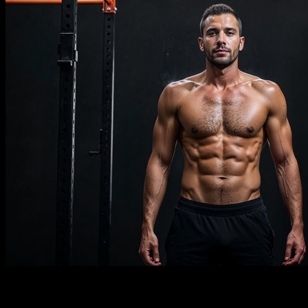
Description