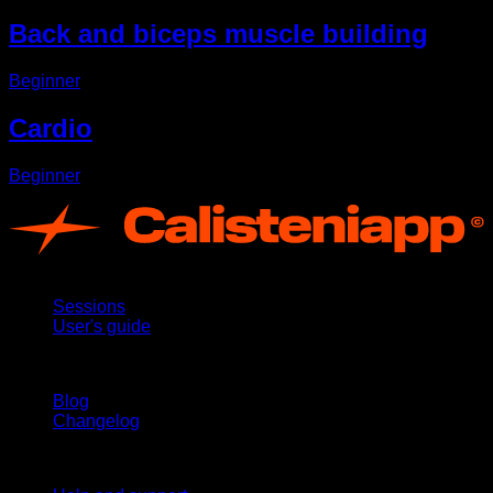
Back and biceps muscle building
Beginner
Cardio
Beginner
App
Sessions
User's guide
Stay updated
Blog
Changelog
Support