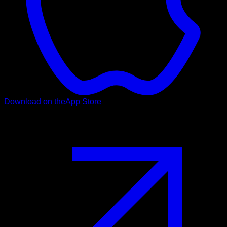
Download on the
App Store