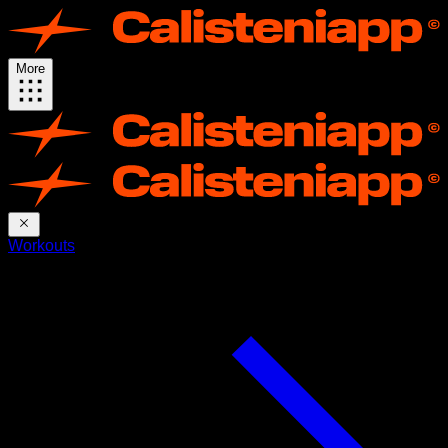
More
Workouts