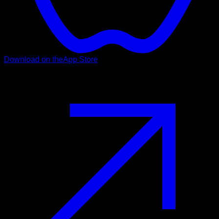
Download on the
App Store