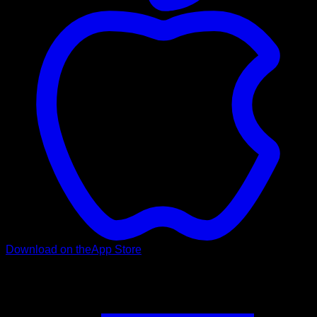
Download on the
App Store