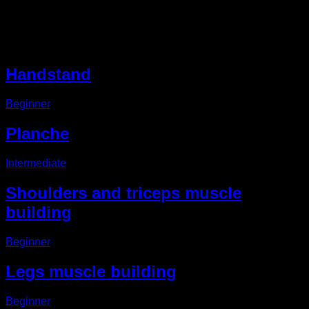
Other EVO Routines
Handstand
Beginner
Planche
Intermediate
Shoulders and triceps muscle
building
Beginner
Legs muscle building
Beginner