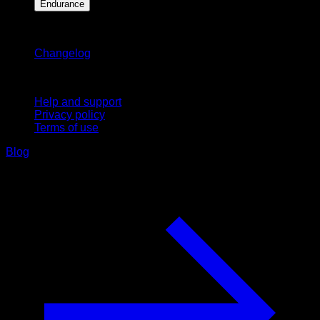
Endurance
Stay updated
Changelog
Support
Help and support
Privacy policy
Terms of use
Blog