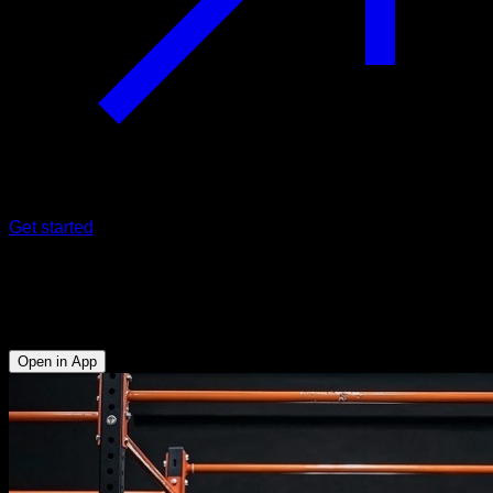
Get started
EVO Routine
Fullbody
Open in App