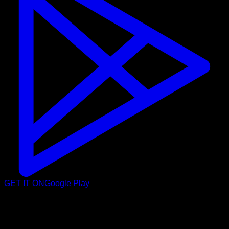
GET IT ON
Google Play