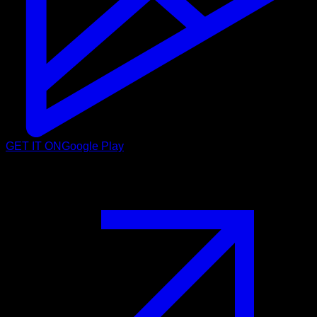
GET IT ON
Google Play