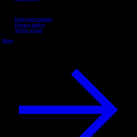
Support
Help and support
Privacy policy
Terms of use
Blog