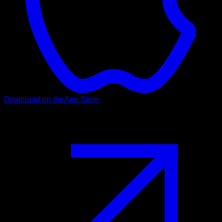
Download on the
App Store