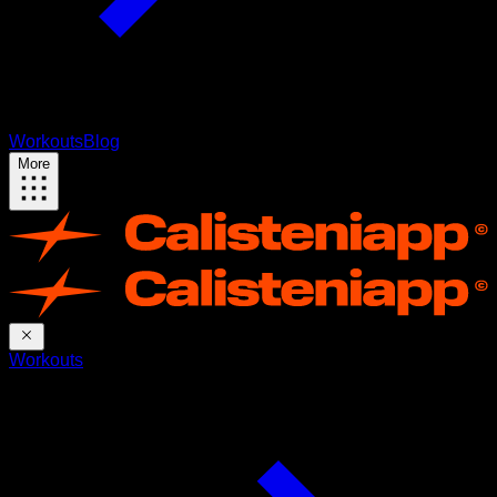
Workouts
Blog
More
Workouts