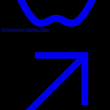
Download on the
App Store