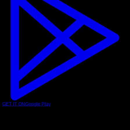
GET IT ON
Google Play