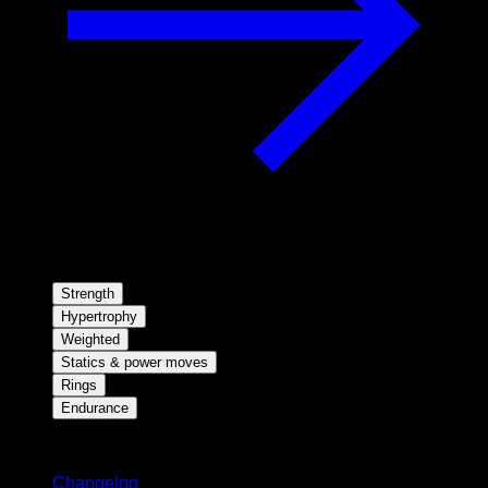
Strength
Hypertrophy
Weighted
Statics & power moves
Rings
Endurance
Stay updated
Changelog