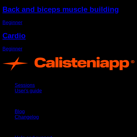
Back and biceps muscle building
Beginner
Cardio
Beginner
App
Sessions
User's guide
Stay updated
Blog
Changelog
Support