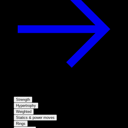
Strength
Hypertrophy
Weighted
Statics & power moves
Rings