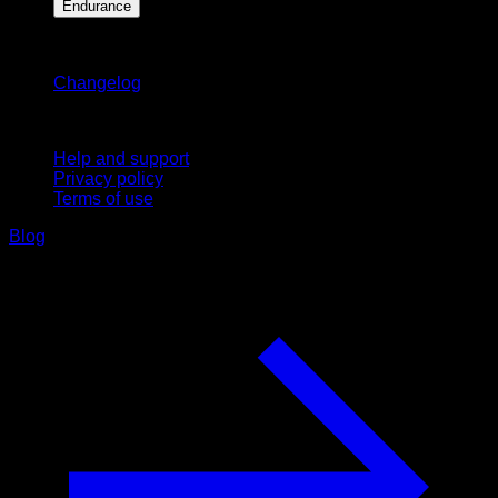
Endurance
Stay updated
Changelog
Support
Help and support
Privacy policy
Terms of use
Blog