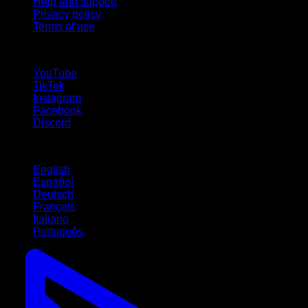
Help and support
Privacy policy
Terms of use
follow us!
YouTube
TikTok
Instagram
Facebook
Discord
Languages
English
Español
Deutsch
Français
Italiano
Português