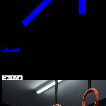
Get started
EVO Routine
Rings Mastering
Open in App