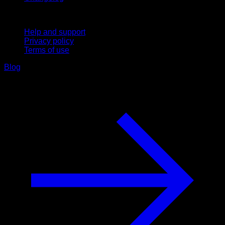
Support
Help and support
Privacy policy
Terms of use
Blog