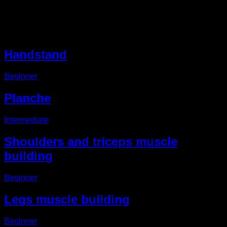
Other EVO Routines
Handstand
Beginner
Planche
Intermediate
Shoulders and triceps muscle
building
Beginner
Legs muscle building
Beginner