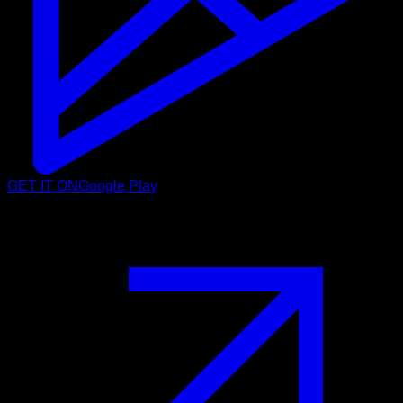
GET IT ON
Google Play