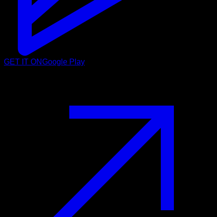
GET IT ON
Google Play