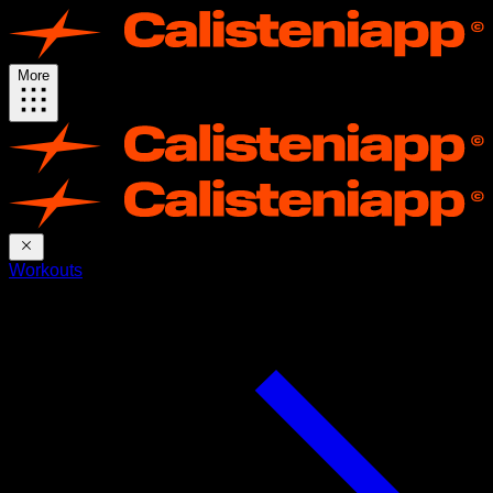
More
Workouts