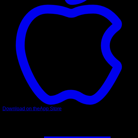
Download on the
App Store