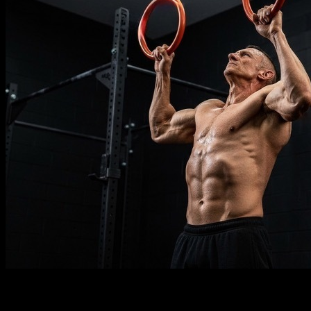
Description