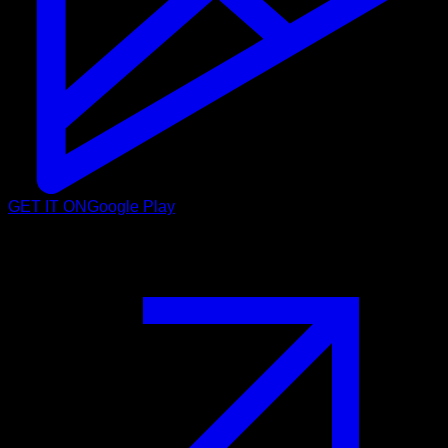
GET IT ON
Google Play