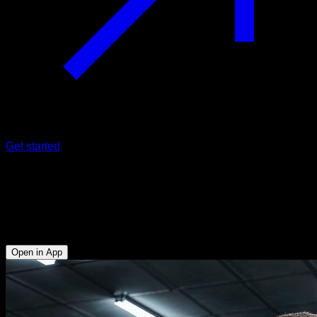
Get started
EVO Routine
Shoulders and triceps muscle
building
Open in App