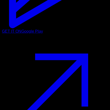
GET IT ON
Google Play