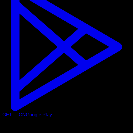
GET IT ON
Google Play