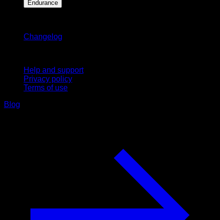
Endurance
Stay updated
Changelog
Support
Help and support
Privacy policy
Terms of use
Blog