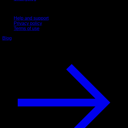
Support
Help and support
Privacy policy
Terms of use
Blog