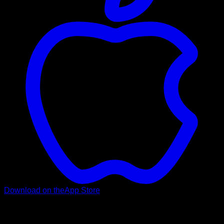
Download on the
App Store