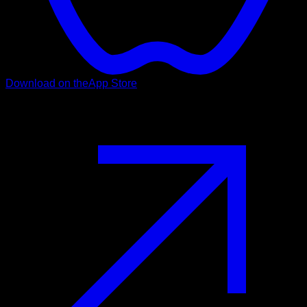
Download on the
App Store