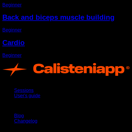
Beginner
Back and biceps muscle building
Beginner
Cardio
Beginner
App
Sessions
User's guide
Stay updated
Blog
Changelog
Support