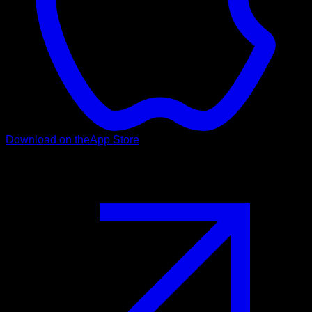
Download on the
App Store