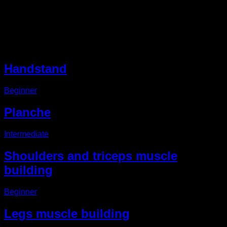
Description
Other EVO Routines
Handstand
Beginner
Planche
Intermediate
Shoulders and triceps muscle
building
Beginner
Legs muscle building