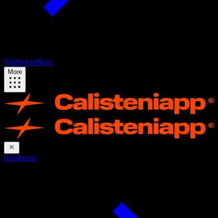
Workouts
Blog
More
Workouts