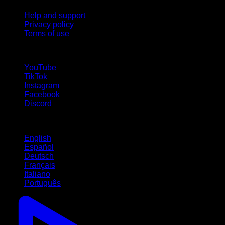
Help and support
Privacy policy
Terms of use
follow us!
YouTube
TikTok
Instagram
Facebook
Discord
Languages
English
Español
Deutsch
Français
Italiano
Português