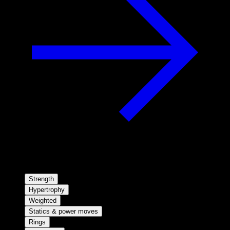
Strength
Hypertrophy
Weighted
Statics & power moves
Rings