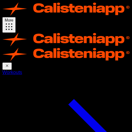
More
Workouts