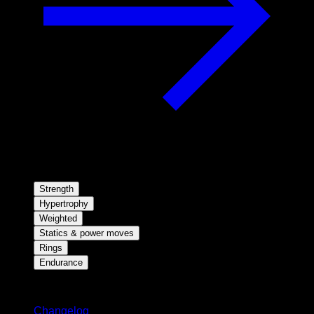
Strength
Hypertrophy
Weighted
Statics & power moves
Rings
Endurance
Stay updated
Changelog