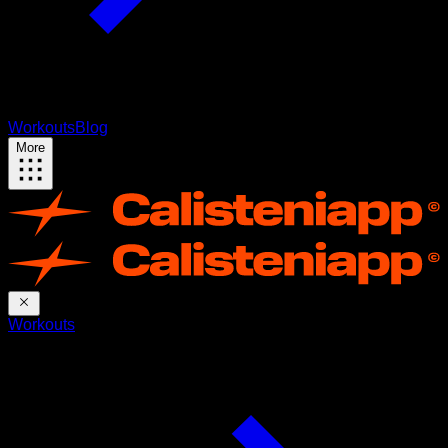
Workouts
Blog
More
Workouts