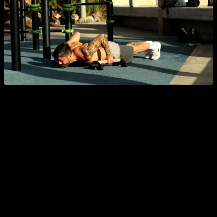
But Let's Set That Aside—Are Some Exercises
Truly Harmful?
That brings me to what I really wanted to talk about today: are
there truly harmful exercises? Should we take these
opportunistic warnings seriously? What about exercises like
behind-the-neck pull-ups, deep range dips, pistol squats,