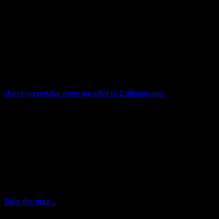
Some exercises, by their nature, have a greater tendency to
cause injuries. But if you need to use them, taking the right
precautions can help you offset that risk and incorporate
them safely into your training.
If you want a well-structured training program with safe
exercises and injury prevention in mind, I recommend
checking out the ones we offer in Calisteniapp.
By Yerai Alonso
Personalized quiz
Find your ideal plan
Answer 7 quick questions and we will recommend the
program that fits you best.
Take the quiz
→