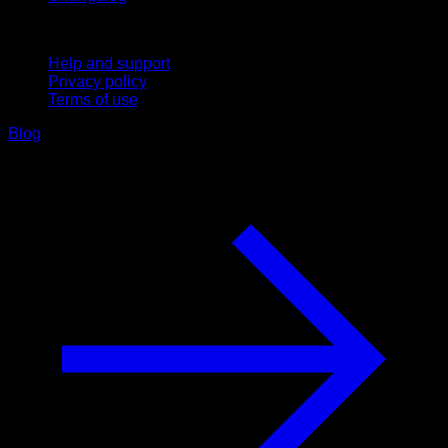
Support
Help and support
Privacy policy
Terms of use
Blog