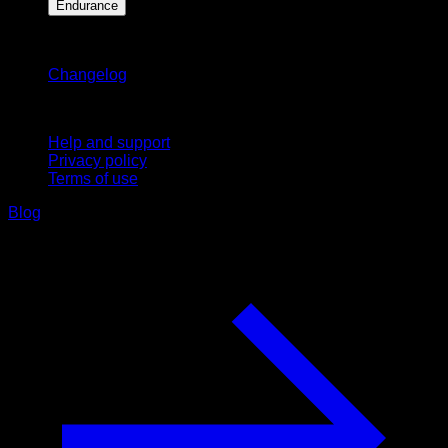
Endurance
Stay updated
Changelog
Support
Help and support
Privacy policy
Terms of use
Blog