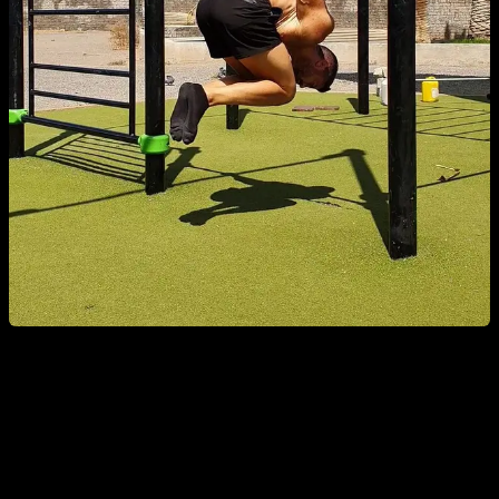
If there weren’t exercises more prone to causing injury, why
are so many people getting injured in exactly the same way?
Why with these specific exercises and not others? Some of