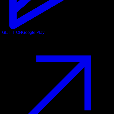
GET IT ON
Google Play