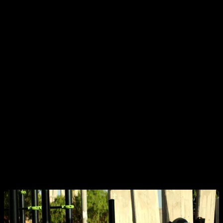
a fire and this person thinks no one has noticed, so they need
to warn everyone before something serious happens.
It always makes me laugh when these are videos of people
who have trained for years and fought hard to master a
specific exercise or skill—achieving almost superhuman
feats—only to get the typical comment: “If you keep doing
that... you’ll end up injured.” I picture the person in the video
reading that and saying, “WOW! I hadn’t realized! Good thing
you just warned me—I was planning to keep doing this thing
I’m passionate about and have sacrificed so much for, but
now, thanks to your warning, I’m going to quit and get a job
as an accountant in an office. Thank you for saving me!”