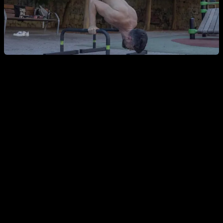
Why Use These Exercises at All?
Given all this, the key question becomes: why use these
exercises at all? If you know a variation has a higher injury
risk, why choose it?
I think you need to seriously evaluate this and only use one
of these exercises if there’s no better option. Let’s look at a
few examples: