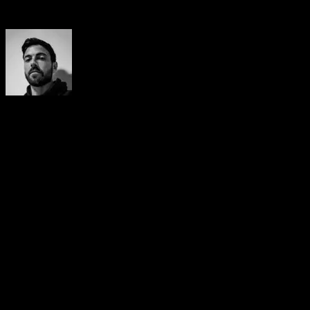
Author
Yerai Alonso
Cofundador de Calisteniapp, referente en calistenia y el
street workout en Español. Con más de una década de
experiencia, es creador de uno de los canales de YouTube
más influyentes del sector. Autor del libro La calle es tu
gimnasio, campeón de Canarias y jurado en competiciones
nacionales e internacionales.