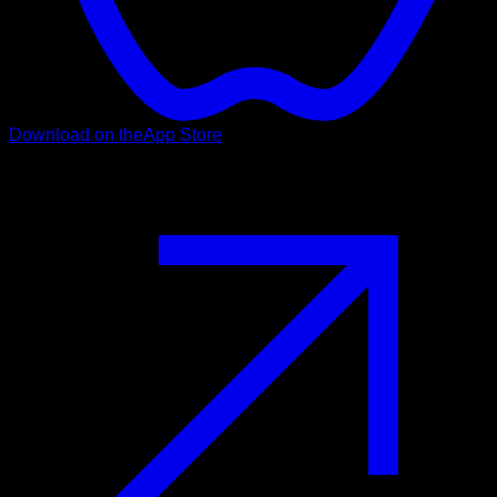
Download on the
App Store