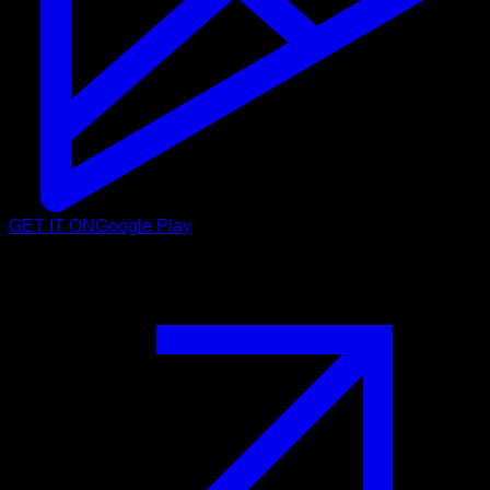
GET IT ON
Google Play