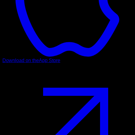
Download on the
App Store