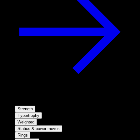
Strength
Hypertrophy
Weighted
Statics & power moves
Rings