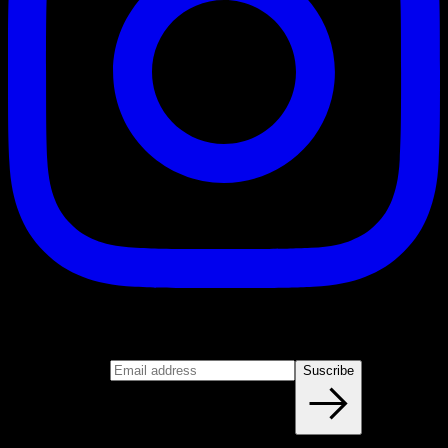
Suscribe
Join our newsletter
Email address
Suscribe
Blog