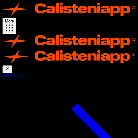
More
Workouts