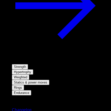
Strength
Hypertrophy
Weighted
Statics & power moves
Rings
Endurance
Stay updated
Changelog