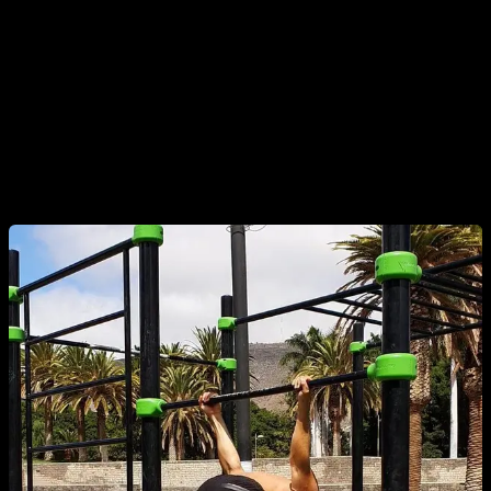
A clear and common example in calisthenics is the supinated
grip back lever, which many athletes use when training for
the Hefesto, advanced ring skills, and so on. Over the years,
these exercises have led to a notable number of biceps tears
in well-known athletes, social media creators, and even top-
level global competitors.