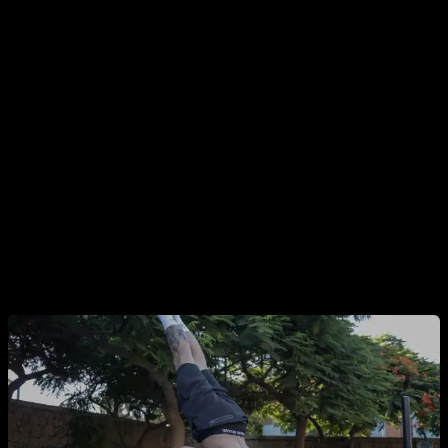
the-neck pull-ups can be more harmful, but with solid
shoulder mobility, proper warm-up, and adequate
progressions, that risk can be managed.
Yes, the guy doing front levers on his pinkies or ultra-deep
handstand push-ups on Instagram is definitely pushing his
joints, but it’s also true that he’s likely trained for months or
years to do that—so he’s already done a lot to reduce his
injury risk.
By combining these factors, you can turn a potentially
dangerous exercise into a safe one.