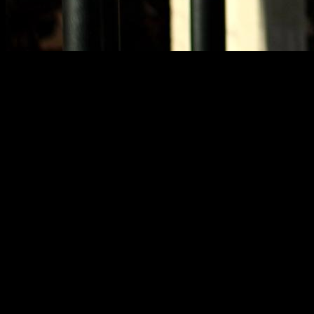
After recently talking about technique in weighted dips and
the extended range in calisthenics exercises, the topic of
whether some exercises are “harmful” or not has come up
quite frequently.
It’s true that on social media, in the street, or at the gym, there
seems to be an intense, uncontrollable, overwhelming need
to say “that exercise is harmful” at the slightest opportunity.
From the point of view of someone like me, who posts
training content on social media, every time I post something
showing an exercise that could possibly prompt that
comment—or someone doing some epic feat—I know with
100% certainty someone will post a warning. It’s as if there’s