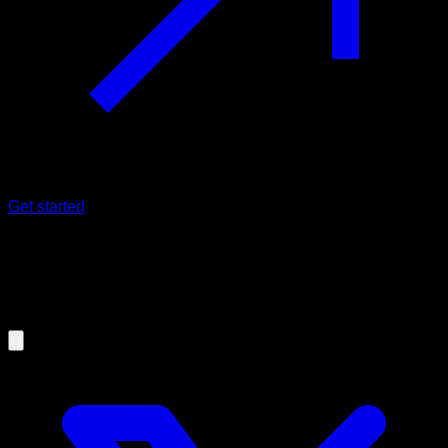
Get started
30/05/2025
Are There Harmful Calisthenics
Exercises? How to Do Them Safely