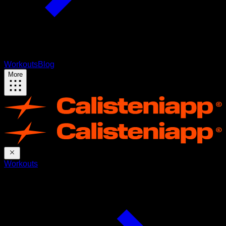
Workouts
Blog
More
Workouts