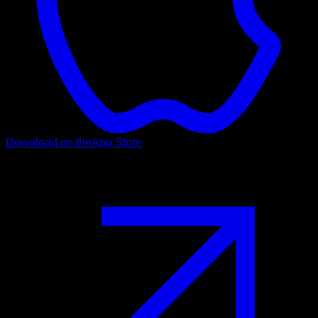
Download on the
App Store