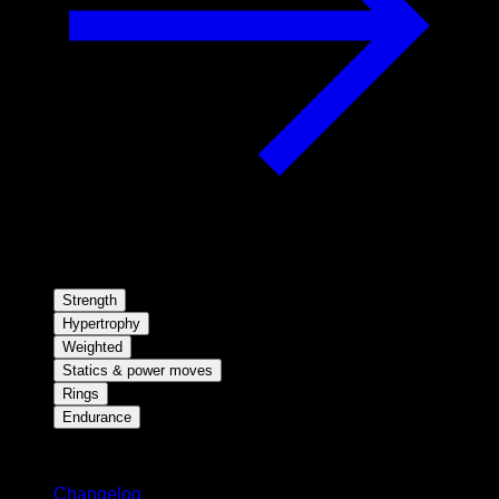
Strength
Hypertrophy
Weighted
Statics & power moves
Rings
Endurance
Stay updated
Changelog