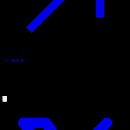
Get started
01/10/2023
Calisthenics IS effective for muscle
building (Science confirms ✅)