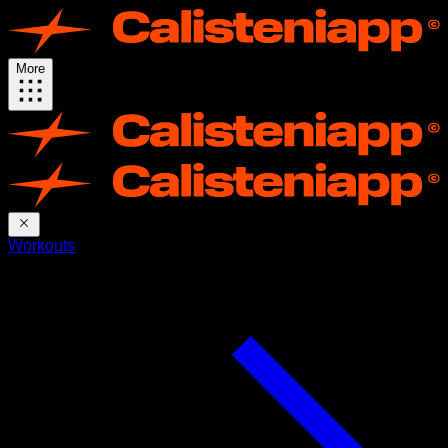
More
Workouts