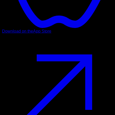
Download on the
App Store