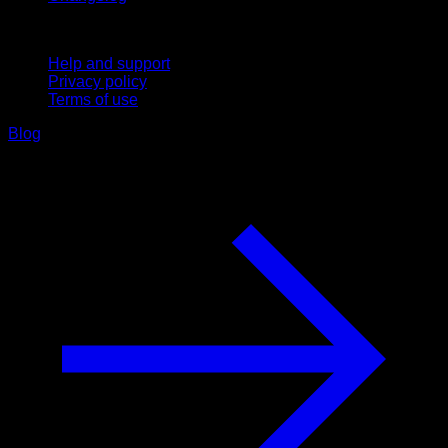
Support
Help and support
Privacy policy
Terms of use
Blog