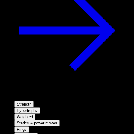
Strength
Hypertrophy
Weighted
Statics & power moves
Rings