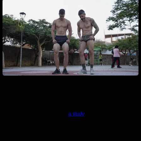
What I found specifically was
a study
published by The
International Universities Strength and Conditioning
Association (IUSCA) that compiles a tremendous amount of
papers that specifically deal with muscle hypertrophy and