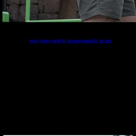
I recently analized a lot of scientific studies for the article I
wrote about
how many sets to do per muscle group
.
And I found some information that was tremendously
shocking to me and that I can't help but share because it
reveals things about calisthenics that perhaps are not taken
into account today. So let's see what this information tells us,
let's get started.
I would like to warn you that we are going to talk about
training, but remember that a very important part of gaining
muscle mass is diet, which we will cover in other articles.