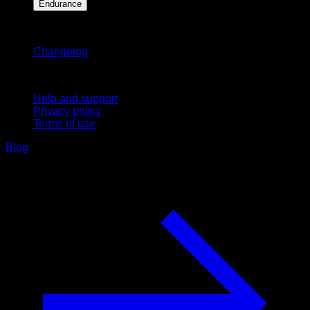
Endurance
Stay updated
Changelog
Support
Help and support
Privacy policy
Terms of use
Blog