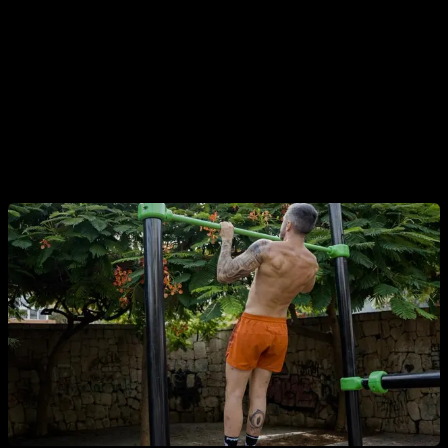
light loads.
In the case of pull-ups it is different because there are very
few people who reach the level of being able to do sets of
more than 20 repetitions without problem, so the pull-ups do
tend to maintain their effectiveness as a muscle growth
stimulus.