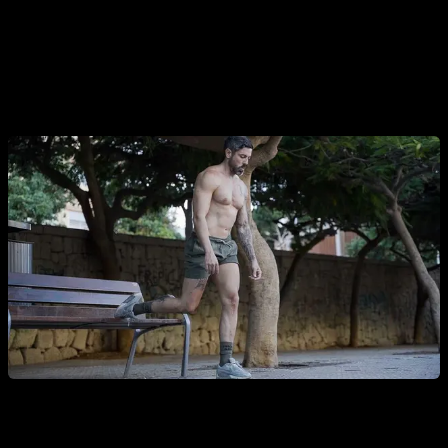
A different situation occurs with the legs, as the typical leg
exercises with body weight are very easy almost as soon as
you start as a beginner. Therefore, it would be a light load
and we would not be doing an effective job.