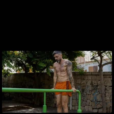
be rated in terms of load? That's the key.
For an average person who has some strength but is not an
advanced athlete, pull-ups are a medium-load exercise: with
8, 10, 12 or maybe 15 repetitions they reach failure or very
close to it. Even push-ups and dips are usually a medium
load exercise for a person who has not been training for long.