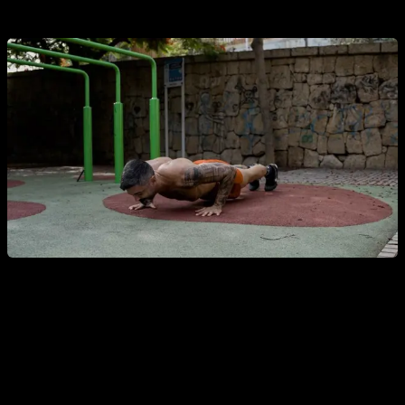
90% of your capacity).
This is actually something that most of you would already
know, it is something that has been done for hypertrophy for