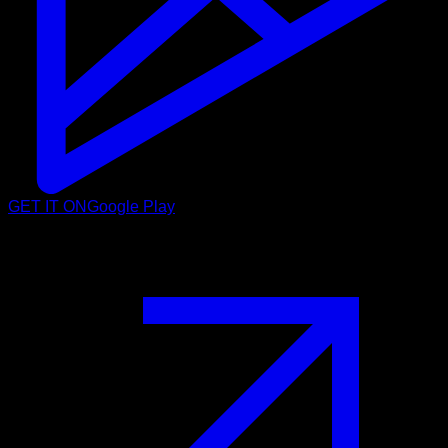
GET IT ON
Google Play