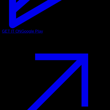
GET IT ON
Google Play