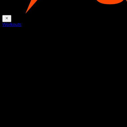
Workouts