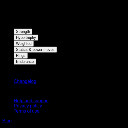
Strength
Hypertrophy
Weighted
Statics & power moves
Rings
Endurance
Stay updated
Changelog
Support
Help and support
Privacy policy
Terms of use
Blog