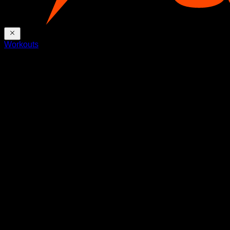
Workouts