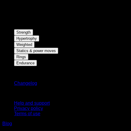
Strength
Hypertrophy
Weighted
Statics & power moves
Rings
Endurance
Stay updated
Changelog
Support
Help and support
Privacy policy
Terms of use
Blog