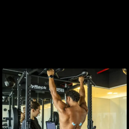
a stronger contraction.
There are some intermediate steps
between neuromuscular excitation and contraction that can
affect the process.
In addition, we mentioned that electromyography is generally
performed superficially, with electrode patches, since to
make a deep measurement it would require inserting needles
and this is not usually feasible or ethical in many cases.