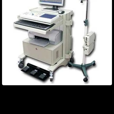
A common misconception is that electromyography