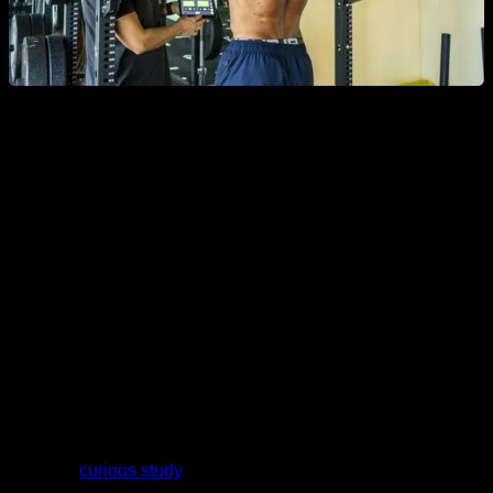
The problem with this superficiality is that
muscles do not
have all their fibers close to the surface of our skin, but
they also have a deep part that is not registered.
If the
muscle we want to measure has greater activation in the
deep fibers, the EMG reading will be misleading.
Another weakness of electromyography appears to come
from the angles at which the muscle is positioned when it is
measured.
In a very
curious study
, researchers sent the same amount of