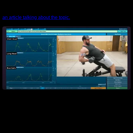
a stimulation of very effective growth. If you want to know
more about the topic of extension work, I recently uploaded
an article talking about the topic.
In short,
there are many factors that can make the reading
that electromyography gives not help us to know with