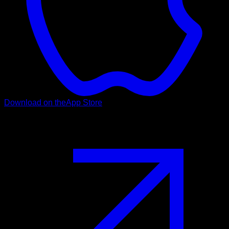
Download on the
App Store