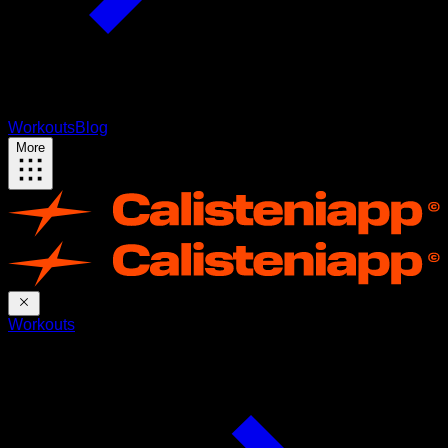
Workouts
Blog
More
Workouts