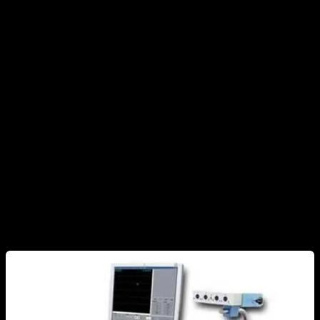
about some exercises using this method I decided to
investigate the subject in depth and today I am going to show
you what weak points electromyography has, what it can
really be used for, what other methods we can use to know
the muscles involved in an exercise and much more.
What is an electromyography and what does it
specifically measure?
Electromyography (EMG) is a process that measures, usually
superficially, the electrical signal that the brain sends to a
muscle.