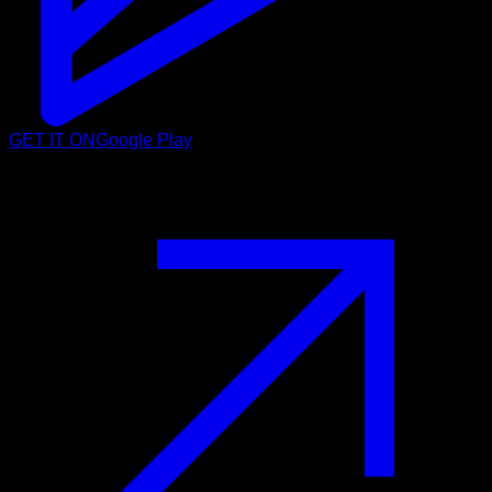
GET IT ON
Google Play