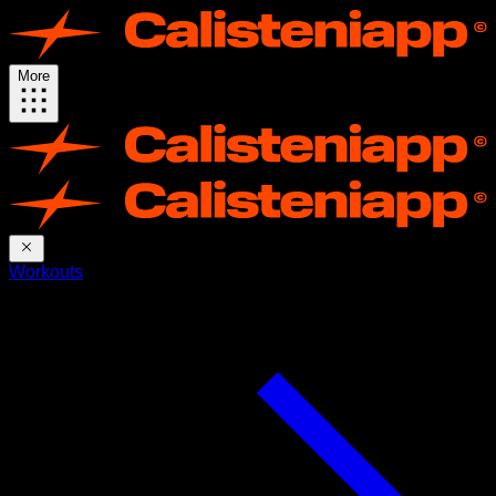
More
Workouts