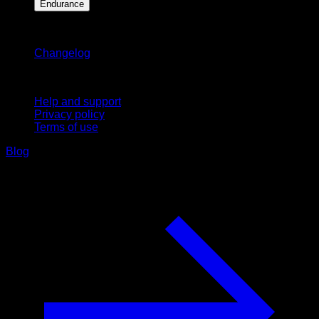
Endurance
Stay updated
Changelog
Support
Help and support
Privacy policy
Terms of use
Blog