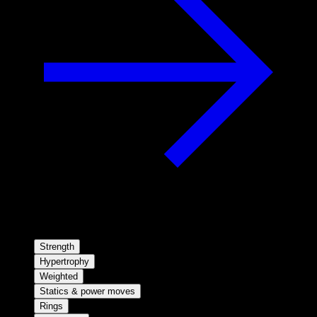
Strength
Hypertrophy
Weighted
Statics & power moves
Rings