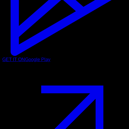
GET IT ON
Google Play