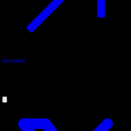
Get started
11/07/2024
Is electromyography reliable to know
which muscles work in an exercise?