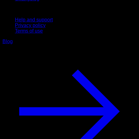
Support
Help and support
Privacy policy
Terms of use
Blog