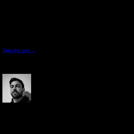
Personalized quiz
Find your ideal plan
Answer 7 quick questions and we will recommend the
program that fits you best.
Take the quiz
→
Author
Yerai Alonso
Cofundador de Calisteniapp, referente en calistenia y el
street workout en Español. Con más de una década de
experiencia, es creador de uno de los canales de YouTube