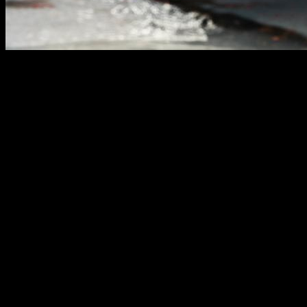
If you have ever researched which exercise is best for a
certain muscle, which variant is most effective or which
muscle is the main one involved in a trick or movement, it is
likely that you have come across people who answer this
question based on readings of electromyography,
devices
with electrodes that measure the electrical impulse
received by a certain muscle.
At first it may seem like a fairly accurate and logical method
to resolve this type of issue and, many times,
it is presented
as the definitive test to know muscle activation
but… is it
really such a reliable method?
After seeing some quite dubious or controversial statements