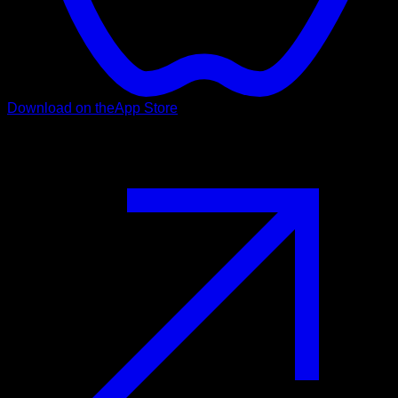
Download on the
App Store