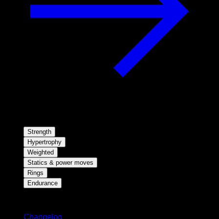
Strength
Hypertrophy
Weighted
Statics & power moves
Rings
Endurance
Stay updated
Changelog