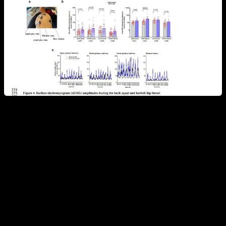
I have recently seen statements about which muscle is
activated more in calisthenics exercises such as planche or
front lever based on electromyography which, as we have
just seen, is not the most reliable method, so
I would not
recommend using this technique as if it were an
irrefutable method that shines the absolute truth.
I think