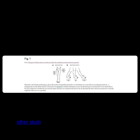
electricity to the tibialis muscle and measured the EMG
readings by placing it at different angles. The result should
have been the same but different “muscle activations” were
obtained at the different angles. Therefore, electromyography
seems to have its results affected simply because the person
is in one position or another.
In this
other study
, the recording of traditional superficial EMG
and the recording of EMG with intramuscular electrodes, with
inserted needles, were compared for the activity of the