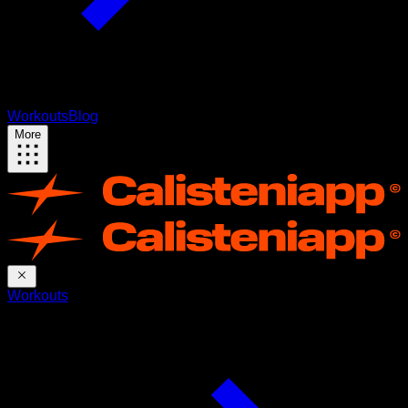
Workouts
Blog
More
Workouts