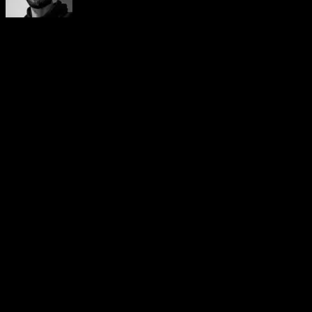
Yerai Alonso
Cofundador de Calisteniapp, referente en calistenia y el
street workout en Español. Con más de una década de
experiencia, es creador de uno de los canales de YouTube
más influyentes del sector. Autor del libro La calle es tu
gimnasio, campeón de Canarias y jurado en competiciones
nacionales e internacionales.