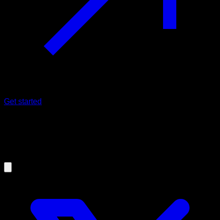
Get started
22/06/2024
Key to improve your Pull Ups:
control and optimize the swinging