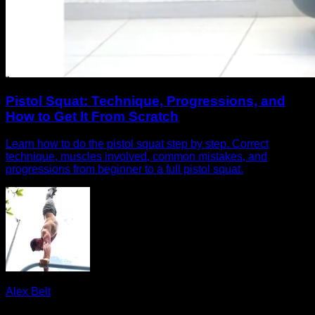
Pistol Squat: Technique, Progressions, and
How to Get It From Scratch
Learn how to do the pistol squat step by step. Correct
technique, muscles involved, common mistakes, and
progressions from beginner to a full pistol squat.
Alex Belt