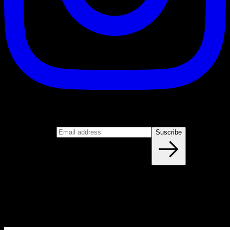
Suscribe
Join our newsletter
Email address
Suscribe
Blog
NEW ARTICLES EVERY WEEK
Learn everything you need to know about calisthenics