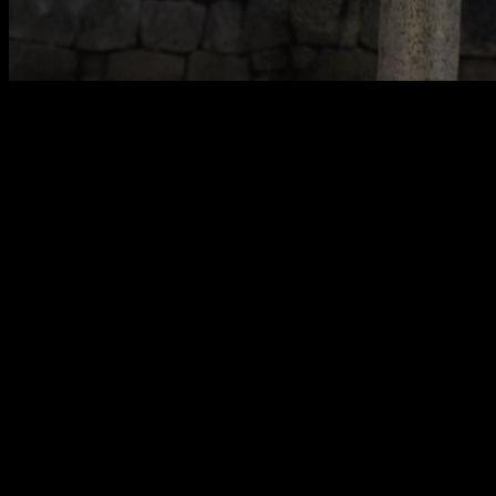
When we do strict pull-ups
there is a small sway, a
minimum swing
that may barely be perceptible, but which is
much more important than it might seem, because if we do
not manage it well, i
t can become something that prevents
us from progressing
. However, if we know how to control it
well, it can help us get more and better repetitions.
Poor balance coordination in pull-ups is one of the most
common mistakes
and the one I have never seen the least
talked about, being a mistake that lowers your performance,
preventing you from performing all the repetitions you could,
making the execution less clean. and, if you do it with weight,
making your lift poorly executed and therefore being able to