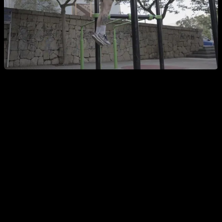
The correct swing in pull-ups
So what is the correct way to manage the swing? Well, it's
very simple,
you simply have to start the pull-up right at
the moment when the forward swing has finished and the
backward swing is going to begin
, right at that small micro-
pause that exists at that moment. This way, you will go up
without having to fight against any inertia and will make the