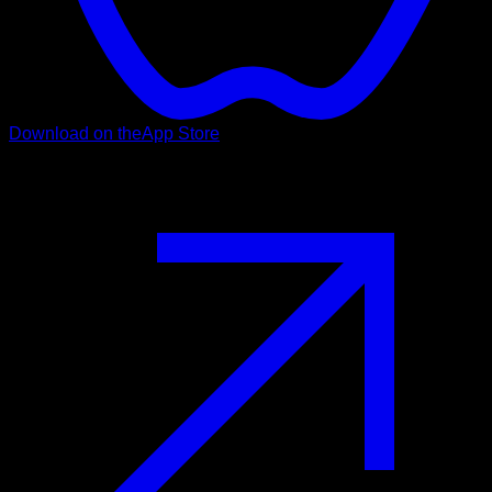
Download on the
App Store