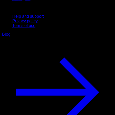
Support
Help and support
Privacy policy
Terms of use
Blog