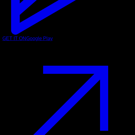
GET IT ON
Google Play