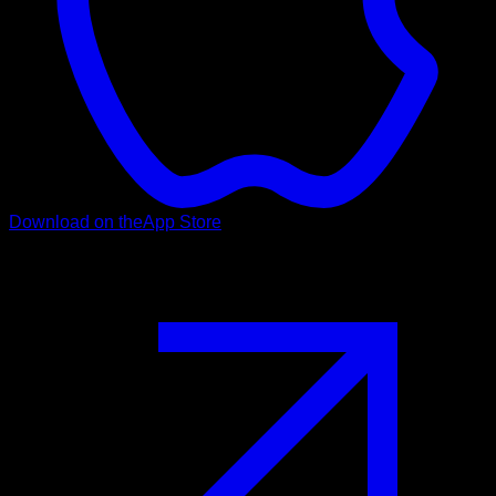
Download on the
App Store