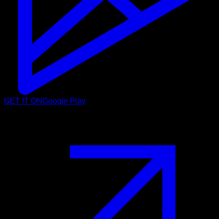
GET IT ON
Google Play