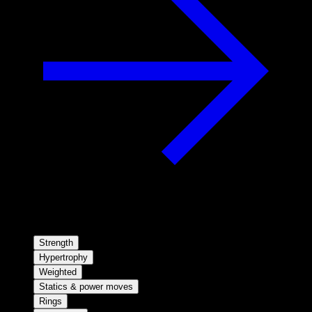
Strength
Hypertrophy
Weighted
Statics & power moves
Rings