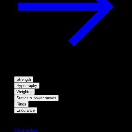
Strength
Hypertrophy
Weighted
Statics & power moves
Rings
Endurance
Stay updated
Changelog