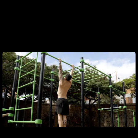
lift less weight.
And be careful, I'm not referring to a noticeable swing like
there may be in freestyle movements or kipping pull-ups, I'm
referring to managing that minimal sway that occurs when we
are doing strict pull-ups.