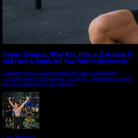
Caloric Surplus: What It Is, How to Calculate It,
and How to Apply It If You Train Calisthenics
Discover what a caloric surplus is, how to calculate it
correctly, and how to apply it if you train calisthenics to build
muscle without piling on extra fat.
Carla Robayna