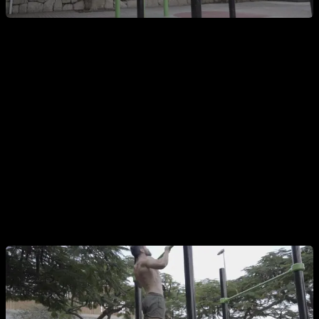
And the second mistake is to start the pull-up when you
are going backwards
, this obviously has the opposite effect
to the previous mistake, our legs and hips carry inertia
backwards, which will make the upper part of the movement
especially difficult, where we will have to counteract that
inertia with our strength. Furthermore, this error generates a
very powerful swing that if you chain it in two or more
repetitions becomes unsustainable.