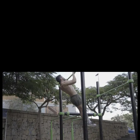
The first mistake is to start the pull-up when we are
swinging forward
, this makes it more difficult for us to go up,
because we have to use our pulling force to counteract that
forward inertia at the beginning of the movement, and it also
means that while our body goes up, Our hips and legs
continue to move forward, making the technique very ugly
and causing us to have more and more swing if we continue
making the same mistake.