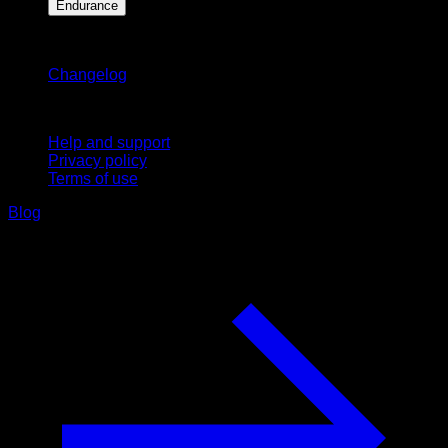
Endurance
Stay updated
Changelog
Support
Help and support
Privacy policy
Terms of use
Blog