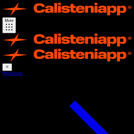
More
Workouts