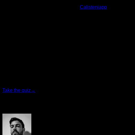
Before finishing, I remind you that at
Calisteniapp
we have
routines and training programs to improve pull-ups, get more
repetitions, pass police exams and much more.
By Yerai Alonso,
Personalized quiz
Find your ideal plan
Answer 7 quick questions and we will recommend the
program that fits you best.
Take the quiz
→
Author