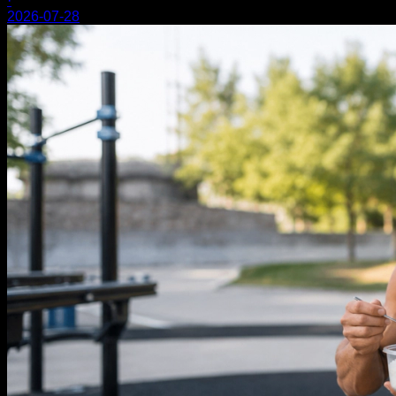
·
2026-07-28