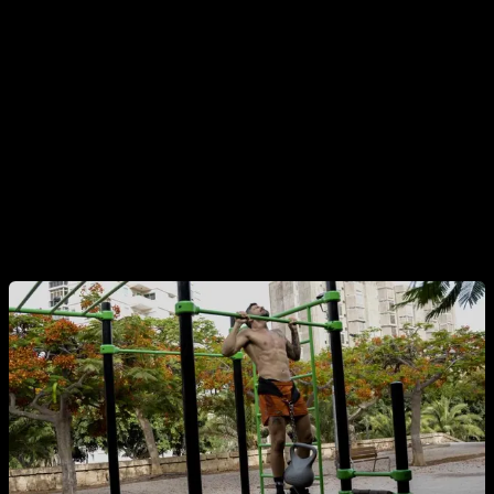
Keep this in mind, because it is a fairly common mistake in
the world of calisthenics.
Also, try not to bend your knees and avoid swinging, inertia
or impulses.
Finally, in calisthenics we usually avoid crossing our legs,
but this is more a question of aesthetics and practicality for
other advanced progressions.