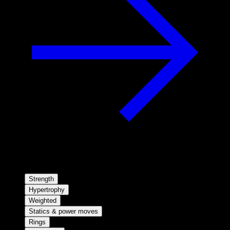
Strength
Hypertrophy
Weighted
Statics & power moves
Rings