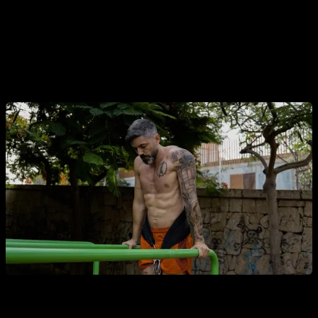
other rules, it is checked that the weight moves, specifically
goes down, during the arm flexion.
Obviously,
to complete a valid repetition, the arms must
be fully extended, until the elbows lock.