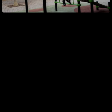
Weighted dips
Let's start with weighted dips, where
the elbow flexion must
be such that the back of the shoulder is lower than the
elbow.
To be more technical, we could say that the posterior
deltoid must be below the height of the elbow.
Regarding hip flexion, depending on the rules or the
competition, it is managed in one way or another. But, in
general, a certain amount of hip flexion is allowed. For
example, in the Spanish rules, a hip flexion is allowed such
that the trunk is at a 45º angle with respect to the ground. In