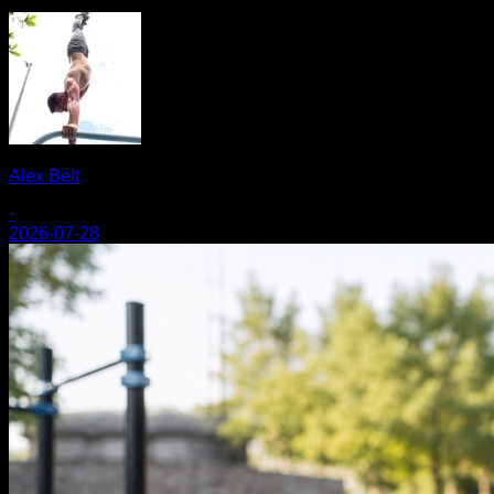
Alex Belt
·
2026-07-28