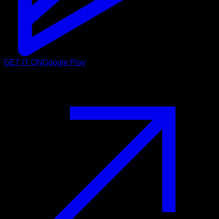
GET IT ON
Google Play