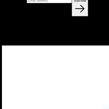
Email address
Suscribe
Blog
NEW ARTICLES EVERY WEEK
Learn everything you need to know about calisthenics