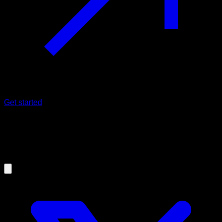
Get started
26/10/2024
Weighted Calisthenics (Streetlifting)
main exercises and their technique