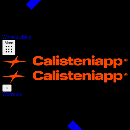
Workouts
Blog
More
Workouts