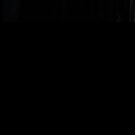
In today's article we are going to look at the main weighted
calisthenics exercises and some technical aspects of their
execution.
Weighted pull-ups
First of all, we have weighted pull-ups. You can do them with
a prone grip or a supine grip (chin up).
Remember to do the
full range, with your arms fully extended and until your
chin clearly passes the height of the bar.
Remember that when we say “arms fully extended,” we are
not saying “arms almost fully extended, but slightly bent,”
we
are saying “arms fully extended with elbows locked.”