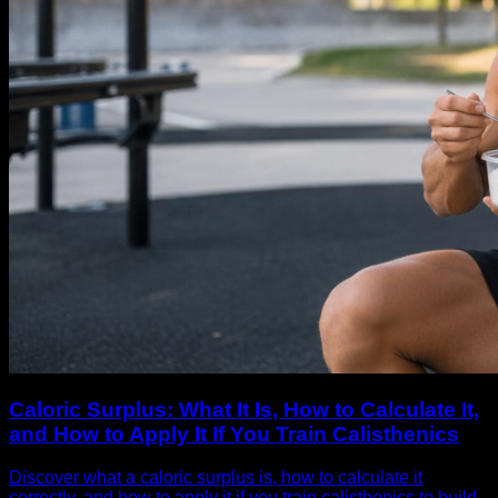
Caloric Surplus: What It Is, How to Calculate It,
and How to Apply It If You Train Calisthenics
Discover what a caloric surplus is, how to calculate it
correctly, and how to apply it if you train calisthenics to build