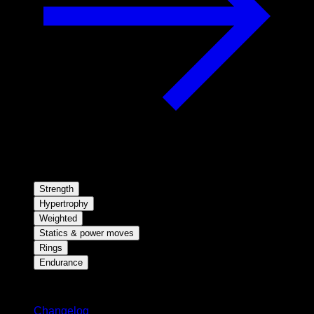
Strength
Hypertrophy
Weighted
Statics & power moves
Rings
Endurance
Stay updated
Changelog