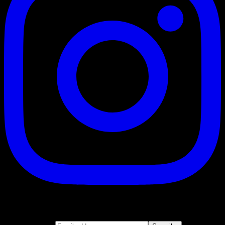
Suscribe
Join our newsletter