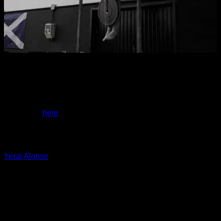
If you want examples of routines with these exercises, you
have them
here
.
I hope it helps you a lot,
Yerai Alonso
Personalized quiz
Find your ideal plan
Answer 7 quick questions and we will recommend the