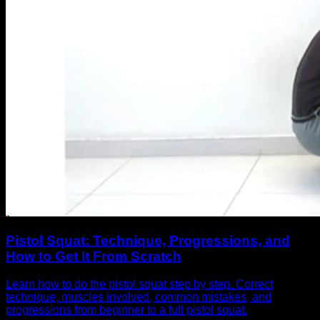
Pistol Squat: Technique, Progressions, and
How to Get It From Scratch
Learn how to do the pistol squat step by step. Correct
technique, muscles involved, common mistakes, and
progressions from beginner to a full pistol squat.