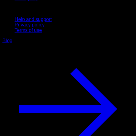
Support
Help and support
Privacy policy
Terms of use
Blog