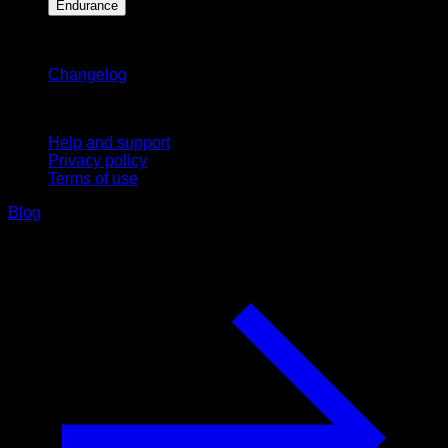
Endurance
Stay updated
Changelog
Support
Help and support
Privacy policy
Terms of use
Blog