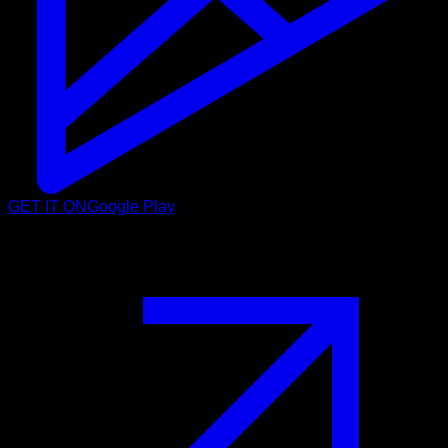
GET IT ON
Google Play