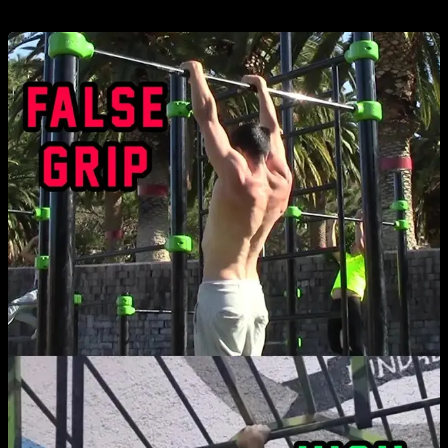
grip: