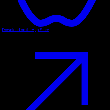
Download on the
App Store