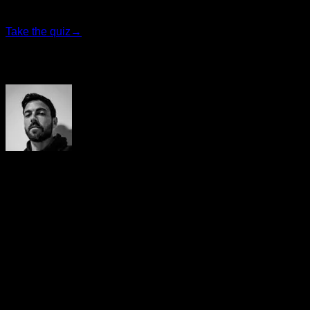
program that fits you best.
Take the quiz
→
Author
Yerai Alonso
Cofundador de Calisteniapp, referente en calistenia y el
street workout en Español. Con más de una década de
experiencia, es creador de uno de los canales de YouTube
más influyentes del sector. Autor del libro La calle es tu
gimnasio, campeón de Canarias y jurado en competiciones
nacionales e internacionales.