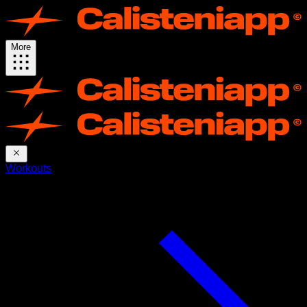
More
Workouts