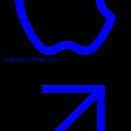
Download on the
App Store