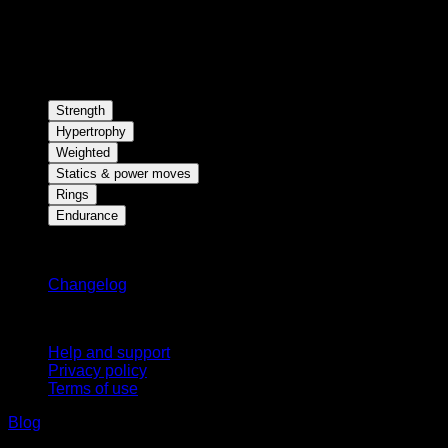
Strength
Hypertrophy
Weighted
Statics & power moves
Rings
Endurance
Stay updated
Changelog
Support
Help and support
Privacy policy
Terms of use
Blog