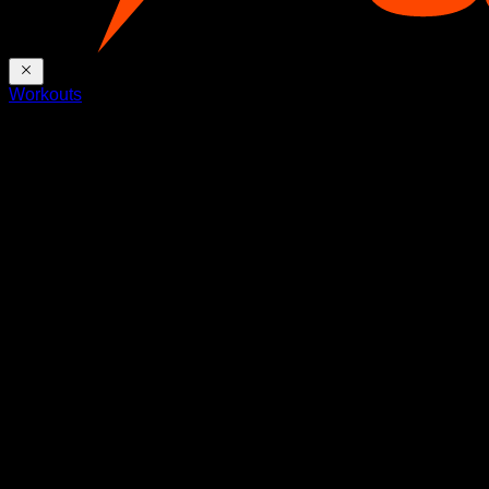
Workouts